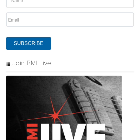
SUBSCRIBE
Join BMI Live