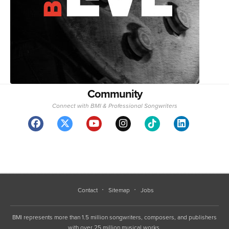
Community
Connect with BMI & Professional Songwriters
Contact
Sitemap
Jobs
BMI represents more than 1.5 million songwriters, composers, and publishers
with over 25 million musical works.