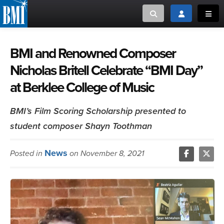
Toggle search
Toggle login
Toggl
MUSIC CREATORS AND PUBLISHERS
ABOUT
BMI and Renowned Composer
Nicholas Britell Celebrate “BMI Day”
or Search Songview
MUSIC USERS/LICENSEES
CREATORS
at Berklee College of Music
CLOSE
MUSIC USERS
BMI’s Film Scoring Scholarship presented to
student composer Shayn Toothman
NEWS
News
Posted in
on November 8, 2021
CAREERS
ADVOCACY
LOGIN