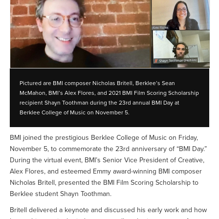
Pictured are BMI composer Nicholas Britell, Berklee’s Sean
McMahon, BMI’s Alex Flores, and 2021 BMI Film Scoring Scholarship
recipient Shayn Toothman during the 23rd annual BMI Day at
Berklee College of Music on November 5.
BMI joined the prestigious Berklee College of Music on Friday,
November 5, to commemorate the 23rd anniversary of “BMI Day.”
During the virtual event, BMI’s Senior Vice President of Creative,
Alex Flores, and esteemed Emmy award-winning BMI composer
Nicholas Britell, presented the BMI Film Scoring Scholarship to
Berklee student Shayn Toothman.
Britell delivered a keynote and discussed his early work and how