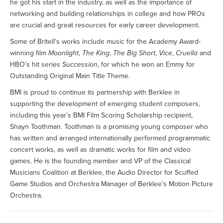
he got his start in the industry, as well as the importance of
networking and building relationships in college and how PROs
are crucial and great resources for early career development.
Some of Britell’s works include music for the Academy Award-
winning film
Moonlight
,
The King
,
The Big Short
,
Vice
,
Cruella
and
HBO’s hit series
Succession
, for which he won an Emmy for
Outstanding Original Main Title Theme.
BMI is proud to continue its partnership with Berklee in
supporting the development of emerging student composers,
including this year’s BMI Film Scoring Scholarship recipient,
Shayn Toothman. Toothman is a promising young composer who
has written and arranged internationally performed programmatic
concert works, as well as dramatic works for film and video
games. He is the founding member and VP of the Classical
Musicians Coalition at Berklee, the Audio Director for Scuffed
Game Studios and Orchestra Manager of Berklee’s Motion Picture
Orchestra.