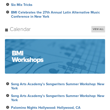
Six Mix Tricks
BMI Celebrates the 27th Annual Latin Alternative Music
Conference in New York
Calendar
VIEW ALL
Song Arts Academy’s Songwriters Summer Workshop: New
York
Song Arts Academy’s Songwriters Summer Workshop: New
York
Palomino Nights Hollywood: Hollywood, CA