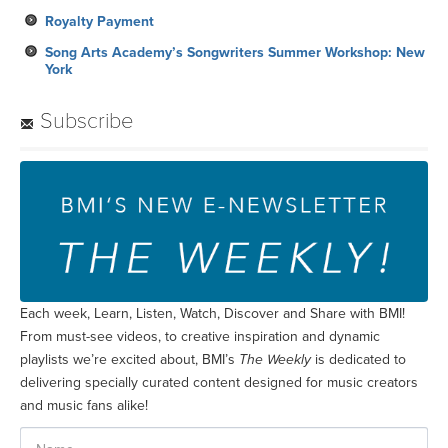
Royalty Payment
Song Arts Academy’s Songwriters Summer Workshop: New
York
Subscribe
Each week, Learn, Listen, Watch, Discover and Share with BMI!
From must-see videos, to creative inspiration and dynamic
playlists we’re excited about, BMI’s
The Weekly
is dedicated to
delivering specially curated content designed for music creators
and music fans alike!