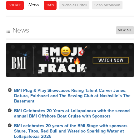
News
Nicholas Britell
Sean McMahon
SOURCE
TAGS
News
VIEW ALL
BMI Plug & Play Showcases Rising Talent Carver Jones,
Datura, Fairhazel and The Sewing Club at Nashville’s The
Basement
BMI Celebrates 20 Years at Lollapalooza with the second
annual BMI Offshore Boat Cruise with Sponsors
BMI celebrates 20 years of the BMI Stage with sponsors
Shure, Titos, Red Bull and Waterloo Sparkling Water at
Lollapalooza 2026