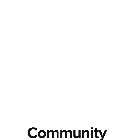
Community