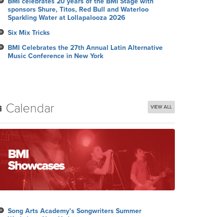
BMI celebrates 20 years of the BMI Stage with
sponsors Shure, Titos, Red Bull and Waterloo
Sparkling Water at Lollapalooza 2026
Six Mix Tricks
BMI Celebrates the 27th Annual Latin Alternative
Music Conference in New York
Calendar
VIEW ALL
Song Arts Academy’s Songwriters Summer