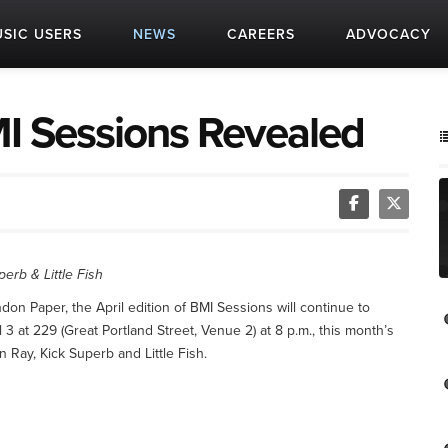
SIC USERS
NEWS
CAREERS
ADVOCACY
BMI Sessions Revealed
rb & Little Fish
on Paper, the April edition of BMI Sessions will continue to
3 at 229 (Great Portland Street, Venue 2) at 8 p.m., this month’s
Ray, Kick Superb and Little Fish.