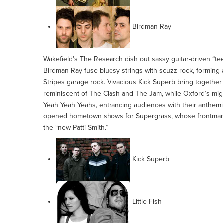
Birdman Ray
Wakefield’s The Research dish out sassy guitar-driven “te
Birdman Ray fuse bluesy strings with scuzz-rock, forming
Stripes garage rock. Vivacious Kick Superb bring together 
reminiscent of The Clash and The Jam, while Oxford’s mig
Yeah Yeah Yeahs, entrancing audiences with their anthemic 
opened hometown shows for Supergrass, whose frontman 
the “new Patti Smith.”
Kick Superb
Little Fish