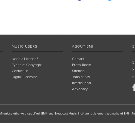
MUSIC USERS
ABOUT BMI
B
Need a License?
Contact
B
Types of Copyright
Press Room
p
Contact Us
Sitemap
Digital Licensing
Jobs at BMI
F
International
Advocacy
I unless otherwise specified. BMI® and Broadcast Music, Inc.® are registered trademarks of BMI
•
Te