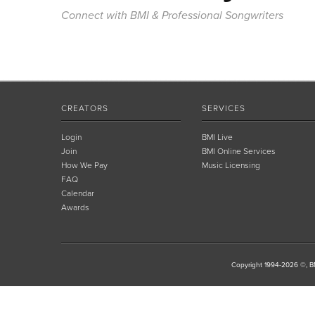
Connect with BMI & Professional Songwriters
CREATORS
SERVICES
Login
BMI Live
Join
BMI Online Services
How We Pay
Music Licensing
FAQ
Calendar
Awards
Copyright 1994-2026 ©, BM