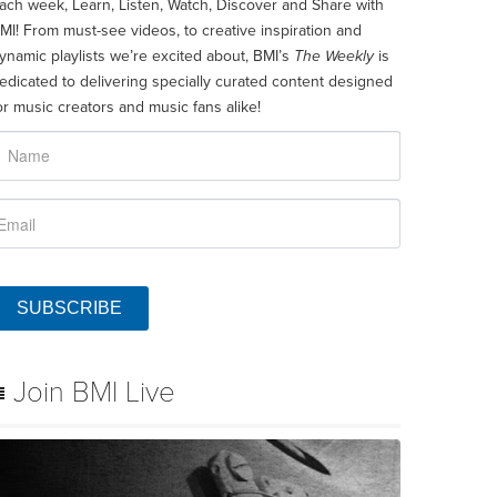
ach week, Learn, Listen, Watch, Discover and Share with
MI! From must-see videos, to creative inspiration and
ynamic playlists we’re excited about, BMI’s
The Weekly
is
edicated to delivering specially curated content designed
or music creators and music fans alike!
SUBSCRIBE
Join BMI Live