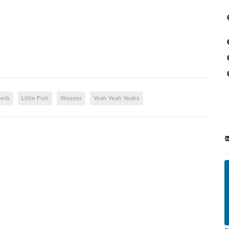
perb
Little Fish
Weezer
Yeah Yeah Yeahs