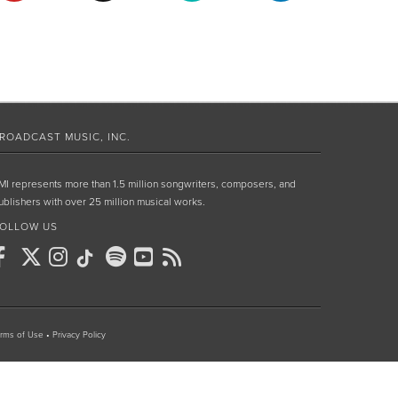
ROADCAST MUSIC, INC.
MI represents more than 1.5 million songwriters, composers, and
ublishers with over 25 million musical works.
OLLOW US
rms of Use
•
Privacy Policy