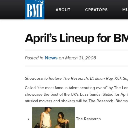
ABOUT
CREATORS
MU
April’s Lineup for 
News
Posted in
on March 31, 2008
Showcase to feature The Research, Birdman Ray, Kick Supe
Called “the most famous talent scouting event” by The Lond
showcase the best of the UK’s buzz bands. Slated for April 
musical movers and shakers will be The Research, Birdman 
The Research