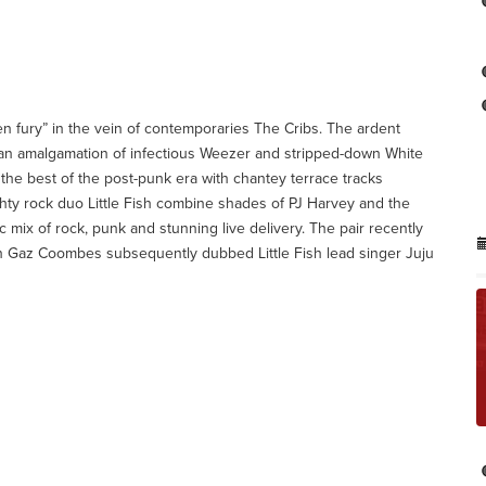
en fury” in the vein of contemporaries The Cribs. The ardent
 an amalgamation of infectious Weezer and stripped-down White
the best of the post-punk era with chantey terrace tracks
hty rock duo Little Fish combine shades of PJ Harvey and the
mix of rock, punk and stunning live delivery. The pair recently
Gaz Coombes subsequently dubbed Little Fish lead singer Juju