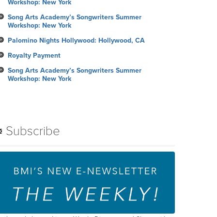
Workshop: New York
Song Arts Academy’s Songwriters Summer
Workshop: New York
Palomino Nights Hollywood: Hollywood, CA
Royalty Payment
Song Arts Academy’s Songwriters Summer
Workshop: New York
Subscribe