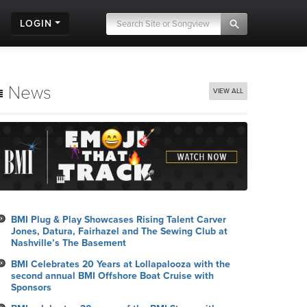
LOGIN
News
VIEW ALL
BMI Plug & Play Showcases Rising Talent Carver
Jones, Datura, Fairhazel and The Sewing Club at
Nashville’s The Basement
BMI Celebrates 20 Years at Lollapalooza with the
second annual BMI Offshore Boat Cruise with
Sponsors