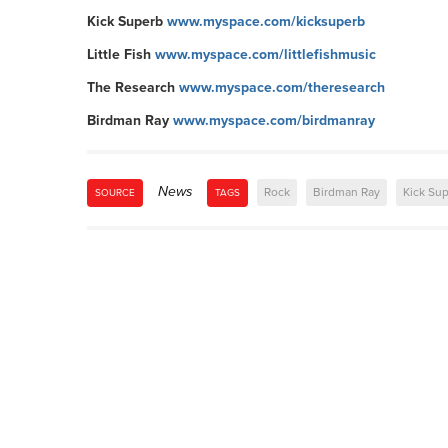
Kick Superb
www.myspace.com/kicksuperb
Little Fish
www.myspace.com/littlefishmusic
The Research
www.myspace.com/theresearch
Birdman Ray
www.myspace.com/birdmanray
News
Rock
Birdman Ray
Kick Su
SOURCE
TAGS