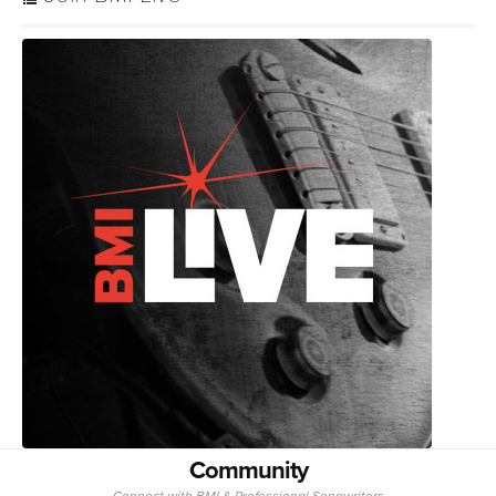
Community
Connect with BMI & Professional Songwriters