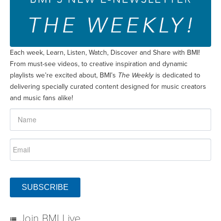
Each week, Learn, Listen, Watch, Discover and Share with BMI!
From must-see videos, to creative inspiration and dynamic
playlists we’re excited about, BMI’s
The Weekly
is dedicated to
delivering specially curated content designed for music creators
and music fans alike!
SUBSCRIBE
Join BMI Live