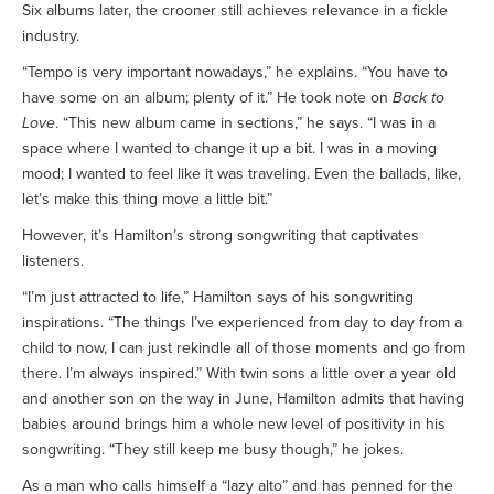
Six albums later, the crooner still achieves relevance in a fickle
industry.
“Tempo is very important nowadays,” he explains. “You have to
have some on an album; plenty of it.” He took note on
Back to
Love
. “This new album came in sections,” he says. “I was in a
space where I wanted to change it up a bit. I was in a moving
mood; I wanted to feel like it was traveling. Even the ballads, like,
let’s make this thing move a little bit.”
However, it’s Hamilton’s strong songwriting that captivates
listeners.
“I’m just attracted to life,” Hamilton says of his songwriting
inspirations. “The things I’ve experienced from day to day from a
child to now, I can just rekindle all of those moments and go from
there. I’m always inspired.” With twin sons a little over a year old
and another son on the way in June, Hamilton admits that having
babies around brings him a whole new level of positivity in his
songwriting. “They still keep me busy though,” he jokes.
As a man who calls himself a “lazy alto” and has penned for the