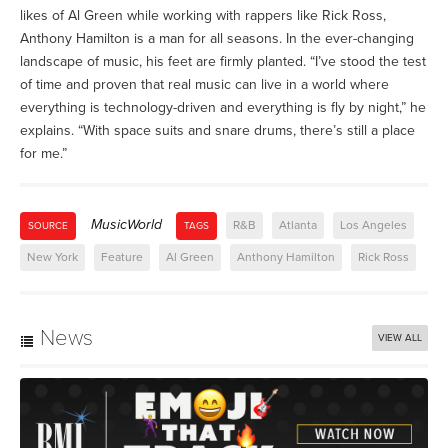
likes of Al Green while working with rappers like Rick Ross,
Anthony Hamilton is a man for all seasons. In the ever-changing
landscape of music, his feet are firmly planted. “I’ve stood the test
of time and proven that real music can live in a world where
everything is technology-driven and everything is fly by night,” he
explains. “With space suits and snare drums, there’s still a place
for me.”
MusicWorld
R&B
Atlanta
Los Angeles
SOURCE
TAGS
New York
Feature
Al Green
Anthony Hamilton
Rick Ross
News
VIEW ALL