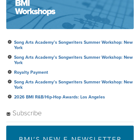
Song Arts Academy’s Songwriters Summer Workshop: New
York
Song Arts Academy’s Songwriters Summer Workshop: New
York
Royalty Payment
Song Arts Academy’s Songwriters Summer Workshop: New
York
2026 BMI R&B/Hip-Hop Awards: Los Angeles
Subscribe