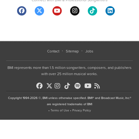
Contact
Sitemap
Jobs
BMI represents more than 1.5 million songwriters, composers, and publishers
with over 25 million musical works.
Copyright 1994-2026 ©, BMI unless otherwise specified. BMI® and Broadcast Music, Inc.®
are registered trademarks of BMI
•
Terms of Use
•
Privacy Policy