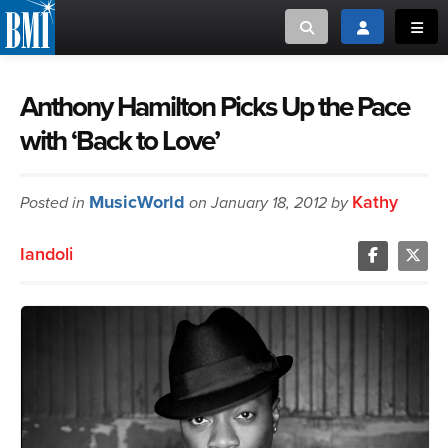
Toggle search
Toggle login
Toggl
MUSIC CREATORS AND PUBLISHERS
ABOUT
Anthony Hamilton Picks Up the Pace
with ‘Back to Love’
or Search Songview
MUSIC USERS/LICENSEES
CREATORS
CLOSE
MusicWorld
Kathy
Posted in
MUSIC USERS
on January 18, 2012 by
Iandoli
NEWS
CAREERS
ADVOCACY
LOGIN