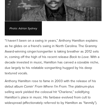
Photo: Adrian Sydney
“I haven’t been on a swing in years,” Anthony Hamilton explains
as he glides on a friend’s swing in North Carolina. The Grammy
Award-winning singer/songwriter is taking breather as 2012 sets
in, coming off the high of his recent release
Back to Love
. With a
decade invested in music, Hamilton has carved a sizeable niche,
due largely to his relatable songwriting hugged by his deep
textured vocals.
Anthony Hamilton rose to fame in 2003 with the release of his
debut album
Comin’ From Where I’m From
. The platinum-plus
selling work yielded the colossal hit “Charlene,” solidifying
Hamilton’s place in music. His fanbase evolved from cult to
widespread (affectionately referred to by Hamilton as “fanmily”).