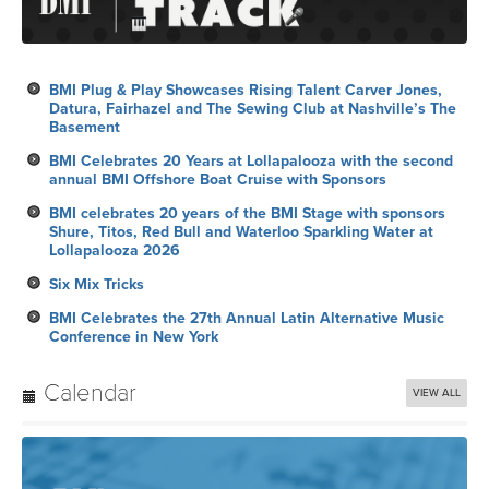
BMI Plug & Play Showcases Rising Talent Carver Jones,
Datura, Fairhazel and The Sewing Club at Nashville’s The
Basement
BMI Celebrates 20 Years at Lollapalooza with the second
annual BMI Offshore Boat Cruise with Sponsors
BMI celebrates 20 years of the BMI Stage with sponsors
Shure, Titos, Red Bull and Waterloo Sparkling Water at
Lollapalooza 2026
Six Mix Tricks
BMI Celebrates the 27th Annual Latin Alternative Music
Conference in New York
Calendar
VIEW ALL