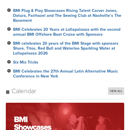
BMI Plug & Play Showcases Rising Talent Carver Jones,
Datura, Fairhazel and The Sewing Club at Nashville’s The
Basement
BMI Celebrates 20 Years at Lollapalooza with the second
annual BMI Offshore Boat Cruise with Sponsors
BMI celebrates 20 years of the BMI Stage with sponsors
Shure, Titos, Red Bull and Waterloo Sparkling Water at
Lollapalooza 2026
Six Mix Tricks
BMI Celebrates the 27th Annual Latin Alternative Music
Conference in New York
Calendar
VIEW ALL