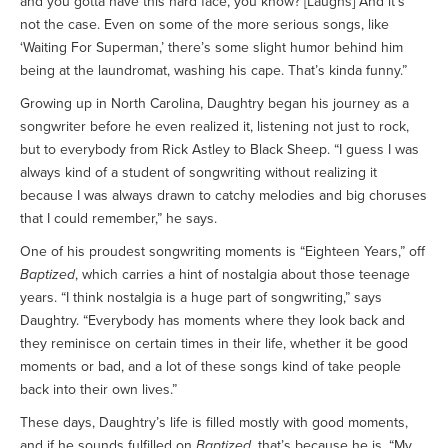
and you gotta have this hard face, you know? [Laughs] And it’s
not the case. Even on some of the more serious songs, like
‘Waiting For Superman,’ there’s some slight humor behind him
being at the laundromat, washing his cape. That’s kinda funny.”
Growing up in North Carolina, Daughtry began his journey as a
songwriter before he even realized it, listening not just to rock,
but to everybody from Rick Astley to Black Sheep. “I guess I was
always kind of a student of songwriting without realizing it
because I was always drawn to catchy melodies and big choruses
that I could remember,” he says.
One of his proudest songwriting moments is “Eighteen Years,” off
Baptized
, which carries a hint of nostalgia about those teenage
years. “I think nostalgia is a huge part of songwriting,” says
Daughtry. “Everybody has moments where they look back and
they reminisce on certain times in their life, whether it be good
moments or bad, and a lot of these songs kind of take people
back into their own lives.”
These days, Daughtry’s life is filled mostly with good moments,
and if he sounds fulfilled on
Baptized
, that’s because he is. “My