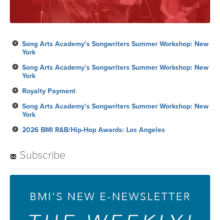
Song Arts Academy’s Songwriters Summer Workshop: New
York
Song Arts Academy’s Songwriters Summer Workshop: New
York
Royalty Payment
Song Arts Academy’s Songwriters Summer Workshop: New
York
2026 BMI R&B/Hip-Hop Awards: Los Angeles
Subscribe