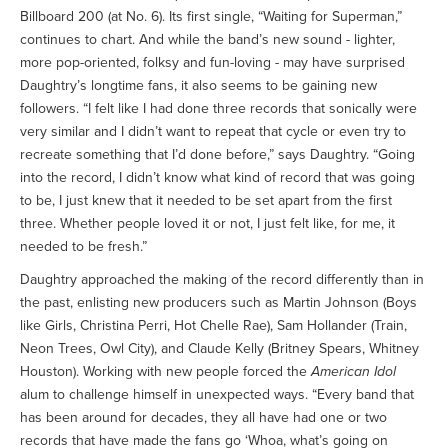
Billboard 200 (at No. 6). Its first single, “Waiting for Superman,”
continues to chart. And while the band’s new sound - lighter,
more pop-oriented, folksy and fun-loving - may have surprised
Daughtry’s longtime fans, it also seems to be gaining new
followers. “I felt like I had done three records that sonically were
very similar and I didn’t want to repeat that cycle or even try to
recreate something that I’d done before,” says Daughtry. “Going
into the record, I didn’t know what kind of record that was going
to be, I just knew that it needed to be set apart from the first
three. Whether people loved it or not, I just felt like, for me, it
needed to be fresh.”
Daughtry approached the making of the record differently than in
the past, enlisting new producers such as Martin Johnson (Boys
like Girls, Christina Perri, Hot Chelle Rae), Sam Hollander (Train,
Neon Trees, Owl City), and Claude Kelly (Britney Spears, Whitney
Houston). Working with new people forced the
American Idol
alum to challenge himself in unexpected ways. “Every band that
has been around for decades, they all have had one or two
records that have made the fans go ‘Whoa, what’s going on