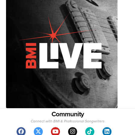
Community
Connect with BMI & Professional Songwriters