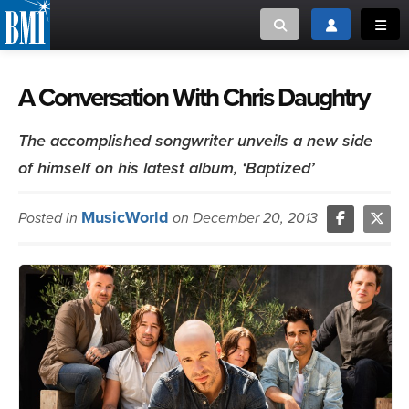
Toggle search
Toggle login
Toggl
MUSIC CREATORS AND PUBLISHERS
ABOUT
A Conversation With Chris Daughtry
or Search Songview
MUSIC USERS/LICENSEES
CREATORS
The accomplished songwriter unveils a new side
CLOSE
of himself on his latest album, ‘Baptized’
MUSIC USERS
MusicWorld
Posted in
on December 20, 2013
NEWS
CAREERS
ADVOCACY
LOGIN