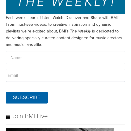
Each week, Learn, Listen, Watch, Discover and Share with BMI!
From must-see videos, to creative inspiration and dynamic
playlists we’re excited about, BMI’s
The Weekly
is dedicated to
delivering specially curated content designed for music creators
and music fans alike!
SUBSCRIBE
Join BMI Live