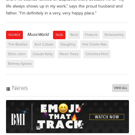
life always shows up in my work,” says the proud husband and
father. “I’m definitely in a very, very happy place.”
MusicWorld
Rock
Feature
Noteworthy
SOURCE
TAGS
The Beatles
Kurt Cobain
Daughtry
Hot Chelle Rae
Elton John
Claude Kelly
Neon Trees
Christina Perri
Britney Spears
News
VIEW ALL