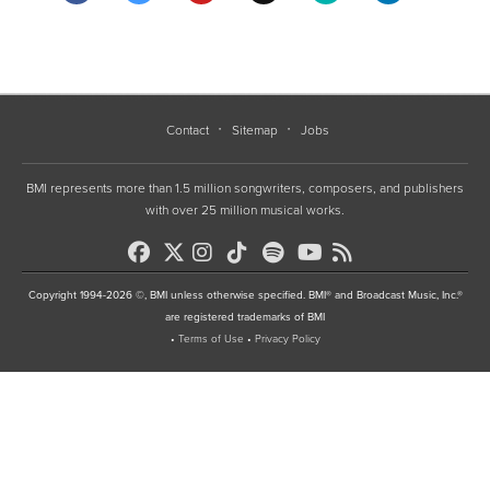
Contact
Sitemap
Jobs
BMI represents more than 1.5 million songwriters, composers, and publishers
with over 25 million musical works.
Copyright 1994-2026 ©, BMI unless otherwise specified. BMI® and Broadcast Music, Inc.®
are registered trademarks of BMI
•
Terms of Use
•
Privacy Policy