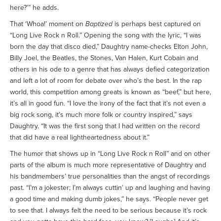
here?’” he adds.
That ‘Whoa!’ moment on
Baptized
is perhaps best captured on
“Long Live Rock n Roll.” Opening the song with the lyric, “I was
born the day that disco died,” Daughtry name-checks Elton John,
Billy Joel, the Beatles, the Stones, Van Halen, Kurt Cobain and
others in his ode to a genre that has always defied categorization
and left a lot of room for debate over who’s the best. In the rap
world, this competition among greats is known as “beef,” but here,
it’s all in good fun. “I love the irony of the fact that it’s not even a
big rock song, it’s much more folk or country inspired,” says
Daughtry. “It was the first song that I had written on the record
that did have a real lightheartedness about it.”
The humor that shows up in “Long Live Rock n Roll” and on other
parts of the album is much more representative of Daughtry and
his bandmembers’ true personalities than the angst of recordings
past. “I’m a jokester; I’m always cuttin’ up and laughing and having
a good time and making dumb jokes,” he says. “People never get
to see that. I always felt the need to be serious because it’s rock