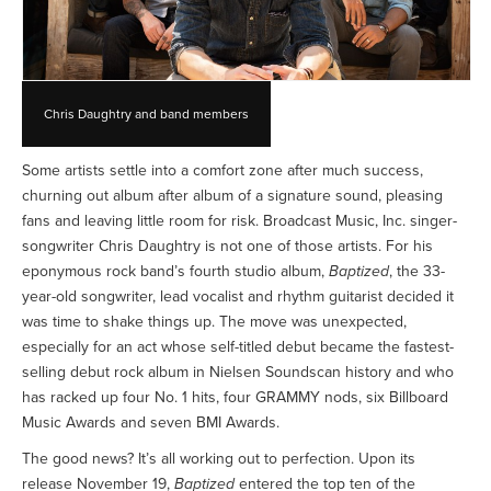
Chris Daughtry and band members
Some artists settle into a comfort zone after much success,
churning out album after album of a signature sound, pleasing
fans and leaving little room for risk. Broadcast Music, Inc. singer-
songwriter Chris Daughtry is not one of those artists. For his
eponymous rock band’s fourth studio album,
Baptized
, the 33-
year-old songwriter, lead vocalist and rhythm guitarist decided it
was time to shake things up. The move was unexpected,
especially for an act whose self-titled debut became the fastest-
selling debut rock album in Nielsen Soundscan history and who
has racked up four No. 1 hits, four GRAMMY nods, six Billboard
Music Awards and seven BMI Awards.
The good news? It’s all working out to perfection. Upon its
release November 19,
Baptized
entered the top ten of the