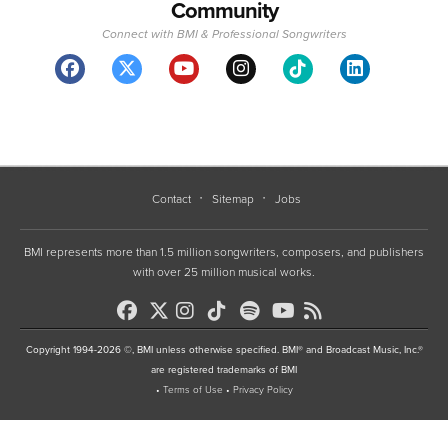
Community
Connect with BMI & Professional Songwriters
Contact
Sitemap
Jobs
BMI represents more than 1.5 million songwriters, composers, and publishers
with over 25 million musical works.
Copyright 1994-2026 ©, BMI unless otherwise specified. BMI® and Broadcast Music, Inc.®
are registered trademarks of BMI
•
Terms of Use
•
Privacy Policy