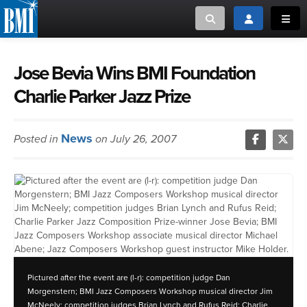
Toggle search
Toggle login
Toggl
MUSIC CREATORS AND PUBLISHERS
ABOUT
Jose Bevia Wins BMI Foundation
Charlie Parker Jazz Prize
or Search Songview
MUSIC USERS/LICENSEES
CREATORS
CLOSE
News
Posted in
on July 26, 2007
MUSIC USERS
NEWS
CAREERS
ADVOCACY
Pictured after the event are (l-r): competition judge Dan
LOGIN
Morgenstern; BMI Jazz Composers Workshop musical director Jim
McNeely; competition judges Brian Lynch and Rufus Reid; Charlie