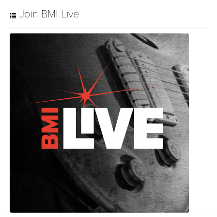
Join BMI Live