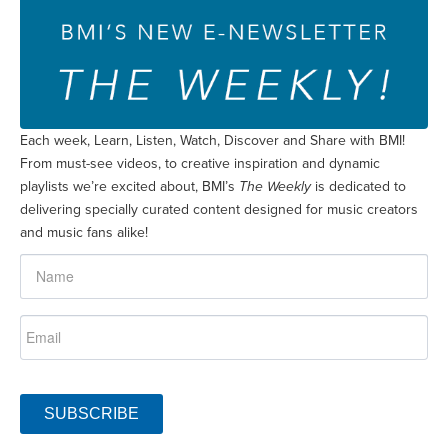
Each week, Learn, Listen, Watch, Discover and Share with BMI!
From must-see videos, to creative inspiration and dynamic
playlists we’re excited about, BMI’s
The Weekly
is dedicated to
delivering specially curated content designed for music creators
and music fans alike!
SUBSCRIBE