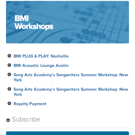
BMI PLUG & PLAY: Nashville
BMI Acoustic Lounge Austin
Song Arts Academy’s Songwriters Summer Workshop: New
York
Song Arts Academy’s Songwriters Summer Workshop: New
York
Royalty Payment
Subscribe