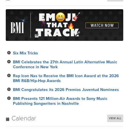
Six Mix Tricks
BMI Celebrates the 27th Annual Latin Alternative Music
Conference in New York
Rap Icon Nas to Receive the BMI Icon Award at the 2026
BMI R&B/Hip-Hop Awards
BMI Congratulates its 2026 Premios Juventud Nominees
BMI Presents 121 Million-Air Awards to Sony Music
Publishing Songwriters in Nashville
Calendar
VIEW ALL