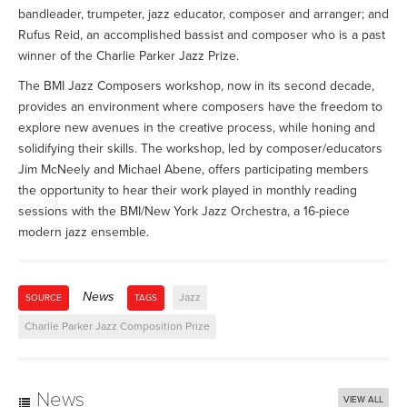
bandleader, trumpeter, jazz educator, composer and arranger; and
Rufus Reid, an accomplished bassist and composer who is a past
winner of the Charlie Parker Jazz Prize.
The BMI Jazz Composers workshop, now in its second decade,
provides an environment where composers have the freedom to
explore new avenues in the creative process, while honing and
solidifying their skills. The workshop, led by composer/educators
Jim McNeely and Michael Abene, offers participating members
the opportunity to hear their work played in monthly reading
sessions with the BMI/New York Jazz Orchestra, a 16-piece
modern jazz ensemble.
News
Jazz
SOURCE
TAGS
Charlie Parker Jazz Composition Prize
News
VIEW ALL