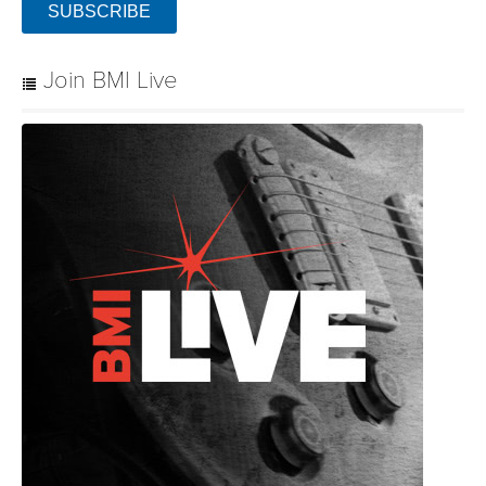
SUBSCRIBE
Join BMI Live