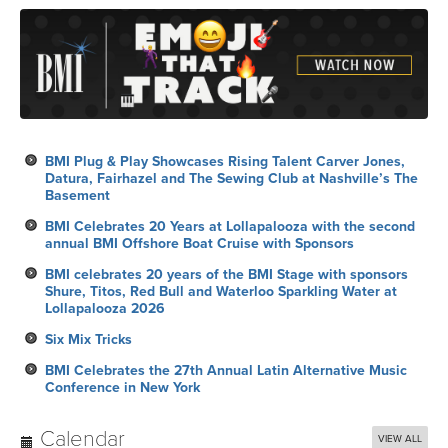
BMI Plug & Play Showcases Rising Talent Carver Jones,
Datura, Fairhazel and The Sewing Club at Nashville’s The
Basement
BMI Celebrates 20 Years at Lollapalooza with the second
annual BMI Offshore Boat Cruise with Sponsors
BMI celebrates 20 years of the BMI Stage with sponsors
Shure, Titos, Red Bull and Waterloo Sparkling Water at
Lollapalooza 2026
Six Mix Tricks
BMI Celebrates the 27th Annual Latin Alternative Music
Conference in New York
Calendar
VIEW ALL