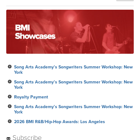
Song Arts Academy’s Songwriters Summer Workshop: New
York
Song Arts Academy’s Songwriters Summer Workshop: New
York
Royalty Payment
Song Arts Academy’s Songwriters Summer Workshop: New
York
2026 BMI R&B/Hip-Hop Awards: Los Angeles
Subscribe