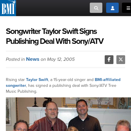
Toggle search
Toggle log
To
MUSIC CREATORS AND PUBLISHERS
ABOUT
Songwriter Taylor Swift Signs
Publishing Deal With Sony/ATV
or Search Songview
MUSIC USERS/LICENSEES
CREATORS
CLOSE
News
Posted in
on May 12, 2005
MUSIC USERS
NEWS
Rising star
Taylor Swift
, a 15-year-old singer and
BMI-affiliated
songwriter
, has signed a publishing deal with Sony/ATV Tree
CAREERS
Music Publishing.
ADVOCACY
LOGIN