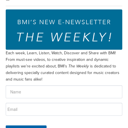
Each week, Learn, Listen, Watch, Discover and Share with BMI!
From must-see videos, to creative inspiration and dynamic
playlists we’re excited about, BMI’s
The Weekly
is dedicated to
delivering specially curated content designed for music creators
and music fans alike!