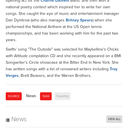
opening act for the
Charlie Daniels
Band. She then won a
national poetry contest which inspired her to write her own
songs. She caught the eye of music and entertainment manager
Dan Dymtrow (who also manages
Britney Spears
) when she
performed the National Anthem at the US Open tennis
championships, and has been working with him for the past two
years.
Swifts' song "The Outside" was selected for Maybelline's
Chicks
with Attitude
compilation CD and she recently appeared on a BMI
Songwriter's Circle showcase at the Bitter End in New York. She
has written songs with a list of renowned writers including
Troy
Verges
, Brett Beavers, and the Warren Brothers.
News
Country
SOURCE
TAGS
News
VIEW ALL