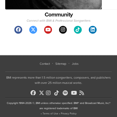
Community
Connect with BMI & Professional Songwriters
Contact
Sitemap
Jobs
BMI represents more than 1.5 million songwriters, composers, and publishers
with over 25 million musical works.
Copyright 1994-2026 ©, BMI unless otherwise specified. BMI® and Broadcast Music, Inc.®
are registered trademarks of BMI
•
Terms of Use
•
Privacy Policy