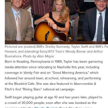
Pictured are (seated) BMI's Shelby Kennedy, Taylor Swift and BMI's Pe
Howard, and (standing) Sony/ATV Tree's Woody Bomar and Arthur
Buenahora.
Photo by Alan Mayor
Born in Reading, Pennsylvania in 1989, Taylor has been garnering
media attention since relocating to Nashville this year, including
coverage in
Vanity Fair
and on "Good Morning America," which
followed her around town, at school, rehearsing, and performing
at the Bluebird Cafe. She was also featured in Abercrombie &
Fitch's first "Rising Stars" national ad campaign.
Swift began playing guitar at age 10 and two years later, played to
a crowd of 30,000 people; soon after she was booked as the