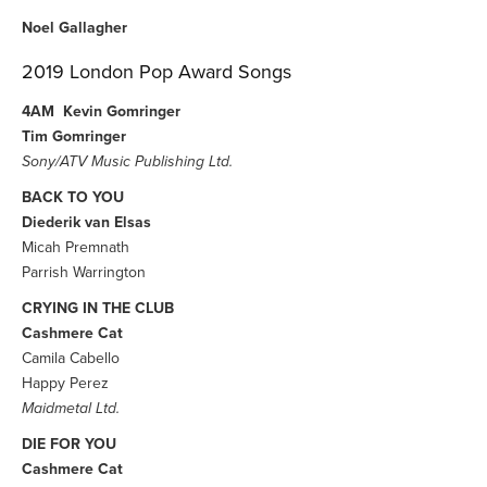
Noel Gallagher
2019 London Pop Award Songs
4AM
Kevin Gomringer
Tim Gomringer
Sony/ATV Music Publishing Ltd.
BACK TO YOU
Diederik van Elsas
Micah Premnath
Parrish Warrington
CRYING IN THE CLUB
Cashmere Cat
Camila Cabello
Happy Perez
Maidmetal Ltd.
DIE FOR YOU
Cashmere Cat