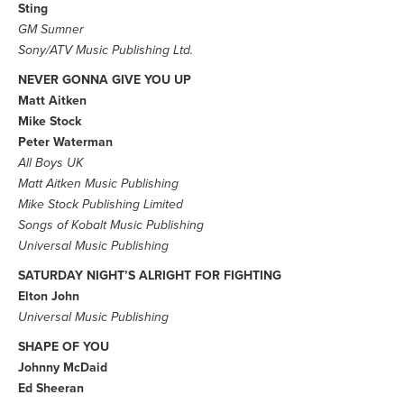
Sting
GM Sumner
Sony/ATV Music Publishing Ltd.
NEVER GONNA GIVE YOU UP
Matt Aitken
Mike Stock
Peter Waterman
All Boys UK
Matt Aitken Music Publishing
Mike Stock Publishing Limited
Songs of Kobalt Music Publishing
Universal Music Publishing
SATURDAY NIGHT’S ALRIGHT FOR FIGHTING
Elton John
Universal Music Publishing
SHAPE OF YOU
Johnny McDaid
Ed Sheeran