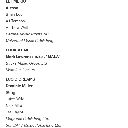
LET ME GO
Alesso
Brian Lee
Ali Tamposi
Andrew Watt
Refune Music Rights AB
Universal Music Publishing
LOOK AT ME
Mark Lawrence a.k.a. “MALA”
Bucks Music Group Ltd.
Mala Inc. Limited
LUCID DREAMS
Dominic Miller
Sting
Juice Wrld
Nick Mira
Taz Taylor
Magnetic Publishing Ltd.
Sony/ATV Music Publishing Ltd.