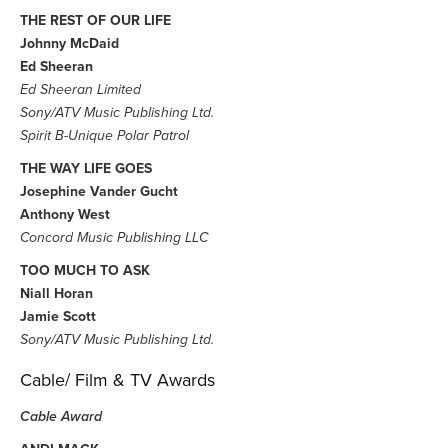
THE REST OF OUR LIFE
Johnny McDaid
Ed Sheeran
Ed Sheeran Limited
Sony/ATV Music Publishing Ltd.
Spirit B-Unique Polar Patrol
THE WAY LIFE GOES
Josephine Vander Gucht
Anthony West
Concord Music Publishing LLC
TOO MUCH TO ASK
Niall Horan
Jamie Scott
Sony/ATV Music Publishing Ltd.
Cable/ Film & TV Awards
Cable Award