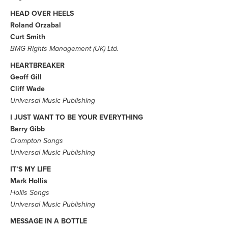
HEAD OVER HEELS
Roland Orzabal
Curt Smith
BMG Rights Management (UK) Ltd.
HEARTBREAKER
Geoff Gill
Cliff Wade
Universal Music Publishing
I JUST WANT TO BE YOUR EVERYTHING
Barry Gibb
Crompton Songs
Universal Music Publishing
IT’S MY LIFE
Mark Hollis
Hollis Songs
Universal Music Publishing
MESSAGE IN A BOTTLE