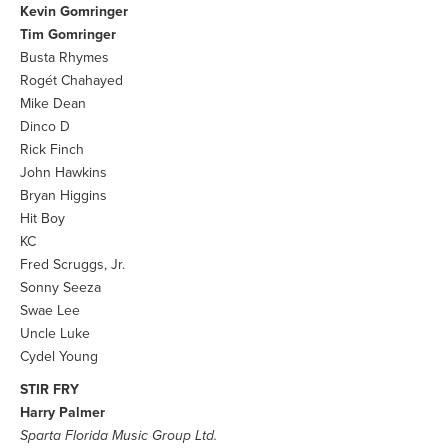
Kevin Gomringer
Tim Gomringer
Busta Rhymes
Rogét Chahayed
Mike Dean
Dinco D
Rick Finch
John Hawkins
Bryan Higgins
Hit Boy
KC
Fred Scruggs, Jr.
Sonny Seeza
Swae Lee
Uncle Luke
Cydel Young
STIR FRY
Harry Palmer
Sparta Florida Music Group Ltd.