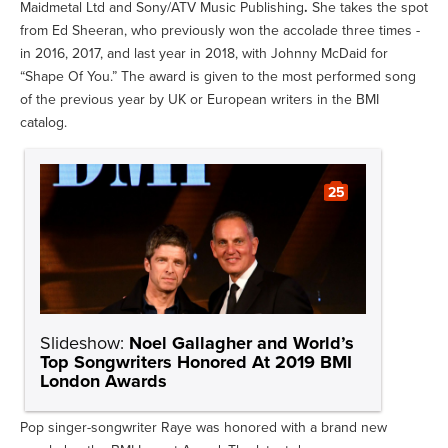
Maidmetal Ltd and Sony/ATV Music Publishing
.
She takes the spot
from Ed Sheeran, who previously won the accolade three times -
in 2016, 2017, and last year in 2018, with Johnny McDaid for
“Shape Of You.” The award is given to the most performed song
of the previous year by UK or European writers in the BMI
catalog.
25
Slideshow:
Noel Gallagher and World’s
Top Songwriters Honored At 2019 BMI
London Awards
Pop singer-songwriter Raye was honored with a brand new