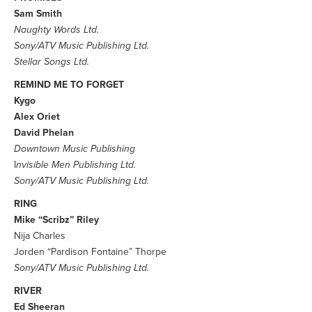
Sam Smith
Naughty Words Ltd.
Sony/ATV Music Publishing Ltd.
Stellar Songs Ltd.
REMIND ME TO FORGET
Kygo
Alex Oriet
David Phelan
Downtown Music Publishing
I
nvisible Men Publishing Ltd.
Sony/ATV Music Publishing Ltd.
RING
Mike “Scribz” Riley
Nija Charles
Jorden “Pardison Fontaine” Thorpe
Sony/ATV Music Publishing Ltd.
RIVER
Ed Sheeran