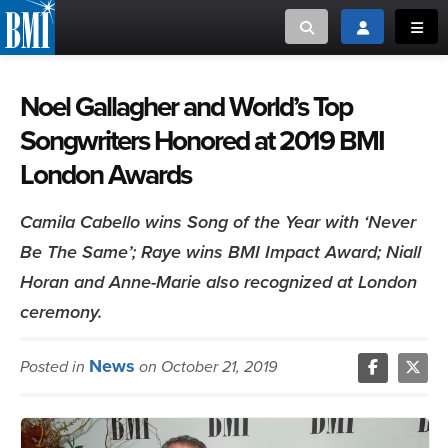
Toggle search
Toggle login
Toggl
MUSIC CREATORS AND PUBLISHERS
ABOUT
Noel Gallagher and World’s Top
Songwriters Honored at 2019 BMI
or Search Songview
MUSIC USERS/LICENSEES
CREATORS
London Awards
CLOSE
MUSIC USERS
Camila Cabello wins Song of the Year with ‘Never
Be The Same’; Raye wins BMI Impact Award; Niall
NEWS
Horan and Anne-Marie also recognized at London
CAREERS
ceremony.
ADVOCACY
News
Posted in
on October 21, 2019
LOGIN