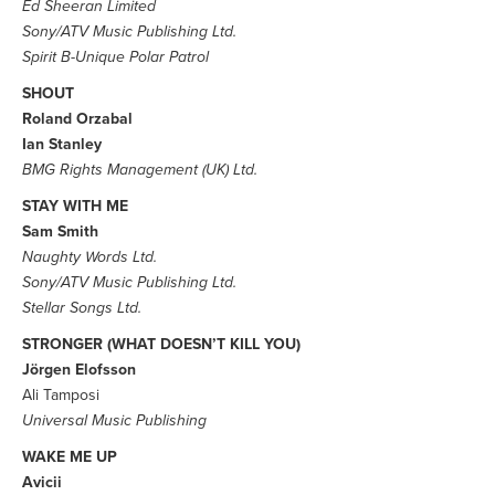
Ed Sheeran Limited
Sony/ATV Music Publishing Ltd.
Spirit B-Unique Polar Patrol
SHOUT
Roland Orzabal
Ian Stanley
BMG Rights Management (UK) Ltd.
STAY WITH ME
Sam Smith
Naughty Words Ltd.
Sony/ATV Music Publishing Ltd.
Stellar Songs Ltd.
STRONGER (WHAT DOESN’T KILL YOU)
Jörgen Elofsson
Ali Tamposi
Universal Music Publishing
WAKE ME UP
Avicii