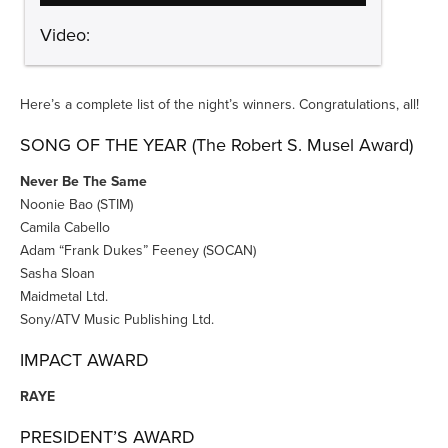
Video:
Here’s a complete list of the night’s winners. Congratulations, all!
SONG OF THE YEAR (The Robert S. Musel Award)
Never Be The Same
Noonie Bao (STIM)
Camila Cabello
Adam “Frank Dukes” Feeney (SOCAN)
Sasha Sloan
Maidmetal Ltd.
Sony/ATV Music Publishing Ltd.
IMPACT AWARD
RAYE
PRESIDENT’S AWARD