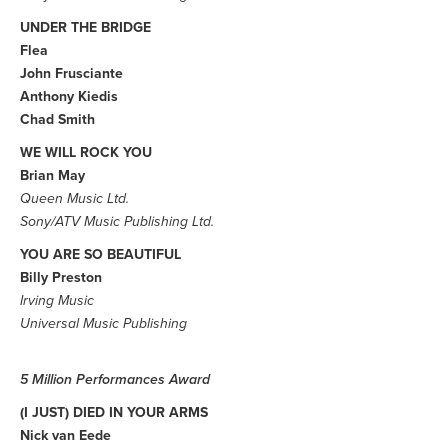
UNDER THE BRIDGE
Flea
John Frusciante
Anthony Kiedis
Chad Smith
WE WILL ROCK YOU
Brian May
Queen Music Ltd.
Sony/ATV Music Publishing Ltd.
YOU ARE SO BEAUTIFUL
Billy Preston
Irving Music
Universal Music Publishing
5 Million Performances Award
(I JUST) DIED IN YOUR ARMS
Nick van Eede