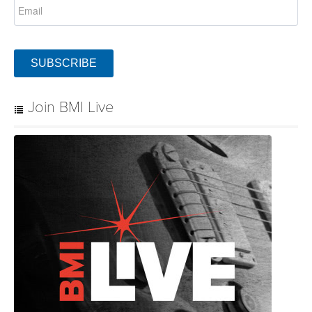
SUBSCRIBE
Join BMI Live