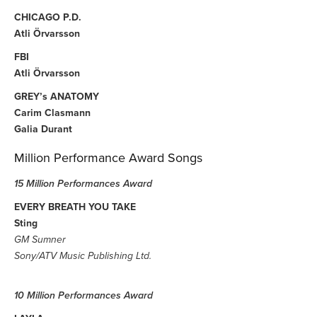
CHICAGO P.D.
Atli Örvarsson
FBI
Atli Örvarsson
GREY’s ANATOMY
Carim Clasmann
Galia Durant
Million Performance Award Songs
15 Million Performances Award
EVERY BREATH YOU TAKE
Sting
GM Sumner
Sony/ATV Music Publishing Ltd.
10 Million Performances Award