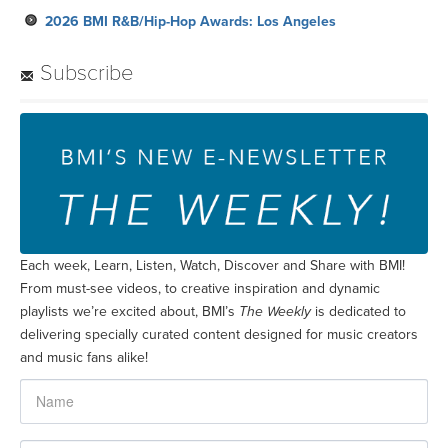
2026 BMI R&B/Hip-Hop Awards: Los Angeles
Subscribe
Each week, Learn, Listen, Watch, Discover and Share with BMI!
From must-see videos, to creative inspiration and dynamic
playlists we’re excited about, BMI’s
The Weekly
is dedicated to
delivering specially curated content designed for music creators
and music fans alike!