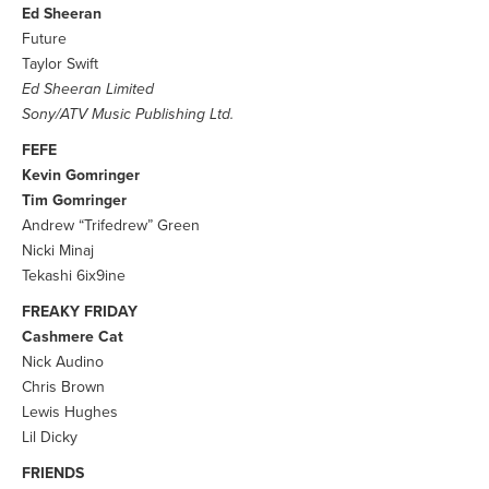
Ed Sheeran
Future
Taylor Swift
Ed Sheeran Limited
Sony/ATV Music Publishing Ltd.
FEFE
Kevin Gomringer
Tim Gomringer
Andrew “Trifedrew” Green
Nicki Minaj
Tekashi 6ix9ine
FREAKY FRIDAY
Cashmere Cat
Nick Audino
Chris Brown
Lewis Hughes
Lil Dicky
FRIENDS