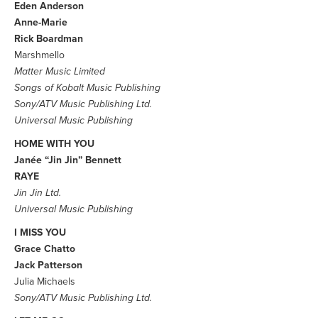
Eden Anderson
Anne-Marie
Rick Boardman
Marshmello
Matter Music Limited
Songs of Kobalt Music Publishing
Sony/ATV Music Publishing Ltd.
Universal Music Publishing
HOME WITH YOU
Janée “Jin Jin” Bennett
RAYE
Jin Jin Ltd.
Universal Music Publishing
I MISS YOU
Grace Chatto
Jack Patterson
Julia Michaels
Sony/ATV Music Publishing Ltd.