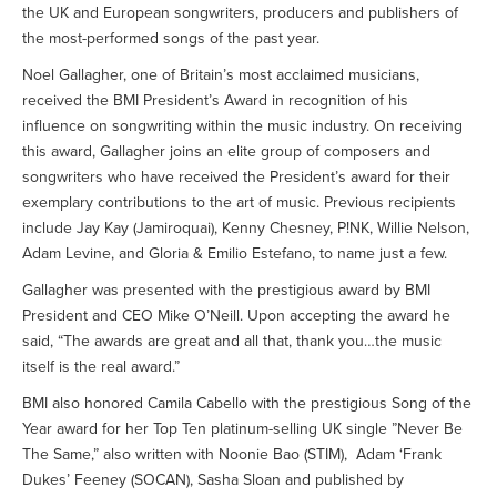
the UK and European songwriters, producers and publishers of
the most-performed songs of the past year.
Noel Gallagher, one of Britain’s most acclaimed musicians,
received the BMI President’s Award in recognition of his
influence on songwriting within the music industry. On receiving
this award, Gallagher joins an elite group of composers and
songwriters who have received the President’s award for their
exemplary contributions to the art of music. Previous recipients
include Jay Kay (Jamiroquai), Kenny Chesney, P!NK, Willie Nelson,
Adam Levine, and Gloria & Emilio Estefano, to name just a few.
Gallagher was presented with the prestigious award by BMI
President and CEO Mike O’Neill. Upon accepting the award he
said, “The awards are great and all that, thank you…the music
itself is the real award.”
BMI also honored Camila Cabello with the prestigious Song of the
Year award for her Top Ten platinum-selling UK single ”Never Be
The Same,” also written with Noonie Bao (STIM), Adam ‘Frank
Dukes’ Feeney (SOCAN), Sasha Sloan and published by