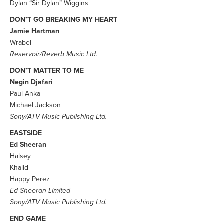
Dylan “Sir Dylan” Wiggins
DON’T GO BREAKING MY HEART
Jamie Hartman
Wrabel
Reservoir/Reverb Music Ltd.
DON’T MATTER TO ME
Negin Djafari
Paul Anka
Michael Jackson
Sony/ATV Music Publishing Ltd.
EASTSIDE
Ed Sheeran
Halsey
Khalid
Happy Perez
Ed Sheeran Limited
Sony/ATV Music Publishing Ltd.
END GAME