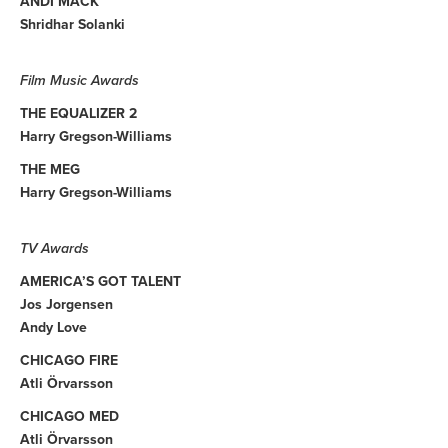
ANDI MACK
Shridhar Solanki
Film Music Awards
THE EQUALIZER 2
Harry Gregson-Williams
THE MEG
Harry Gregson-Williams
TV Awards
AMERICA’S GOT TALENT
Jos Jorgensen
Andy Love
CHICAGO FIRE
Atli Örvarsson
CHICAGO MED
Atli Örvarsson