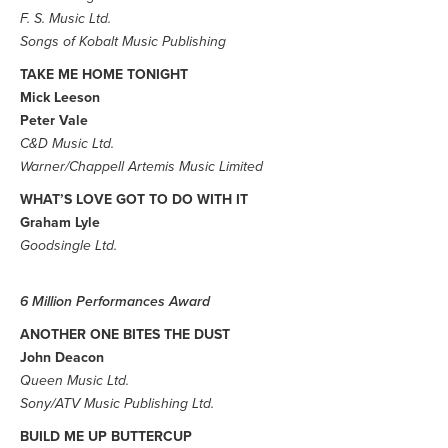
F. S. Music Ltd.
Songs of Kobalt Music Publishing
TAKE ME HOME TONIGHT
Mick Leeson
Peter Vale
C&D Music Ltd.
Warner/Chappell Artemis Music Limited
WHAT’S LOVE GOT TO DO WITH IT
Graham Lyle
Goodsingle Ltd.
6 Million Performances Award
ANOTHER ONE BITES THE DUST
John Deacon
Queen Music Ltd.
Sony/ATV Music Publishing Ltd.
BUILD ME UP BUTTERCUP