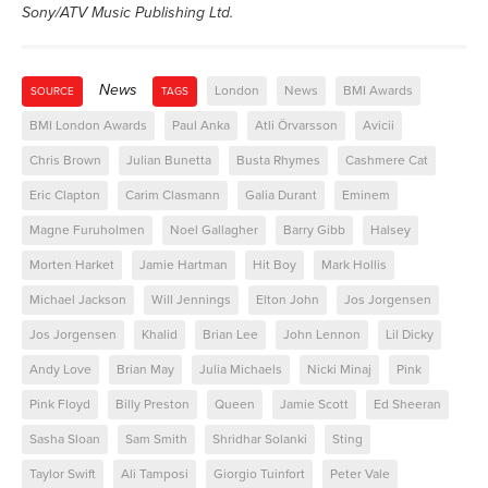
Sony/ATV Music Publishing Ltd.
News
London
News
BMI Awards
SOURCE
TAGS
BMI London Awards
Paul Anka
Atli Örvarsson
Avicii
Chris Brown
Julian Bunetta
Busta Rhymes
Cashmere Cat
Eric Clapton
Carim Clasmann
Galia Durant
Eminem
Magne Furuholmen
Noel Gallagher
Barry Gibb
Halsey
Morten Harket
Jamie Hartman
Hit Boy
Mark Hollis
Michael Jackson
Will Jennings
Elton John
Jos Jorgensen
Jos Jorgensen
Khalid
Brian Lee
John Lennon
Lil Dicky
Andy Love
Brian May
Julia Michaels
Nicki Minaj
Pink
Pink Floyd
Billy Preston
Queen
Jamie Scott
Ed Sheeran
Sasha Sloan
Sam Smith
Shridhar Solanki
Sting
Taylor Swift
Ali Tamposi
Giorgio Tuinfort
Peter Vale