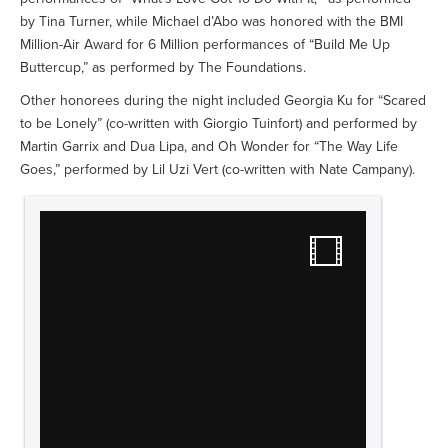
by Tina Turner, while Michael d’Abo was honored with the BMI
Million-Air Award for 6 Million performances of “Build Me Up
Buttercup,” as performed by The Foundations.
Other honorees during the night included Georgia Ku for “Scared
to be Lonely” (co-written with Giorgio Tuinfort) and performed by
Martin Garrix and Dua Lipa, and Oh Wonder for “The Way Life
Goes,” performed by Lil Uzi Vert (co-written with Nate Campany).