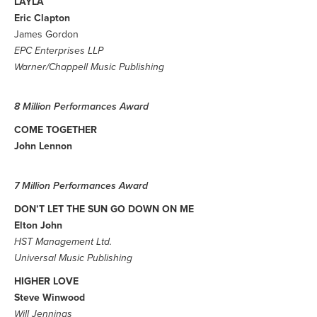
LAYLA
Eric Clapton
James Gordon
EPC Enterprises LLP
Warner/Chappell Music Publishing
8 Million Performances Award
COME TOGETHER
John Lennon
7 Million Performances Award
DON’T LET THE SUN GO DOWN ON ME
Elton John
HST Management Ltd.
Universal Music Publishing
HIGHER LOVE
Steve Winwood
Will Jennings