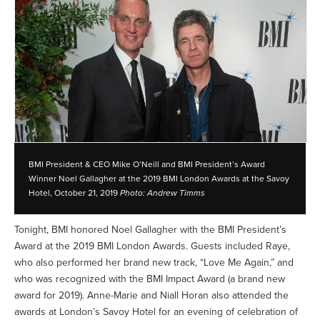
BMI President & CEO Mike O’Neill and BMI President’s Award
Winner Noel Gallagher at the 2019 BMI London Awards at the Savoy
Hotel, October 21, 2019
Photo: Andrew Timms
Tonight, BMI honored Noel Gallagher with the BMI President’s
Award at the 2019 BMI London Awards. Guests included Raye,
who also performed her brand new track, “Love Me Again,” and
who was recognized with the BMI Impact Award (a brand new
award for 2019). Anne-Marie and Niall Horan also attended the
awards at London’s Savoy Hotel for an evening of celebration of