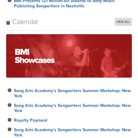
BMI Presents 121 Million-Air Awards to Sony Music
Publishing Songwriters in Nashville
Calendar
VIEW ALL
Song Arts Academy’s Songwriters Summer Workshop: New
York
Song Arts Academy’s Songwriters Summer Workshop: New
York
Royalty Payment
Song Arts Academy’s Songwriters Summer Workshop: New
York