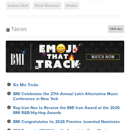
Andrew Watt
Steve Winwood
Wrabel
News
VIEW ALL
Six Mix Tricks
BMI Celebrates the 27th Annual Latin Alternative Music
Conference in New York
Rap Icon Nas to Receive the BMI Icon Award at the 2026
BMI R&B/Hip-Hop Awards
BMI Congratulates its 2026 Premios Juventud Nominees