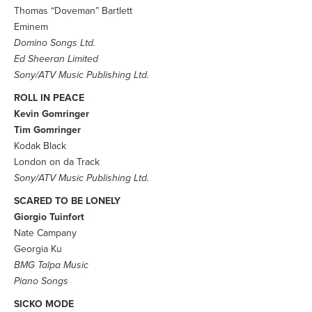
Thomas “Doveman” Bartlett
Eminem
Domino Songs Ltd.
Ed Sheeran Limited
Sony/ATV Music Publishing Ltd.
ROLL IN PEACE
Kevin Gomringer
Tim Gomringer
Kodak Black
London on da Track
Sony/ATV Music Publishing Ltd.
SCARED TO BE LONELY
Giorgio Tuinfort
Nate Campany
Georgia Ku
BMG Talpa Music
Piano Songs
SICKO MODE