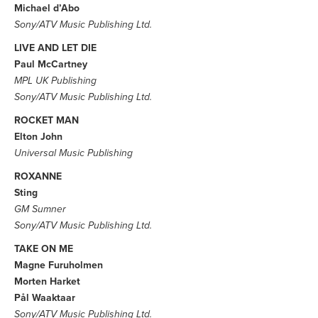
Michael d’Abo
Sony/ATV Music Publishing Ltd.
LIVE AND LET DIE
Paul McCartney
MPL UK Publishing
Sony/ATV Music Publishing Ltd.
ROCKET MAN
Elton John
Universal Music Publishing
ROXANNE
Sting
GM Sumner
Sony/ATV Music Publishing Ltd.
TAKE ON ME
Magne Furuholmen
Morten Harket
Pål Waaktaar
Sony/ATV Music Publishing Ltd.