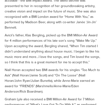
accolade - the BMI Impact Award. The latest decree was
presented to her in recognition of her groundbreaking artistry,
creative vision and impact on the future of music. She was also
recognized with a BMI London award for “Home With You,” as
performed by Madison Beer, along with co-writer Janée ‘Jin-Jin’
Bennett.
Avicii’s father, Klas Bergling
,
picked up the BMI Million-Air Award
for 4 million performances of his late son’s song “Wake Me Up.”
Upon accepting the award, Bergling shared, “When Tim started I
didn’t understand anything about house music. I began to like his
music more and more…I love the songs, and Tim loved the songs,
so I think that this is a great moment for me to accept this.”
Niall Horan accepted two BMI awards for his singles “Too Much to
Ask” (Niall Horan/Jamie Scott) and “On The Loose” (Niall
Horan/John Ryan/Julian Bunetta), while Anne-Marie earned an
award for “FRIENDS” (Marshmello/Anne-Marie/Eden
Anderson/Rick Boardman).
Graham Lyle also received a BMI Million-Air Award for 7 Million
performances of “What’s Love Got To Do With It,”’ as performed