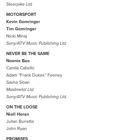
Steerpike Ltd.
MOTORSPORT
Kevin Gomringer
Tim Gomringer
Nicki Minaj
Sony/ATV Music Publishing Ltd.
NEVER BE THE SAME
Noonie Bao
Camila Cabello
Adam “Frank Dukes” Feeney
Sasha Sloan
Maidmetal Ltd.
Sony/ATV Music Publishing Ltd.
ON THE LOOSE
Niall Horan
Julian Bunetta
John Ryan
PROMISES