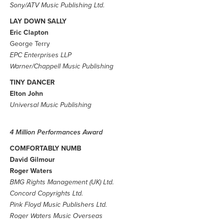
Sony/ATV Music Publishing Ltd.
LAY DOWN SALLY
Eric Clapton
George Terry
EPC Enterprises LLP
Warner/Chappell Music Publishing
TINY DANCER
Elton John
Universal Music Publishing
4 Million Performances Award
COMFORTABLY NUMB
David Gilmour
Roger Waters
BMG Rights Management (UK) Ltd.
Concord Copyrights Ltd.
Pink Floyd Music Publishers Ltd.
Roger Waters Music Overseas