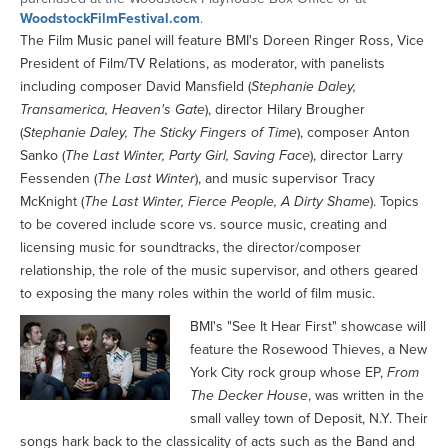
WoodstockFilmFestival.com
.
The Film Music panel will feature BMI's Doreen Ringer Ross, Vice
President of Film/TV Relations, as moderator, with panelists
including composer David Mansfield (
Stephanie Daley,
Transamerica, Heaven's Gate
), director Hilary Brougher
(
Stephanie Daley, The Sticky Fingers of Time
), composer Anton
Sanko (
The Last Winter, Party Girl, Saving Face
), director Larry
Fessenden (
The Last Winter
), and music supervisor Tracy
McKnight (
The Last Winter, Fierce People, A Dirty Shame
). Topics
to be covered include score vs. source music, creating and
licensing music for soundtracks, the director/composer
relationship, the role of the music supervisor, and others geared
to exposing the many roles within the world of film music.
BMI's "See It Hear First" showcase will
feature the Rosewood Thieves, a New
York City rock group whose EP,
From
The Decker House
, was written in the
small valley town of Deposit, N.Y. Their
songs hark back to the classicality of acts such as the Band and