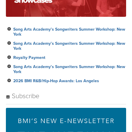
Song Arts Academy’s Songwriters Summer Workshop: New
York
Song Arts Academy’s Songwriters Summer Workshop: New
York
Royalty Payment
Song Arts Academy’s Songwriters Summer Workshop: New
York
2026 BMI R&B/Hip-Hop Awards: Los Angeles
Subscribe