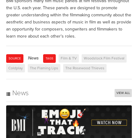
BMI sponsors many film music panels at film festivals throughout
the U.S. each year. These panels are designed to promote
greater understanding within the filmmaking community about the
aesthetic and business aspects of music in film as well as provide
an opportunity for composers, songwriters and filmmakers to
learn more about each other's roles.
News
Film & TV
Woodstock Film Festival
SOURCE
TAGS
Coldplay
The Flaming Lips
The Rosewood Thieves
News
VIEW ALL