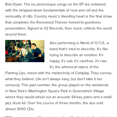
Bob Dylan. The six picturesque songs on the EP are entwined
with the stripped-down fundamentals of rock and roll and the
sensuality of r&b. Country music's bleeding heart is the final straw
that completes the Rosewood Thieves honest-to-goodness
presentation. Signed to V2 Records, their music reflects the world
around them.
Also performing is World of O.T.I.S., a
band that's hard to describe. It's like
trying to describe an emotion. It's
happy, it's sad, it's carefree, it's raw.
It's the whimsical nature of the
Flaming Lips, mixed with the melancholy of Coldplay. They convey
what they believe: Life isn't always easy, but don't take it too
seriously. This past summer, the group played on the weekends
in New York's Washington Square Park in Greenwhich Village
where they would wheel out an acoustic 64-key piano and a small
jazz drum kit. Over the course of three months, the duo sold
almost 3000 CDs.