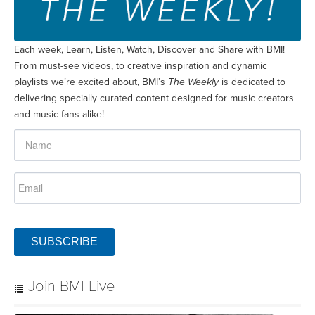
Each week, Learn, Listen, Watch, Discover and Share with BMI!
From must-see videos, to creative inspiration and dynamic
playlists we’re excited about, BMI’s
The Weekly
is dedicated to
delivering specially curated content designed for music creators
and music fans alike!
SUBSCRIBE
Join BMI Live