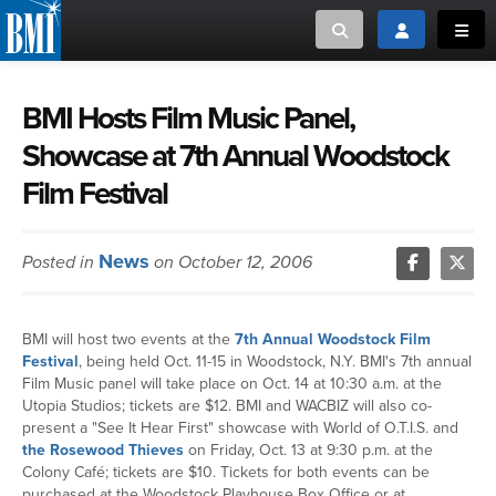
Toggle search
Toggle login
Toggl
MUSIC CREATORS AND PUBLISHERS
ABOUT
BMI Hosts Film Music Panel,
Showcase at 7th Annual Woodstock
or Search Songview
MUSIC USERS/LICENSEES
CREATORS
Film Festival
CLOSE
MUSIC USERS
News
Posted in
on October 12, 2006
NEWS
BMI will host two events at the
7th Annual Woodstock Film
CAREERS
Festival
, being held Oct. 11-15 in Woodstock, N.Y. BMI's 7th annual
Film Music panel will take place on Oct. 14 at 10:30 a.m. at the
ADVOCACY
Utopia Studios; tickets are $12. BMI and WACBIZ will also co-
present a "See It Hear First" showcase with World of O.T.I.S. and
the Rosewood Thieves
on Friday, Oct. 13 at 9:30 p.m. at the
LOGIN
Colony Café; tickets are $10. Tickets for both events can be
purchased at the Woodstock Playhouse Box Office or at