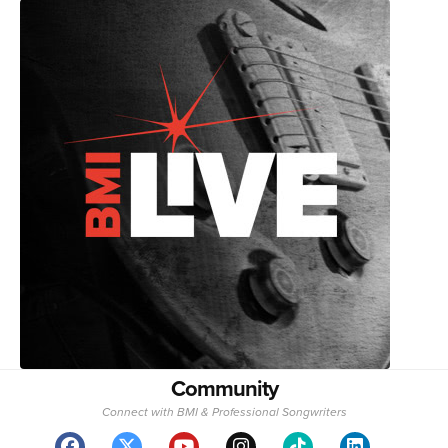
Community
Connect with BMI & Professional Songwriters