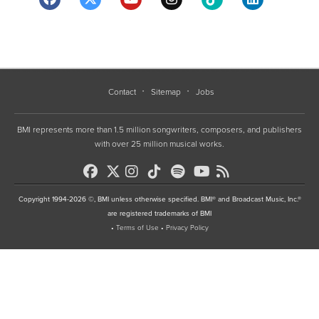
Contact
Sitemap
Jobs
BMI represents more than 1.5 million songwriters, composers, and publishers
with over 25 million musical works.
Copyright 1994-2026 ©, BMI unless otherwise specified. BMI® and Broadcast Music, Inc.®
are registered trademarks of BMI
•
Terms of Use
•
Privacy Policy