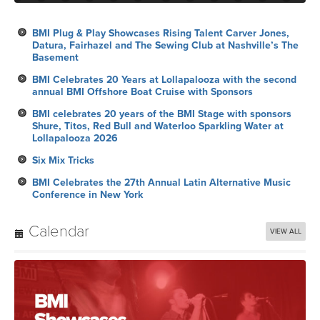
BMI Plug & Play Showcases Rising Talent Carver Jones,
Datura, Fairhazel and The Sewing Club at Nashville’s The
Basement
BMI Celebrates 20 Years at Lollapalooza with the second
annual BMI Offshore Boat Cruise with Sponsors
BMI celebrates 20 years of the BMI Stage with sponsors
Shure, Titos, Red Bull and Waterloo Sparkling Water at
Lollapalooza 2026
Six Mix Tricks
BMI Celebrates the 27th Annual Latin Alternative Music
Conference in New York
Calendar
VIEW ALL