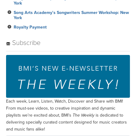
York
Song Arts Academy’s Songwriters Summer Workshop: New
York
Royalty Payment
Subscribe
Each week, Learn, Listen, Watch, Discover and Share with BMI!
From must-see videos, to creative inspiration and dynamic
playlists we’re excited about, BMI’s
The Weekly
is dedicated to
delivering specially curated content designed for music creators
and music fans alike!