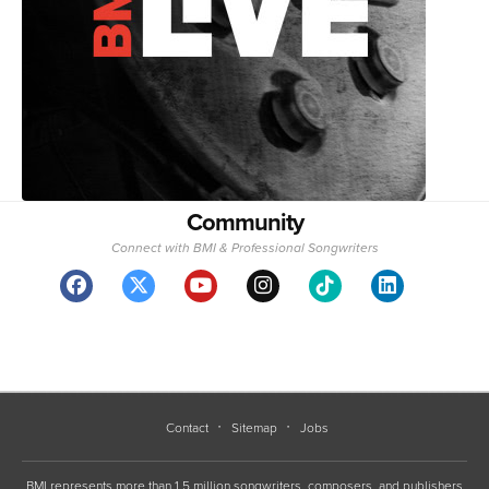
Community
Connect with BMI & Professional Songwriters
Contact
Sitemap
Jobs
BMI represents more than 1.5 million songwriters, composers, and publishers