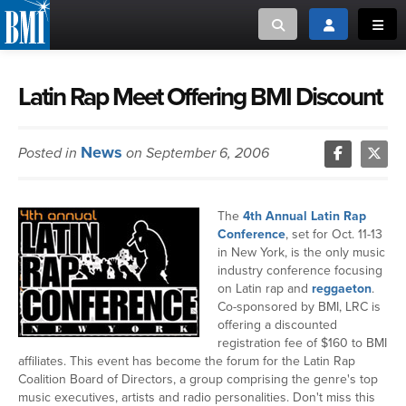
Toggle search
Toggle login
Toggl
MUSIC CREATORS AND PUBLISHERS
ABOUT
Latin Rap Meet Offering BMI Discount
or Search Songview
MUSIC USERS/LICENSEES
CREATORS
News
Posted in
on September 6, 2006
CLOSE
MUSIC USERS
The
4th Annual Latin Rap
NEWS
Conference
, set for Oct. 11-13
in New York, is the only music
industry conference focusing
CAREERS
on Latin rap and
reggaeton
.
Co-sponsored by BMI, LRC is
offering a discounted
ADVOCACY
registration fee of $160 to BMI
affiliates. This event has become the forum for the Latin Rap
LOGIN
Coalition Board of Directors, a group comprising the genre's top
music executives, artists and radio personalities. Don't miss this