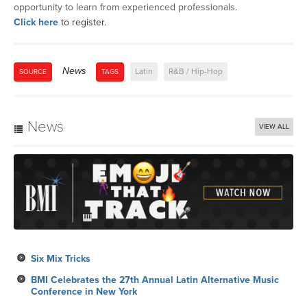
opportunity to learn from experienced professionals.
Click here
to register.
News
Latin
R&B / Hip-Hop
SOURCE
TAGS
News
VIEW ALL
Six Mix Tricks
BMI Celebrates the 27th Annual Latin Alternative Music
Conference in New York