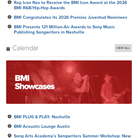
Rap Icon Nas to Receive the BMI Icon Award at the 2026
BMI R&B/Hip-Hop Awards
BMI Congratulates its 2026 Premios Juventud Nominees
BMI Presents 121 Million-Air Awards to Sony Music
Publishing Songwriters in Nashville
Calendar
VIEW ALL
BMI PLUG & PLAY: Nashville
BMI Acoustic Lounge Austin
Song Arts Academy’s Songwriters Summer Workshop: New