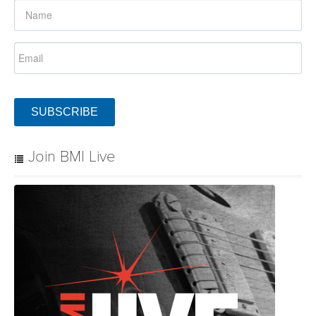
SUBSCRIBE
Join BMI Live