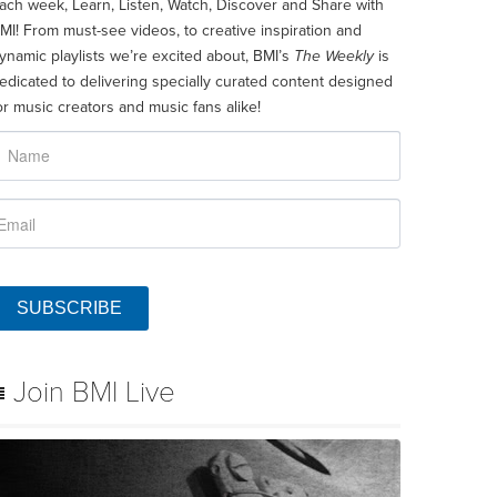
ach week, Learn, Listen, Watch, Discover and Share with
MI! From must-see videos, to creative inspiration and
ynamic playlists we’re excited about, BMI’s
The Weekly
is
edicated to delivering specially curated content designed
or music creators and music fans alike!
SUBSCRIBE
Join BMI Live