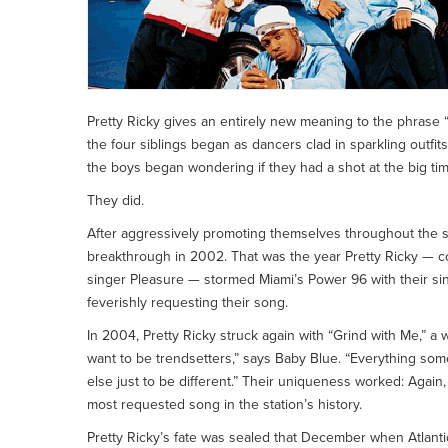
Pretty Ricky gives an entirely new meaning to the phrase “b
the four siblings began as dancers clad in sparkling outfit
the boys began wondering if they had a shot at the big tim
They did.
After aggressively promoting themselves throughout the so
breakthrough in 2002. That was the year Pretty Ricky — c
singer Pleasure — stormed Miami’s Power 96 with their sin
feverishly requesting their song.
In 2004, Pretty Ricky struck again with “Grind with Me,” a 
want to be trendsetters,” says Baby Blue. “Everything som
else just to be different.” Their uniqueness worked: Ag
most requested song in the station’s history.
Pretty Ricky’s fate was sealed that December when Atlan