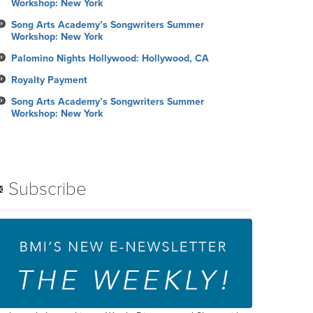
Workshop: New York
Song Arts Academy’s Songwriters Summer
Workshop: New York
Palomino Nights Hollywood: Hollywood, CA
Royalty Payment
Song Arts Academy’s Songwriters Summer
Workshop: New York
Subscribe