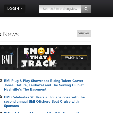
LOGIN
News
VIEW ALL
BMI Plug & Play Showcases Rising Talent Carver
Jones, Datura, Fairhazel and The Sewing Club at
Nashville’s The Basement
BMI Celebrates 20 Years at Lollapalooza with the
second annual BMI Offshore Boat Cruise with
Sponsors