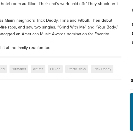
 hotel room audition. Their dad’s work paid off: “They shook on it
s Miami neighbors Trick Daddy, Trina and Pitbull. Their debut
-fire raps, and saw two singles, “Grind With Me” and “Your Body,”
snagged an American Music Awards nomination for Favorite
hit at the family reunion too.
rld
Hitmaker
Artists
Lil Jon
Pretty Ricky
Trick Daddy