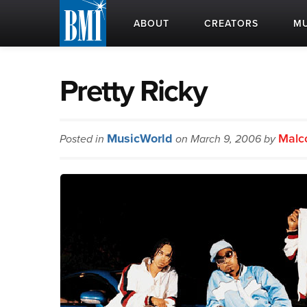
ABOUT
CREATORS
MU
Pretty Ricky
MusicWorld
Malc
Posted in
on March 9, 2006 by