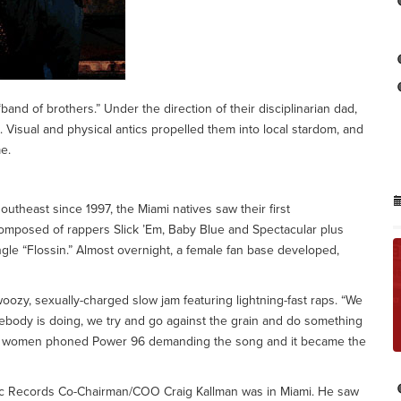
and of brothers.” Under the direction of their disciplinarian dad,
s. Visual and physical antics propelled them into local stardom, and
e.
utheast since 1997, the Miami natives saw their first
omposed of rappers Slick ’Em, Baby Blue and Spectacular plus
gle “Flossin.” Almost overnight, a female fan base developed,
woozy, sexually-charged slow jam featuring lightning-fast raps. “We
ebody is doing, we try and go against the grain and do something
ain, women phoned Power 96 demanding the song and it became the
tic Records Co-Chairman/COO Craig Kallman was in Miami. He saw