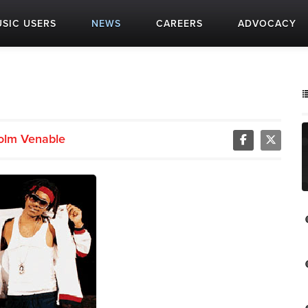
SIC USERS
NEWS
CAREERS
ADVOCACY
olm Venable