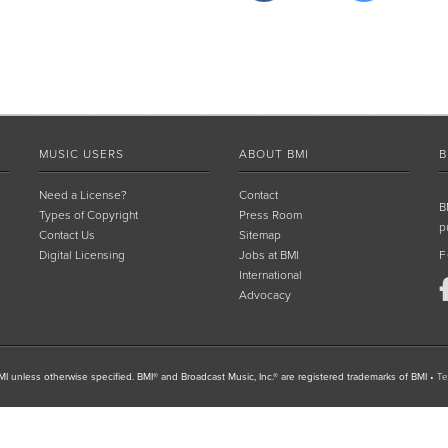
MUSIC USERS
ABOUT BMI
B
Need a License?
Contact
B
Types of Copyright
Press Room
p
Contact Us
Sitemap
Digital Licensing
Jobs at BMI
F
International
Advocacy
I unless otherwise specified. BMI® and Broadcast Music, Inc.® are registered trademarks of BMI
•
Te