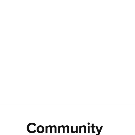
Community