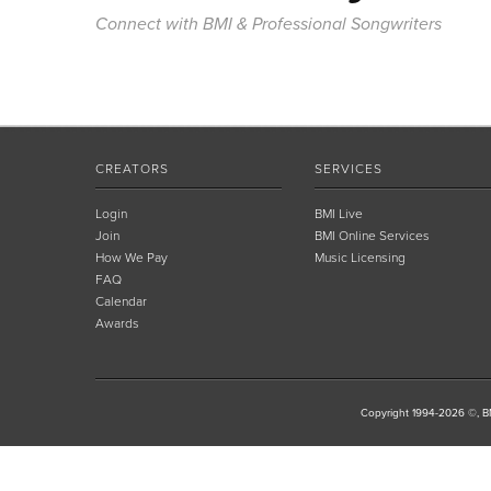
Connect with BMI & Professional Songwriters
CREATORS
SERVICES
Login
BMI Live
Join
BMI Online Services
How We Pay
Music Licensing
FAQ
Calendar
Awards
Copyright 1994-2026 ©, BM