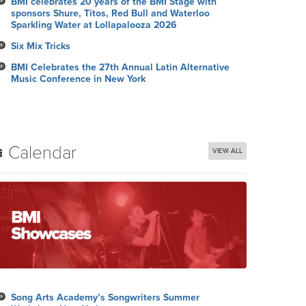
BMI celebrates 20 years of the BMI Stage with
sponsors Shure, Titos, Red Bull and Waterloo
Sparkling Water at Lollapalooza 2026
Six Mix Tricks
BMI Celebrates the 27th Annual Latin Alternative
Music Conference in New York
Calendar
VIEW ALL
Song Arts Academy’s Songwriters Summer