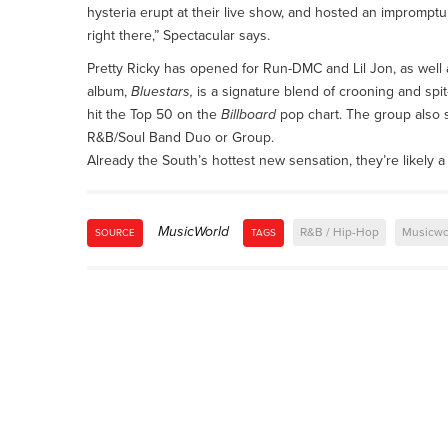
hysteria erupt at their live show, and hosted an impromptu
right there,” Spectacular says.
Pretty Ricky has opened for Run-DMC and Lil Jon, as well a
album,
Bluestars,
is a signature blend of crooning and spit
hit the Top 50 on the
Billboard
pop chart. The group also 
R&B/Soul Band Duo or Group.
Already the South’s hottest new sensation, they’re likely a 
MusicWorld
R&B / Hip-Hop
Musicwo
SOURCE
TAGS