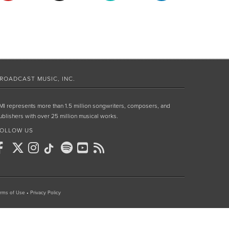
ROADCAST MUSIC, INC.
MI represents more than 1.5 million songwriters, composers, and
ublishers with over 25 million musical works.
OLLOW US
rms of Use
•
Privacy Policy