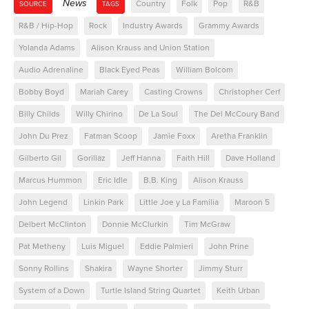
News
Country
Folk
Pop
R&B
SOURCE
TAGS
R&B / Hip-Hop
Rock
Industry Awards
Grammy Awards
Yolanda Adams
Alison Krauss and Union Station
Audio Adrenaline
Black Eyed Peas
William Bolcom
Bobby Boyd
Mariah Carey
Casting Crowns
Christopher Cerf
Billy Childs
Willy Chirino
De La Soul
The Del McCoury Band
John Du Prez
Fatman Scoop
Jamie Foxx
Aretha Franklin
Gilberto Gil
Gorillaz
Jeff Hanna
Faith Hill
Dave Holland
Marcus Hummon
Eric Idle
B.B. King
Alison Krauss
John Legend
Linkin Park
Little Joe y La Familia
Maroon 5
Delbert McClinton
Donnie McClurkin
Tim McGraw
Pat Metheny
Luis Miguel
Eddie Palmieri
John Prine
Sonny Rollins
Shakira
Wayne Shorter
Jimmy Sturr
System of a Down
Turtle Island String Quartet
Keith Urban