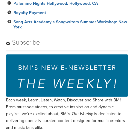
Palomino Nights Hollywood: Hollywood, CA
Royalty Payment
Song Arts Academy’s Songwriters Summer Workshop: New
York
Subscribe
Each week, Learn, Listen, Watch, Discover and Share with BMI!
From must-see videos, to creative inspiration and dynamic
playlists we’re excited about, BMI’s
The Weekly
is dedicated to
delivering specially curated content designed for music creators
and music fans alike!