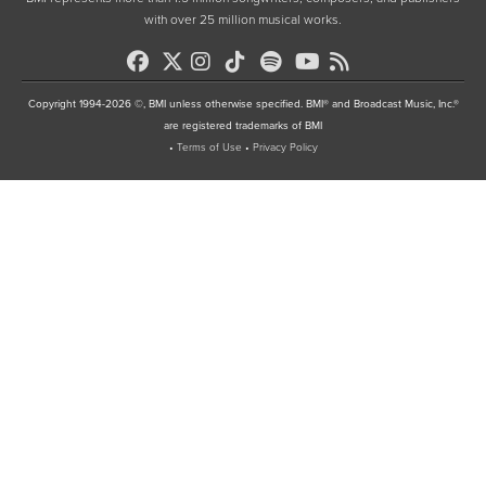
with over 25 million musical works.
Copyright 1994-2026 ©, BMI unless otherwise specified. BMI® and Broadcast Music, Inc.®
are registered trademarks of BMI
•
Terms of Use
•
Privacy Policy