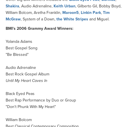
Shakira
, Audio Adrenaline,
Keith Urban
, Gilberto Gil, Bobby Boyd,
William Bolcom, Aretha Franklin,
Maroon5
,
Linkin Park
,
Tim
McGraw
, System of a Down,
the White Stripes
and Miguel.
BMI's 2006 Grammy Award Winners:
Yolanda Adams
Best Gospel Song
"Be Blessed"
Audio Adrenaline
Best Rock Gospel Album
Until My Heart Caves In
Black Eyed Peas
Best Rap Performance by Duo or Group
"Don't Phunk With My Heart"
William Bolcom
Best Classical Contemporary Composition