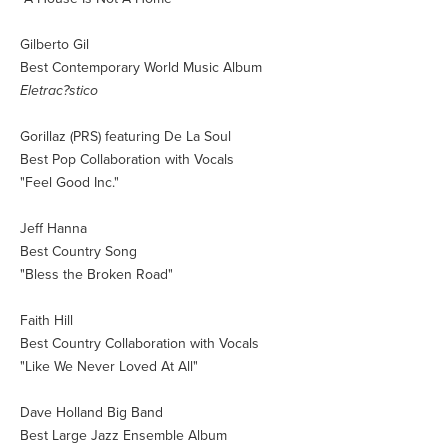
Gilberto Gil
Best Contemporary World Music Album
Eletrac?stico
Gorillaz (PRS) featuring De La Soul
Best Pop Collaboration with Vocals
"Feel Good Inc."
Jeff Hanna
Best Country Song
"Bless the Broken Road"
Faith Hill
Best Country Collaboration with Vocals
"Like We Never Loved At All"
Dave Holland Big Band
Best Large Jazz Ensemble Album