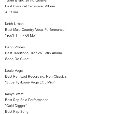
Turtle Island String Quartet
Best Classical Crossover Album
4 + Four
Keith Urban
Best Male Country Vocal Performance
"You'll Think Of Me"
Bebo Valdés
Best Traditional Tropical Latin Album
Bebo De Cuba
Louie Vega
Best Remixed Recording, Non-Classical
"Superfly (Louie Vega EOL Mix)"
Kanye West
Best Rap Solo Performance
"Gold Digger"
Best Rap Song