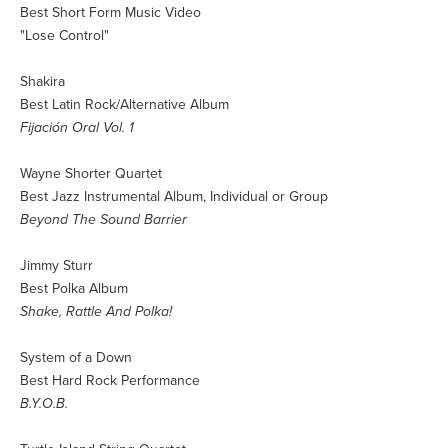
Best Short Form Music Video
"Lose Control"
Shakira
Best Latin Rock/Alternative Album
Fijación Oral Vol. 1
Wayne Shorter Quartet
Best Jazz Instrumental Album, Individual or Group
Beyond The Sound Barrier
Jimmy Sturr
Best Polka Album
Shake, Rattle And Polka!
System of a Down
Best Hard Rock Performance
B.Y.O.B.