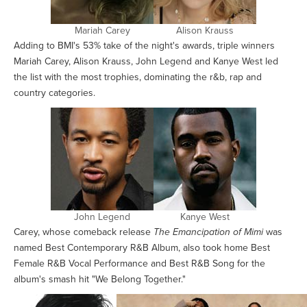
Mariah Carey
Alison Krauss
Adding to BMI's 53% take of the night's awards, triple winners
Mariah Carey, Alison Krauss, John Legend and Kanye West led
the list with the most trophies, dominating the r&b, rap and
country categories.
John Legend
Kanye West
Carey, whose comeback release
The Emancipation of Mimi
was
named Best Contemporary R&B Album, also took home Best
Female R&B Vocal Performance and Best R&B Song for the
album's smash hit "We Belong Together."