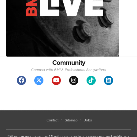
Community
Connect with BMI & Professional Songwriters
Contact
Sitemap
Jobs
BMI represents more than 1.5 million songwriters, composers, and publishers