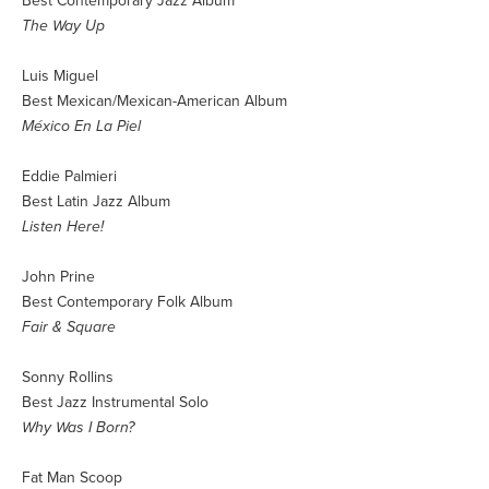
Best Contemporary Jazz Album
The Way Up
Luis Miguel
Best Mexican/Mexican-American Album
México En La Piel
Eddie Palmieri
Best Latin Jazz Album
Listen Here!
John Prine
Best Contemporary Folk Album
Fair & Square
Sonny Rollins
Best Jazz Instrumental Solo
Why Was I Born?
Fat Man Scoop