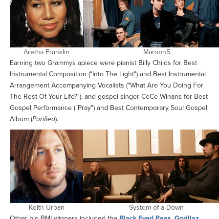
Aretha Franklin
Maroon5
Earning two Grammys apiece were pianist Billy Childs for Best
Instrumental Composition ("Into The Light") and Best Instrumental
Arrangement Accompanying Vocalists ("What Are You Doing For
The Rest Of Your Life?"), and gospel singer CeCe Winans for Best
Gospel Performance ("Pray") and Best Contemporary Soul Gospel
Album (
Purified
).
Keith Urban
System of a Down
Other big BMI winners included the
Black Eyed Peas
,
Gorillaz
,