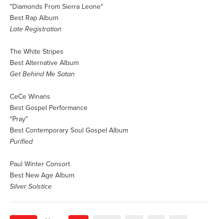
"Diamonds From Sierra Leone"
Best Rap Album
Late Registration
The White Stripes
Best Alternative Album
Get Behind Me Satan
CeCe Winans
Best Gospel Performance
"Pray"
Best Contemporary Soul Gospel Album
Purified
Paul Winter Consort
Best New Age Album
Silver Solstice