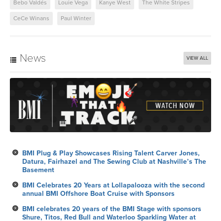
Bebo Valdés
Louie Vega
Kanye West
The White Stripes
CeCe Winans
Paul Winter
News
VIEW ALL
BMI Plug & Play Showcases Rising Talent Carver Jones,
Datura, Fairhazel and The Sewing Club at Nashville’s The
Basement
BMI Celebrates 20 Years at Lollapalooza with the second
annual BMI Offshore Boat Cruise with Sponsors
BMI celebrates 20 years of the BMI Stage with sponsors
Shure, Titos, Red Bull and Waterloo Sparkling Water at