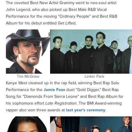
The coveted Best New Artist Grammy went to neo-soul artist
John Legend, who also picked up Best Male R&B Vocal
Performance for the moving "Ordinary People" and Best R&B
Album for his debut entitled
Get Lifted
.
Tim McGraw
Linkin Park
Kanye West cleaned up in the rap field, winning Best Rap Solo
Performance for the
Jamie Foxx
duet "Gold Digger," Best Rap
Song for "Diamonds From Sierra Leone" and Best Rap Album for
his sophomore effort
Late Registration
. The BMI Award-winning
rapper also won three awards at
last year's ceremony
.