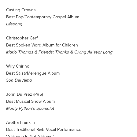
Casting Crowns
Best Pop/Contemporary Gospel Album
Lifesong
Christopher Cerf
Best Spoken Word Album for Children
Marlo Thomas & Friends: Thanks & Giving All Year Long
Willy Chirino
Best Salsa/Merengue Album
Son Del Alma
John Du Prez (PRS)
Best Musical Show Album
Monty Python's Spamalot
Aretha Franklin
Best Traditional R&B Vocal Performance
"A House Is Not A Home"