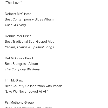
"This Love"
Delbert McClinton
Best Contemporary Blues Album
Cost Of Living
Donnie McClurkin
Best Traditional Soul Gospel Album
Psalms, Hymns & Spiritual Songs
Del McCoury Band
Best Bluegrass Album
The Company We Keep
Tim McGraw
Best Country Collaboration with Vocals
"Like We Never Loved At All"
Pat Metheny Group