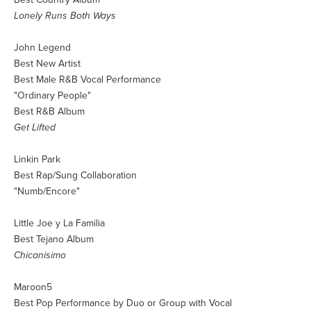
Lonely Runs Both Ways
John Legend
Best New Artist
Best Male R&B Vocal Performance
"Ordinary People"
Best R&B Album
Get Lifted
Linkin Park
Best Rap/Sung Collaboration
"Numb/Encore"
Little Joe y La Familia
Best Tejano Album
Chicanisimo
Maroon5
Best Pop Performance by Duo or Group with Vocal