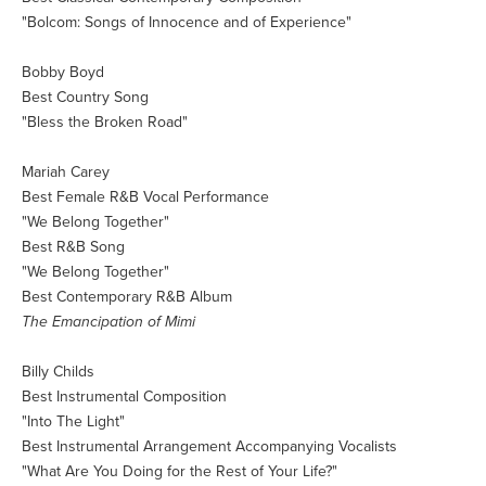
"Bolcom: Songs of Innocence and of Experience"
Bobby Boyd
Best Country Song
"Bless the Broken Road"
Mariah Carey
Best Female R&B Vocal Performance
"We Belong Together"
Best R&B Song
"We Belong Together"
Best Contemporary R&B Album
The Emancipation of Mimi
Billy Childs
Best Instrumental Composition
"Into The Light"
Best Instrumental Arrangement Accompanying Vocalists
"What Are You Doing for the Rest of Your Life?"