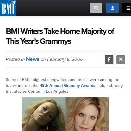
Toggle search
Toggle log
To
MUSIC CREATORS AND PUBLISHERS
ABOUT
BMI Writers Take Home Majority of
This Year’s Grammys
or Search Songview
MUSIC USERS/LICENSEES
CREATORS
CLOSE
News
Posted in
on February 8, 2006
MUSIC USERS
NEWS
Some of BMI's biggest songwriters and artists were among the
top winners at the
48th Annual Grammy Awards
, held February
CAREERS
8 at Staples Center in Los Angeles.
ADVOCACY
LOGIN