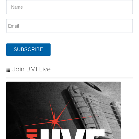
SUBSCRIBE
Join BMI Live