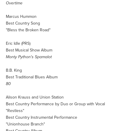
Overtime
Marcus Hummon
Best Country Song
"Bless the Broken Road"
Eric Idle (PRS)
Best Musical Show Album
Monty Python's Spamalot
B.B. King
Best Traditional Blues Album
80
Alison Krauss and Union Station
Best Country Performance by Duo or Group with Vocal
"Restless"
Best Country Instrumental Performance
"Unionhouse Branch"
Best Country Album