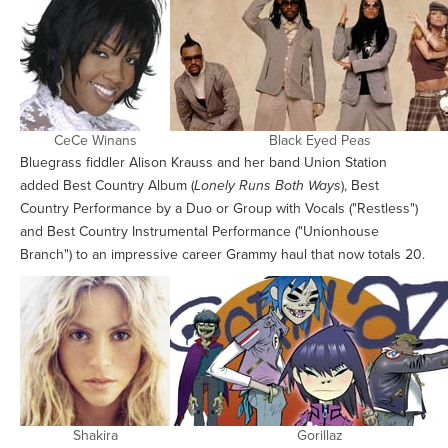
CeCe Winans
Black Eyed Peas
Bluegrass fiddler Alison Krauss and her band Union Station
added Best Country Album (
Lonely Runs Both Ways
), Best
Country Performance by a Duo or Group with Vocals ("Restless")
and Best Country Instrumental Performance ("Unionhouse
Branch") to an impressive career Grammy haul that now totals 20.
Shakira
Gorillaz