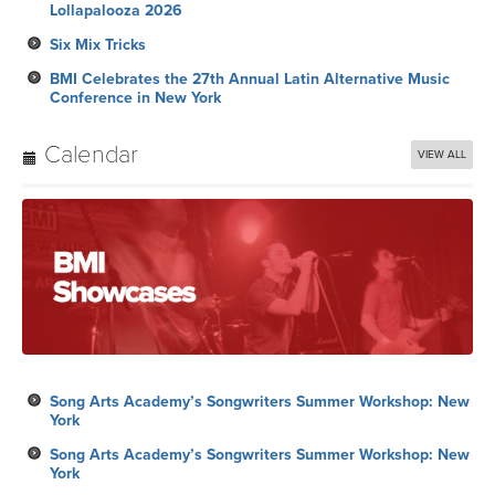
Lollapalooza 2026
Six Mix Tricks
BMI Celebrates the 27th Annual Latin Alternative Music
Conference in New York
Calendar
VIEW ALL
Song Arts Academy’s Songwriters Summer Workshop: New
York
Song Arts Academy’s Songwriters Summer Workshop: New
York