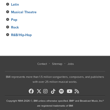
Latin
Musical Theatre
Pop
Rock
R&B/Hip-Hop
Contact
Sitemap
Jobs
BMI represents more than 1.5 million songwriters, composers, and publishers
with over 25 million musical works.
Copyright 1994-2026 ©, BMI unless otherwise specified. BMI® and Broadcast Music, Inc.®
are registered trademarks of BMI