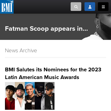
Toggle search
Toggle login
Toggl
MUSIC CREATORS AND PUBLISHERS
ABOUT
Fatman Scoop appears in...
or Search Songview
MUSIC USERS/LICENSEES
CREATORS
CLOSE
News Archive
MUSIC USERS
NEWS
BMI Salutes its Nominees for the 2023
Latin American Music Awards
CAREERS
ADVOCACY
LOGIN