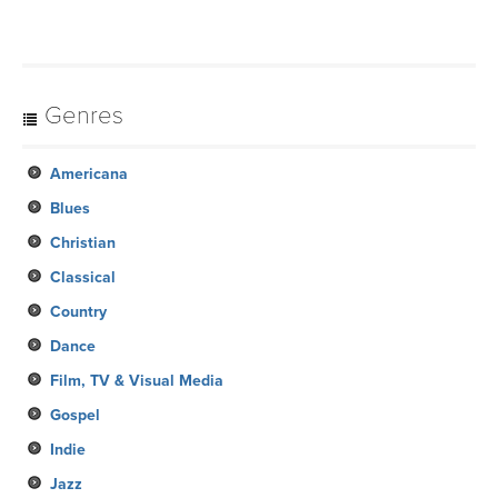
Genres
Americana
Blues
Christian
Classical
Country
Dance
Film, TV & Visual Media
Gospel
Indie
Jazz