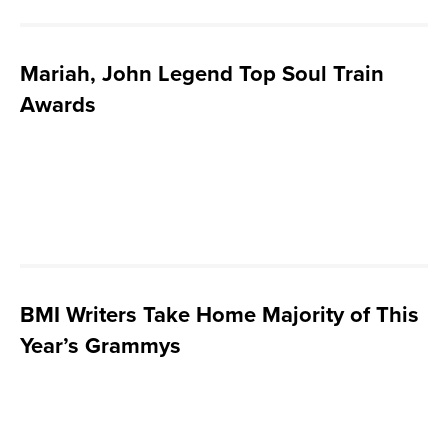
Mariah, John Legend Top Soul Train
Awards
BMI Writers Take Home Majority of This
Year’s Grammys