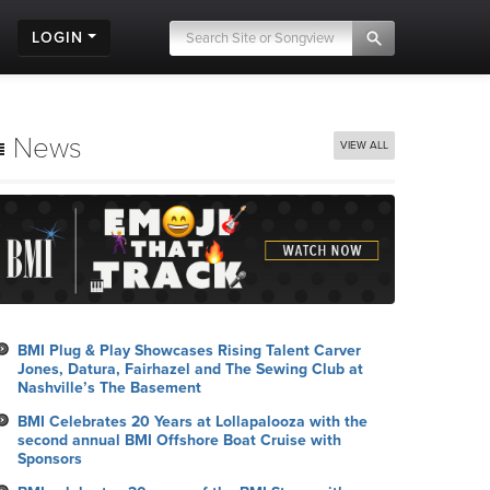
LOGIN
News
VIEW ALL
BMI Plug & Play Showcases Rising Talent Carver
Jones, Datura, Fairhazel and The Sewing Club at
Nashville’s The Basement
BMI Celebrates 20 Years at Lollapalooza with the
second annual BMI Offshore Boat Cruise with
Sponsors