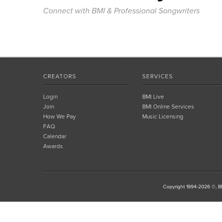
Connect with BMI & Professional Songwriters
CREATORS
SERVICES
Login
BMI Live
Join
BMI Online Services
How We Pay
Music Licensing
FAQ
Calendar
Awards
Copyright 1994-2026 ©, BM