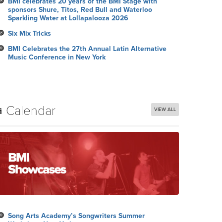
BMI celebrates 20 years of the BMI Stage with
sponsors Shure, Titos, Red Bull and Waterloo
Sparkling Water at Lollapalooza 2026
Six Mix Tricks
BMI Celebrates the 27th Annual Latin Alternative
Music Conference in New York
Calendar
VIEW ALL
Song Arts Academy’s Songwriters Summer