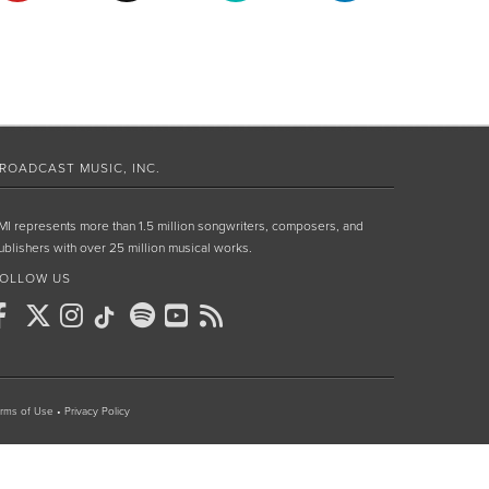
ROADCAST MUSIC, INC.
MI represents more than 1.5 million songwriters, composers, and
ublishers with over 25 million musical works.
OLLOW US
rms of Use
•
Privacy Policy