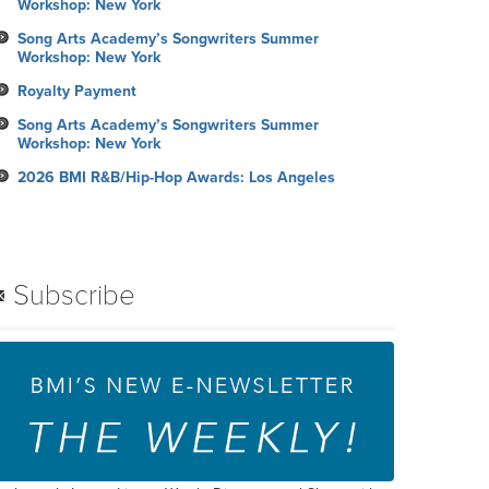
Workshop: New York
Song Arts Academy’s Songwriters Summer
Workshop: New York
Royalty Payment
Song Arts Academy’s Songwriters Summer
Workshop: New York
2026 BMI R&B/Hip-Hop Awards: Los Angeles
Subscribe