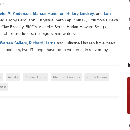
sis.
ele
,
Al Anderson
,
Marcus Hummon
,
Hillary Lindsey
, and
Lori
A&M's Tony Ferguson, Chrysalis' Sara Kapuchinski, Columbia's Beka
s Clay Bradley, BMG's Michelle Berlin, Harlan Howard Songs'
of other producers, managers, and writers.
Warren Sellers
,
Richard Harris
and Julianne Hansen have been
. In addition, two #1 songs have been written at this event by
n
Artists
Richard Harris
Marcus Hummon
Ken Johnson
eele