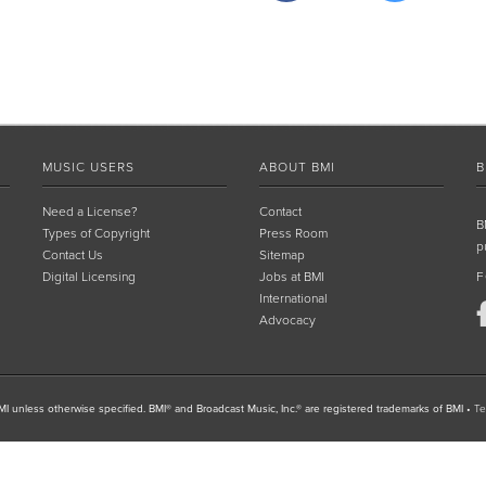
MUSIC USERS
ABOUT BMI
B
Need a License?
Contact
B
Types of Copyright
Press Room
p
Contact Us
Sitemap
Digital Licensing
Jobs at BMI
F
International
Advocacy
I unless otherwise specified. BMI® and Broadcast Music, Inc.® are registered trademarks of BMI
•
Te