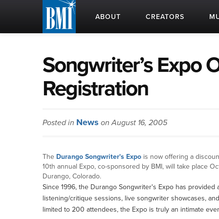
ABOUT
CREATORS
MU
Songwriter’s Expo O
Registration
News
Posted in
on August 16, 2005
The
Durango Songwriter's Expo
is now offering a discoun
10th annual Expo, co-sponsored by BMI, will take place Oc
Durango, Colorado.
Since 1996, the Durango Songwriter's Expo has provided 
listening/critique sessions, live songwriter showcases, and 
limited to 200 attendees, the Expo is truly an intimate eve