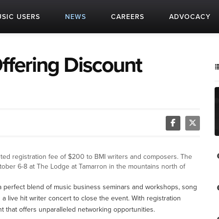
SIC USERS
NEWS
CAREERS
ADVOCACY
ffering Discount
ted registration fee of $200 to BMI writers and composers. The
tober 6-8 at The Lodge at Tamarron in the mountains north of
a perfect blend of music business seminars and workshops, song
a live hit writer concert to close the event. With registration
nt that offers unparalleled networking opportunities.