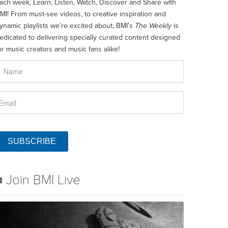
ach week, Learn, Listen, Watch, Discover and Share with
MI! From must-see videos, to creative inspiration and
ynamic playlists we’re excited about, BMI’s
The Weekly
is
edicated to delivering specially curated content designed
or music creators and music fans alike!
SUBSCRIBE
Join BMI Live