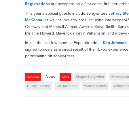
Registrations
are accepted on a first come, first served ba
This year's special guests include songwriters
Jeffrey Ste
McKenna
, as well as industry pros including Interscope/
Callaway and Marshall Altman, Aware's Steve Smith, Sony'
Melanie Howard, Maverick's Kevin Williamson, and a bevy 
In just the last few months, Expo attendees
Ken Johnson
,
signed to deals as a direct result of their Expo experience
participating hit songwriters.
News
Singer-Songwriter
Al Anderso
SOURCE
TAGS
Hillary Lindsey
Lori McKenna
Warren Sellers
Jeffrey St