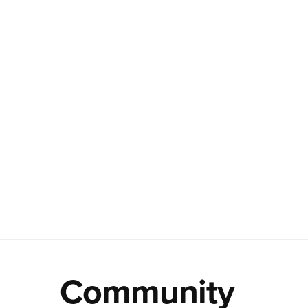
Community