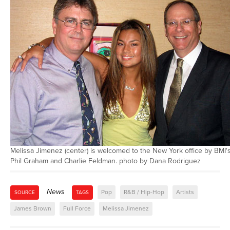
Melissa Jimenez (center) is welcomed to the New York office by BMI'
Phil Graham and Charlie Feldman. photo by Dana Rodriguez
News
Pop
R&B / Hip-Hop
Artists
SOURCE
TAGS
James Brown
Full Force
Melissa Jimenez