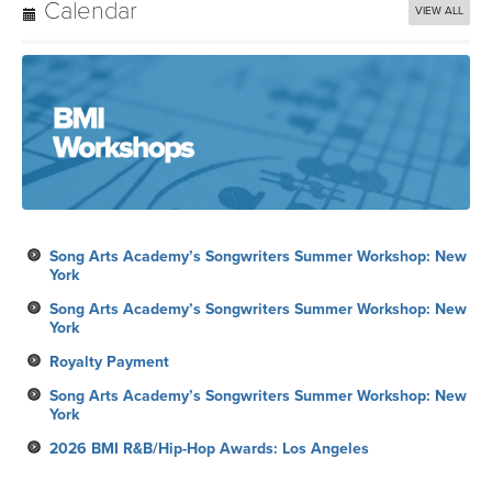
Calendar
VIEW ALL
Song Arts Academy’s Songwriters Summer Workshop: New
York
Song Arts Academy’s Songwriters Summer Workshop: New
York
Royalty Payment
Song Arts Academy’s Songwriters Summer Workshop: New
York
2026 BMI R&B/Hip-Hop Awards: Los Angeles