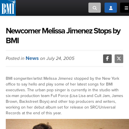
Toggle search
Toggle log
To
MUSIC CREATORS AND PUBLISHERS
ABOUT
Newcomer Melissa Jimenez Stops by
BMI
or Search Songview
MUSIC USERS/LICENSEES
CREATORS
CLOSE
News
Posted in
on July 24, 2005
MUSIC USERS
NEWS
BMI songwriter/artist Melissa Jimenez stopped by the New York
office to say hello and play some of her latest songs for BMI
CAREERS
executives. The urban pop singer is currently in the studio with
six-man production team Full Force (Lisa Lisa and Cult Jam, James
Brown, Backstreet Boys) and other top producers and writers,
ADVOCACY
working on her debut album set for release on SRC/Universal
Records at the end of this year.
LOGIN