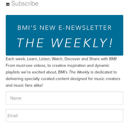
Subscribe
Each week, Learn, Listen, Watch, Discover and Share with BMI!
From must-see videos, to creative inspiration and dynamic
playlists we’re excited about, BMI’s
The Weekly
is dedicated to
delivering specially curated content designed for music creators
and music fans alike!