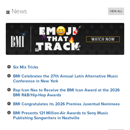
News
VIEW ALL
Six Mix Tricks
BMI Celebrates the 27th Annual Latin Alternative Music
Conference in New York
Rap Icon Nas to Receive the BMI Icon Award at the 2026
BMI R&B/Hip-Hop Awards
BMI Congratulates its 2026 Premios Juventud Nominees
BMI Presents 121 Million-Air Awards to Sony Music
Publishing Songwriters in Nashville