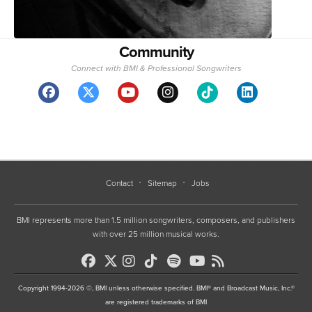
Community
Connect with BMI & Professional Songwriters
Contact
Sitemap
Jobs
BMI represents more than 1.5 million songwriters, composers, and publishers
with over 25 million musical works.
Copyright 1994-2026 ©, BMI unless otherwise specified. BMI® and Broadcast Music, Inc.®
are registered trademarks of BMI