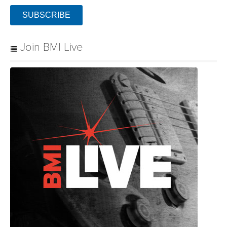
SUBSCRIBE
Join BMI Live