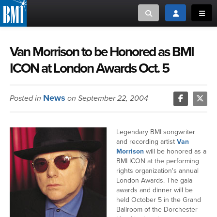
Toggle search
Toggle login
Toggl
MUSIC CREATORS AND PUBLISHERS
ABOUT
Van Morrison to be Honored as BMI
ICON at London Awards Oct. 5
or Search Songview
MUSIC USERS/LICENSEES
CREATORS
CLOSE
News
Posted in
on September 22, 2004
MUSIC USERS
NEWS
Legendary BMI songwriter
and recording artist
Van
CAREERS
Morrison
will be honored as a
BMI ICON at the performing
rights organization's annual
ADVOCACY
London Awards. The gala
awards and dinner will be
held October 5 in the Grand
LOGIN
Ballroom of the Dorchester