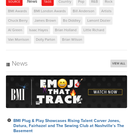
News
Country
Pop
R&B
Rock
SOURCE
TAGS
BMI Awards
BMI London Awards
Bill Anderson
Artists
Chuck Berry
James Brown
Bo Diddley
Lamont Dozier
Al Green
Isaac Hayes
Brian Holland
Little Richard
Van Morrison
Dolly Parton
Brian Wilson
News
VIEW ALL
BMI Plug & Play Showcases Rising Talent Carver Jones,
Datura, Fairhazel and The Sewing Club at Nashville’s The
Basement