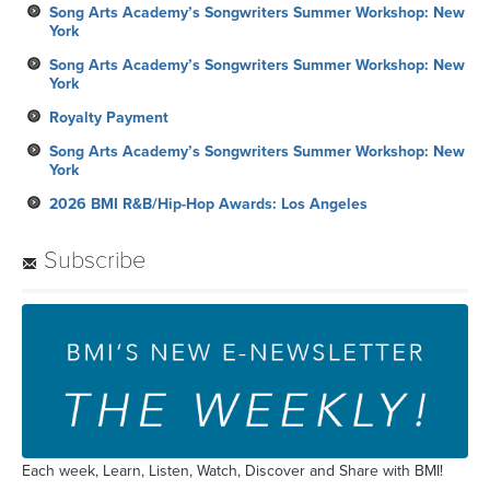
Song Arts Academy’s Songwriters Summer Workshop: New
York
Song Arts Academy’s Songwriters Summer Workshop: New
York
Royalty Payment
Song Arts Academy’s Songwriters Summer Workshop: New
York
2026 BMI R&B/Hip-Hop Awards: Los Angeles
Subscribe
Each week, Learn, Listen, Watch, Discover and Share with BMI!