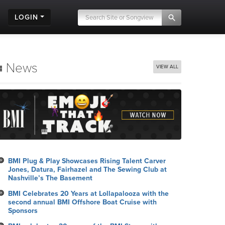
LOGIN
News
VIEW ALL
BMI Plug & Play Showcases Rising Talent Carver
Jones, Datura, Fairhazel and The Sewing Club at
Nashville’s The Basement
BMI Celebrates 20 Years at Lollapalooza with the
second annual BMI Offshore Boat Cruise with
Sponsors