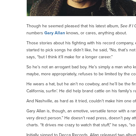
Though he seemed pleased that his latest album,
See If I 
numbers
Gary Allan
knows, or cares, anything about.
Those stories about his fighting with his record company, 
started to pick songs he didn’t like, he said, “No
,
that’s no
says, “but I think it’ll make for a longer career.”
So he’s not an arrogant bad boy. He’s simply a man who 
maybe, more appropriately, refuses to be limited by the co
He wears a hat, but he ain’t no cowboy, and he’ll be the f
California, surfin’. He did help brand cattle on his family’
And Nashville, as hard as it tried, couldn’t make him one o
Gary Allan is, though, an emotive, versatile tenor with a r
very direct person.” He doesn’t read press, doesn’t pay a
charts. “It drives me crazy to watch that stuff,” he says, “so 
Initially signed to Decca Records, Allan released two albu