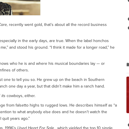
Care,
recently went gold, that’s about all the record business
especially in the early days, are true. When the label honchos
t me,” and stood his ground. “I think it made for a longer road,” he
knows who he is and where his musical boundaries lay — or
nfines of others.
irst one to tell you so. He grew up on the beach in Southern
s ranch one day a year, but that didn’t make him a ranch hand.
f
its
cowboys, either.
ange from falsetto highs to rugged lows. He describes himself as “a
ttention to what anybody else does and he doesn’t watch the
I quit years ago.”
ms, 1996’s
Used Heart For Sale
, which yielded the top 10 single