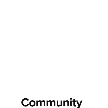
Community