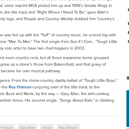
, sister imprint MCA picked him up and 1999’s
Smoke Rings In
, the title track and “Right Where I Need To Be,” gave Allan’s
urdy legs, and
People
and
Country Weekly
dubbed him “country’s
 was fed up with the “fluff” of country music, he scored big with
ne “Man To Man.” The first single from
See If I Care
, “Tough Little
y solo artist to have two chart-toppers in 2003.
 and even country rock, but all those expansive terms grouped
e grew up a stone’s throw from Bakersfield, and that gravy of
on became his own musical pathway.
 genre. From the stone-country daddy-ballad of “Tough Little Boys,”
o the
Roy Orbison
-conjuring swirl of the title track, to the
ls Buck and Merle, by the way — Gary Allan, the anti-cowboy,
artistic fence. His second single, “Songs About Rain,” is climbing
Feature
Gary Allan
Artists
Roy Orbison