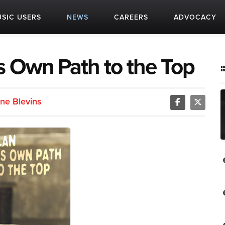
SIC USERS
NEWS
CAREERS
ADVOCACY
s Own Path to the Top
ne Blevins