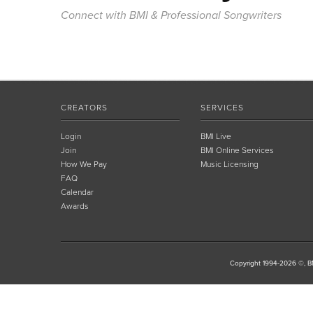
Connect with BMI & Professional Songwriters
CREATORS
SERVICES
Login
BMI Live
Join
BMI Online Services
How We Pay
Music Licensing
FAQ
Calendar
Awards
Copyright 1994-2026 ©, BM