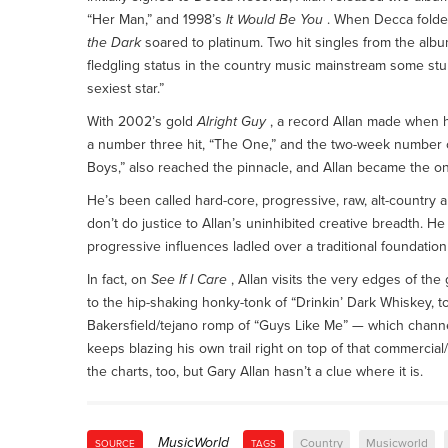
“Her Man,” and 1998’s
It Would Be You
. When Decca folded
the Dark
soared to platinum. Two hit singles from the album
fledgling status in the country music mainstream some st
sexiest star.”
With 2002’s gold
Alright Guy
, a record Allan made when he
a number three hit, “The One,” and the two-week number o
Boys,” also reached the pinnacle, and Allan became the onl
He’s been called hard-core, progressive, raw, alt-country
don’t do justice to Allan’s uninhibited creative breadth. H
progressive influences ladled over a traditional foundati
In fact, on
See If I Care
, Allan visits the very edges of the
to the hip-shaking honky-tonk of “Drinkin’ Dark Whiskey, t
Bakersfield/tejano romp of “Guys Like Me” — which channe
keeps blazing his own trail right on top of that commercial/
the charts, too, but Gary Allan hasn’t a clue where it is.
MusicWorld
Country
Musicworld
SOURCE
TAGS