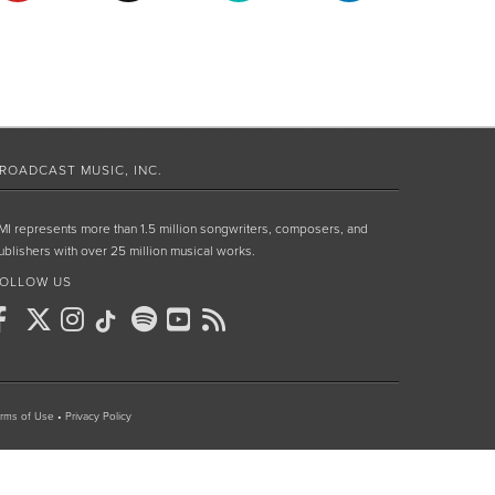
ROADCAST MUSIC, INC.
MI represents more than 1.5 million songwriters, composers, and
ublishers with over 25 million musical works.
OLLOW US
rms of Use
•
Privacy Policy