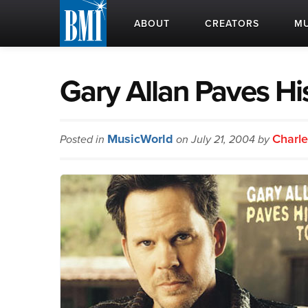
ABOUT
CREATORS
MU
Gary Allan Paves Hi
MusicWorld
Charle
Posted in
on July 21, 2004 by