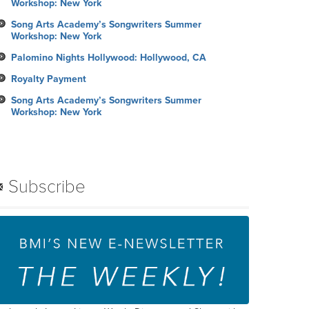
Workshop: New York
Song Arts Academy’s Songwriters Summer
Workshop: New York
Palomino Nights Hollywood: Hollywood, CA
Royalty Payment
Song Arts Academy’s Songwriters Summer
Workshop: New York
Subscribe