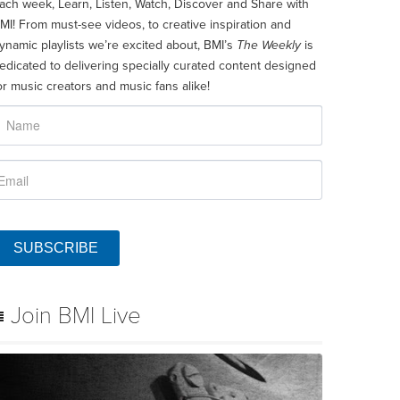
ach week, Learn, Listen, Watch, Discover and Share with
MI! From must-see videos, to creative inspiration and
ynamic playlists we’re excited about, BMI’s
The Weekly
is
edicated to delivering specially curated content designed
or music creators and music fans alike!
SUBSCRIBE
Join BMI Live