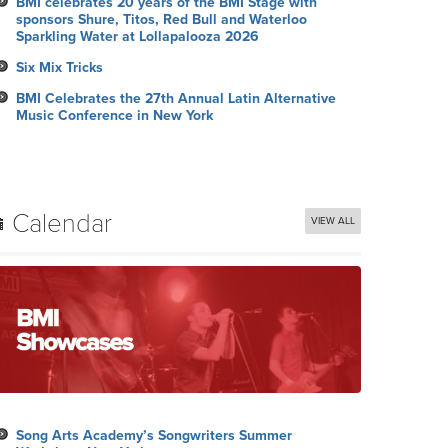
BMI celebrates 20 years of the BMI Stage with
sponsors Shure, Titos, Red Bull and Waterloo
Sparkling Water at Lollapalooza 2026
Six Mix Tricks
BMI Celebrates the 27th Annual Latin Alternative
Music Conference in New York
Calendar
VIEW ALL
Song Arts Academy’s Songwriters Summer