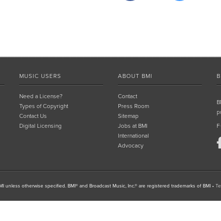
MUSIC USERS
ABOUT BMI
B
Need a License?
Contact
B
Types of Copyright
Press Room
p
Contact Us
Sitemap
Digital Licensing
Jobs at BMI
F
International
Advocacy
I unless otherwise specified. BMI® and Broadcast Music, Inc.® are registered trademarks of BMI
•
Te