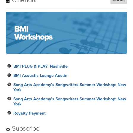
BMI PLUG & PLAY: Nashville
BMI Acoustic Lounge Austin
Song Arts Academy’s Songwriters Summer Workshop: New
York
Song Arts Academy’s Songwriters Summer Workshop: New
York
Royalty Payment
Subscribe