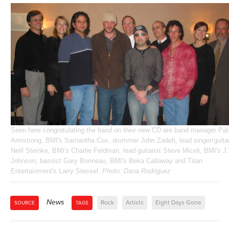
Seen here congratulating the band on their new CD are band manager Pat
Armstrong, BMI's Samantha Cox, drummer John Zadeh, lead singer/guitar
Neill Steinke, BMI's Charlie Feldman, lead guitarist Steve Miceli, BMI's J
Johnson, bassist Gary Bonneau, BMI's Beka Callaway and Titan
Entertainment's Larry Stessel.
Photo: Dana Rodriguez
News
Rock
Artists
Eight Days Gone
SOURCE
TAGS