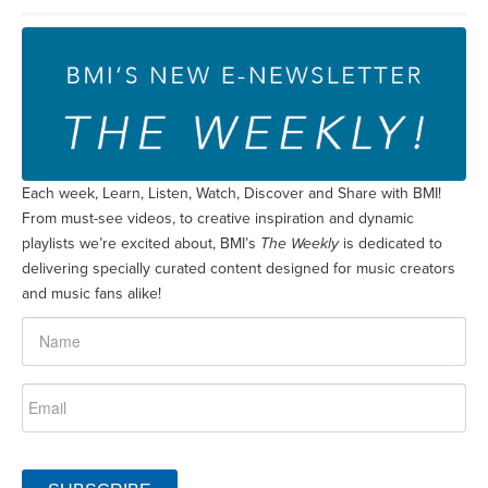
Each week, Learn, Listen, Watch, Discover and Share with BMI!
From must-see videos, to creative inspiration and dynamic
playlists we’re excited about, BMI’s
The Weekly
is dedicated to
delivering specially curated content designed for music creators
and music fans alike!