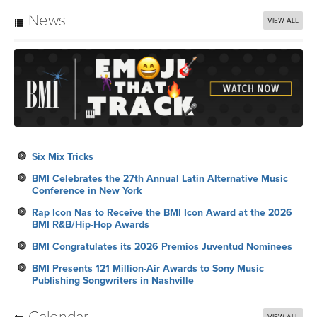
News
VIEW ALL
Six Mix Tricks
BMI Celebrates the 27th Annual Latin Alternative Music
Conference in New York
Rap Icon Nas to Receive the BMI Icon Award at the 2026
BMI R&B/Hip-Hop Awards
BMI Congratulates its 2026 Premios Juventud Nominees
BMI Presents 121 Million-Air Awards to Sony Music
Publishing Songwriters in Nashville
Calendar
VIEW ALL