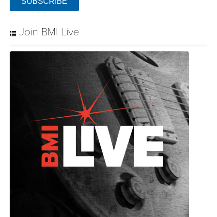
SUBSCRIBE
Join BMI Live