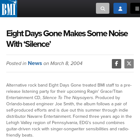
Toggle search
Toggle log
To
MUSIC CREATORS AND PUBLISHERS
ABOUT
Eight Days Gone Makes Some Noise
With ‘Silence’
or Search Songview
MUSIC USERS/LICENSEES
CREATORS
CLOSE
News
Posted in
on March 8, 2004
MUSIC USERS
NEWS
Alternative rock band Eight Days Gone treated BMI staff to a pre-
release listening party for their upcoming Ragin' Grace/Titan
CAREERS
Entertainment CD,
Silence To The Naysayers
. Produced by
Orlando-based engineer Joe Smith, the album follows a pair of
self-produced efforts and is due out this summer through indie
ADVOCACY
distributor Navarre Entertainment. Formed three years ago in the
Lehigh Valley region of Pennsylvania, EDG's sound combines
guitar-driven rock with singer-songwriter sensibilities and radio-
LOGIN
friendly beats.