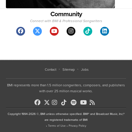
Community
Connect with BMI & Professional Songwriters
Contact
Sitemap
Jobs
BMI represents more than 1.5 million songwriters, composers, and publishers
with over 25 million musical works.
Copyright 1994-2026 ©, BMI unless otherwise specified. BMI® and Broadcast Music, Inc.®
are registered trademarks of BMI
•
Terms of Use
•
Privacy Policy