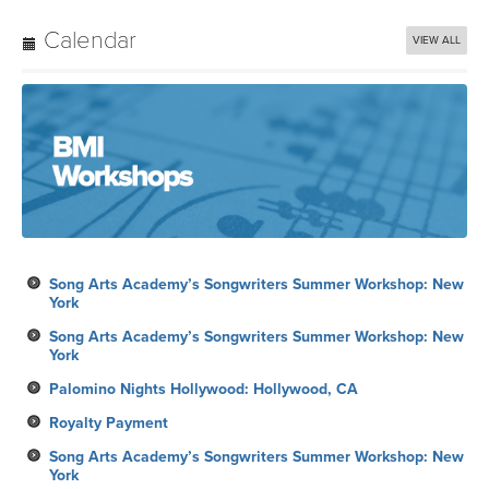
Calendar
VIEW ALL
Song Arts Academy’s Songwriters Summer Workshop: New
York
Song Arts Academy’s Songwriters Summer Workshop: New
York
Palomino Nights Hollywood: Hollywood, CA
Royalty Payment
Song Arts Academy’s Songwriters Summer Workshop: New
York