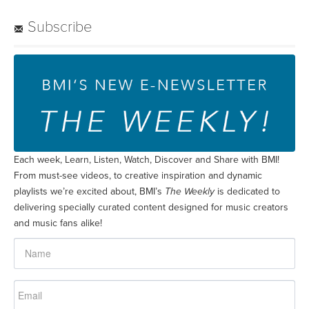
Subscribe
Each week, Learn, Listen, Watch, Discover and Share with BMI!
From must-see videos, to creative inspiration and dynamic
playlists we’re excited about, BMI’s
The Weekly
is dedicated to
delivering specially curated content designed for music creators
and music fans alike!