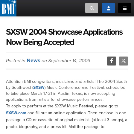
Toggle search
Toggle login
Toggl
MUSIC CREATORS AND PUBLISHERS
ABOUT
SXSW 2004 Showcase Applications
Now Being Accepted
or Search Songview
MUSIC USERS/LICENSEES
CREATORS
CLOSE
News
Posted in
on September 14, 2003
MUSIC USERS
NEWS
Attention BMI songwriters, musicians and artists! The 2004 South
by Southwest (
SXSW
) Music Conference and Festival, scheduled
CAREERS
to take place March 17-21 in Austin, Texas, is now accepting
applications from artists for showcase performances.
To apply to perform at the SXSW Music Festival, please go to
ADVOCACY
SXSW.com
and fill out an online application. Then enclose in one
package a CD or cassette of original materials (at least 3 songs), a
LOGIN
photo, biography, and a press kit. Mail the package to: