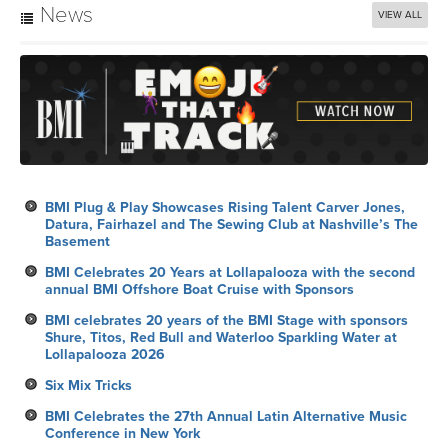
News
VIEW ALL
BMI Plug & Play Showcases Rising Talent Carver Jones,
Datura, Fairhazel and The Sewing Club at Nashville’s The
Basement
BMI Celebrates 20 Years at Lollapalooza with the second
annual BMI Offshore Boat Cruise with Sponsors
BMI celebrates 20 years of the BMI Stage with sponsors
Shure, Titos, Red Bull and Waterloo Sparkling Water at
Lollapalooza 2026
Six Mix Tricks
BMI Celebrates the 27th Annual Latin Alternative Music
Conference in New York