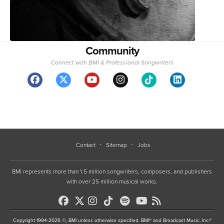
Community
Connect with BMI & Professional Songwriters
Contact
Sitemap
Jobs
BMI represents more than 1.5 million songwriters, composers, and publishers
with over 25 million musical works.
Copyright 1994-2026 ©, BMI unless otherwise specified. BMI® and Broadcast Music, Inc.®