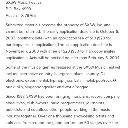
SXSW Music Festival
P.O. Box 4999
Austin, TX 78765.
Submitted materials become the property of SXSW, Inc. and
cannot be returned. The early application deadline is October 6,
2003 (postmark date) with an application fee of $10 ($20 for
hardcopy mail-in application). The late application deadline is
November 7, 2003 with a fee of $20 ($30 for hardcopy mail-in
applications). Acts will be notified no later than February 6, 2004.
Some of the musical genres featured at the SXSW Music Festival
include alternative country, bluegrass, blues, country, DJ,
electronic, experimental, hip-hop, jazz, Latin, metal, pop/rock,�
punk, r&b, singer/songwriter and world/reggae.
Since 1987, SXSW has been bringing musicians, record company
executives, club owners, radio programmers, journalists,
publicists and countless other people working in the music
industry together. Over one thousand showcasing artists and
solo acts from around the globe perform on 50 stages over the