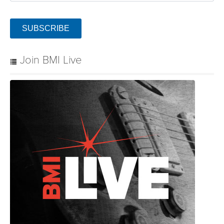
SUBSCRIBE
Join BMI Live