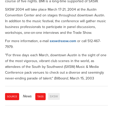
course of five nights. BMI is a long-time supported of SXSW.
SXSW 2004 will take place March 17-21, 2004 at the Austin
Convention Center and on stages throughout downtown Austin.
In addition to the music festival, the conference will gather music
business professionals to participate in panel discussions,
workshops, one-on-one interviews and the Trade Show.
For more information, e-mail
sxsw@sxsw.com
or call 512-467-
7979.
"For three days each March, downtown Austin is the sight of one
of the most vigorous, vibrant club scenes in the world, as
attendees of the South by Southwest (SXSW) Music & Media
Conference pack venues to check out a diverse and seemingly
never-ending parade of talent."
Billboard
, March 15, 2003
News
SXSW
SOURCE
TAGS