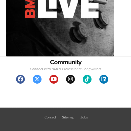
Community
Connect with BMI & Professional Songwriters
Contact
Sitemap
Jobs