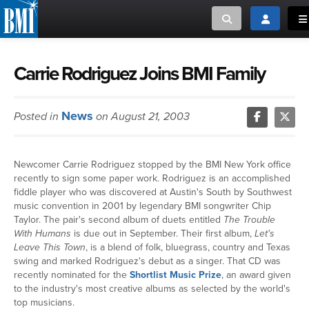
Toggle search
Toggle log
To
MUSIC CREATORS AND PUBLISHERS
ABOUT
Carrie Rodriguez Joins BMI Family
or Search Songview
MUSIC USERS/LICENSEES
CREATORS
News
Posted in
on August 21, 2003
CLOSE
MUSIC USERS
Newcomer Carrie Rodriguez stopped by the BMI New York office
NEWS
recently to sign some paper work. Rodriguez is an accomplished
fiddle player who was discovered at Austin's South by Southwest
music convention in 2001 by legendary BMI songwriter Chip
CAREERS
Taylor. The pair's second album of duets entitled
The Trouble
With Humans
is due out in September. Their first album,
Let's
Leave This Town
, is a blend of folk, bluegrass, country and Texas
ADVOCACY
swing and marked Rodriguez's debut as a singer. That CD was
recently nominated for the
Shortlist Music Prize
, an award given
LOGIN
to the industry's most creative albums as selected by the world's
top musicians.