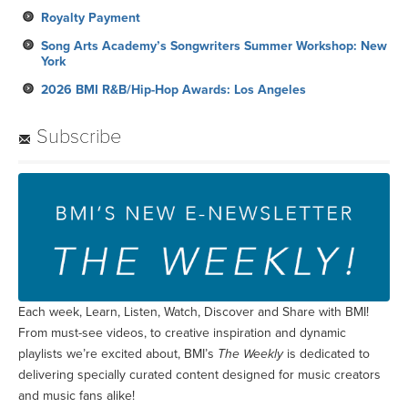
Royalty Payment
Song Arts Academy’s Songwriters Summer Workshop: New
York
2026 BMI R&B/Hip-Hop Awards: Los Angeles
Subscribe
Each week, Learn, Listen, Watch, Discover and Share with BMI!
From must-see videos, to creative inspiration and dynamic
playlists we’re excited about, BMI’s
The Weekly
is dedicated to
delivering specially curated content designed for music creators
and music fans alike!