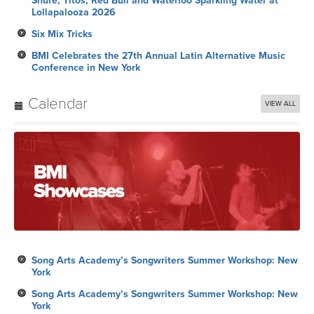
Shure, Titos, Red Bull and Waterloo Sparkling Water at
Lollapalooza 2026
Six Mix Tricks
BMI Celebrates the 27th Annual Latin Alternative Music
Conference in New York
Calendar
VIEW ALL
Song Arts Academy’s Songwriters Summer Workshop: New
York
Song Arts Academy’s Songwriters Summer Workshop: New
York