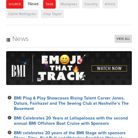
News
Bluegrass
Country
Artists
SOURCE
TAGS
Carrie Rodriguez
Chip Taylor
News
VIEW ALL
BMI Plug & Play Showcases Rising Talent Carver Jones,
Datura, Fairhazel and The Sewing Club at Nashville’s The
Basement
BMI Celebrates 20 Years at Lollapalooza with the second
annual BMI Offshore Boat Cruise with Sponsors
BMI celebrates 20 years of the BMI Stage with sponsors