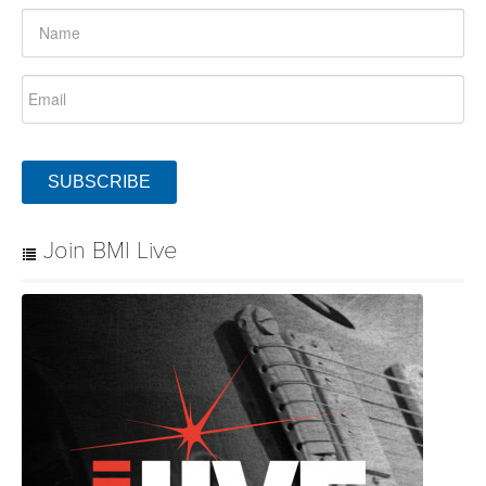
SUBSCRIBE
Join BMI Live