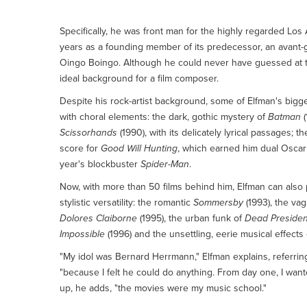
Click here for more on Danny Elfman
Specifically, he was front man for the highly regarded Lo
years as a founding member of its predecessor, an avant-g
Oingo Boingo. Although he could never have guessed at the t
ideal background for a film composer.
Despite his rock-artist background, some of Elfman's bigge
with choral elements: the dark, gothic mystery of
Batman
(
Scissorhands
(1990), with its delicately lyrical passages; 
score for
Good Will Hunting
, which earned him dual Oscar 
year's blockbuster
Spider-Man
.
Now, with more than 50 films behind him, Elfman can also 
stylistic versatility: the romantic
Sommersby
(1993), the va
Dolores Claiborne
(1995), the urban funk of
Dead Presiden
Impossible
(1996) and the unsettling, eerie musical effects
"My idol was Bernard Herrmann," Elfman explains, referri
"because I felt he could do anything. From day one, I wante
up, he adds, "the movies were my music school."