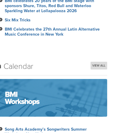
BMI celebrates 20 years of the BMI Stage with
sponsors Shure, Titos, Red Bull and Waterloo
Sparkling Water at Lollapalooza 2026
Six Mix Tricks
BMI Celebrates the 27th Annual Latin Alternative
Music Conference in New York
Calendar
VIEW ALL
Song Arts Academy’s Songwriters Summer