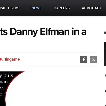
SIC USERS
NEWS
CAREERS
ADVOCACY
puts Danny Elfman in a
Burlingame