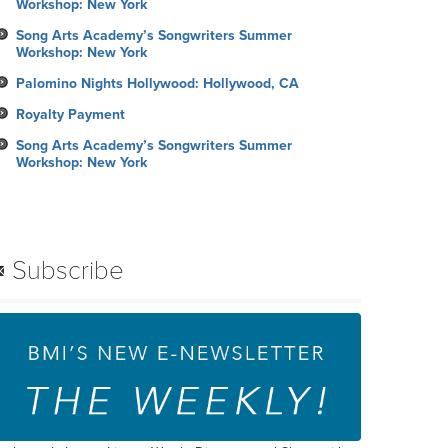
Workshop: New York
Song Arts Academy’s Songwriters Summer
Workshop: New York
Palomino Nights Hollywood: Hollywood, CA
Royalty Payment
Song Arts Academy’s Songwriters Summer
Workshop: New York
Subscribe