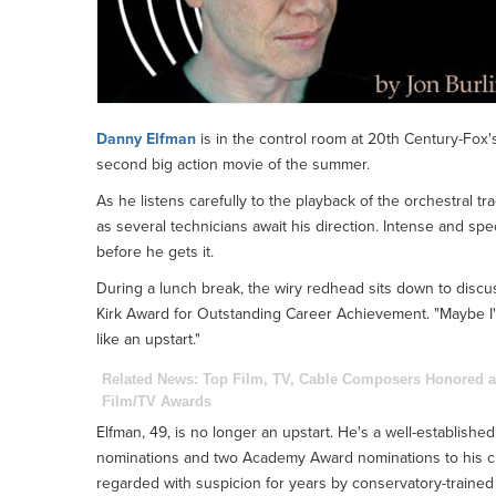
Danny Elfman
is in the control room at 20th Century-Fox's
second big action movie of the summer.
As he listens carefully to the playback of the orchestral tr
as several technicians await his direction. Intense and sp
before he gets it.
During a lunch break, the wiry redhead sits down to discu
Kirk Award for Outstanding Career Achievement. "Maybe I'm su
like an upstart."
Related News:
Top Film, TV, Cable Composers Honored a
Film/TV Awards
Elfman, 49, is no longer an upstart. He's a well-establis
nominations and two Academy Award nominations to his cr
regarded with suspicion for years by conservatory-trained 