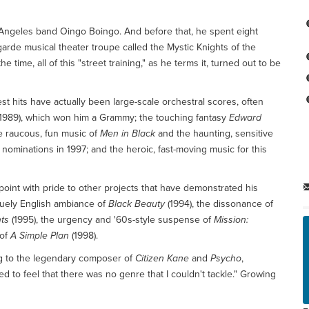
s Angeles band Oingo Boingo. And before that, he spent eight
arde musical theater troupe called the Mystic Knights of the
ime, all of this "street training," as he terms it, turned out to be
st hits have actually been large-scale orchestral scores, often
1989), which won him a Grammy; the touching fantasy
Edward
the raucous, fun music of
Men in Black
and the haunting, sensitive
nominations in 1997; and the heroic, fast-moving music for this
point with pride to other projects that have demonstrated his
guely English ambiance of
Black Beauty
(1994), the dissonance of
ts
(1995), the urgency and '60s-style suspense of
Mission:
 of
A Simple Plan
(1998).
ng to the legendary composer of
Citizen Kane
and
Psycho
,
d to feel that there was no genre that I couldn't tackle." Growing