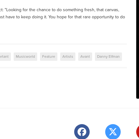
ct: "Looking for the chance to do something fresh, that canvas,
 just have to keep doing it. You hope for that rare opportunity to do
rtant
Musicworld
Feature
Artists
Avant
Danny Elfman