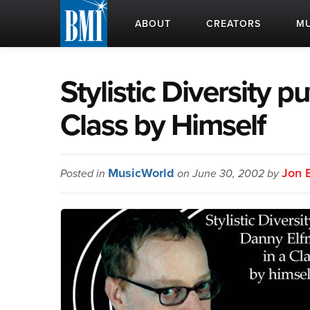
ABOUT
CREATORS
MU
Stylistic Diversity 
Class by Himself
MusicWorld
Jon 
Posted in
on June 30, 2002 by