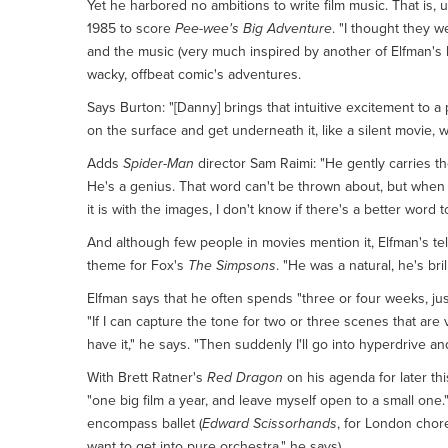
Yet he harbored no ambitions to write film music. That is,
1985 to score
Pee-wee's Big Adventure
. "I thought they 
and the music (very much inspired by another of Elfman's
wacky, offbeat comic's adventures.
Says Burton: "[Danny] brings that intuitive excitement to 
on the surface and get underneath it, like a silent movie, w
Adds
Spider-Man
director Sam Raimi: "He gently carries th
He's a genius. That word can't be thrown about, but when y
it is with the images, I don't know if there's a better word 
And although few people in movies mention it, Elfman's tel
theme for Fox's
The Simpsons
. "He was a natural, he's bri
Elfman says that he often spends "three or four weeks, just
"If I can capture the tone for two or three scenes that are 
have it," he says. "Then suddenly I'll go into hyperdrive an
With Brett Ratner's
Red Dragon
on his agenda for later thi
"one big film a year, and leave myself open to a small one
encompass ballet (
Edward Scissorhands
, for London chor
want to get into pure orchestra," he says).