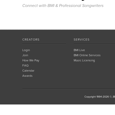
Connect with BMI & Professional Songwriters
CREATORS
SERVICES
Login
BMI Live
Join
BMI Online Services
How We Pay
Music Licensing
FAQ
Calendar
Awards
Copyright 1994-2026 ©, BM