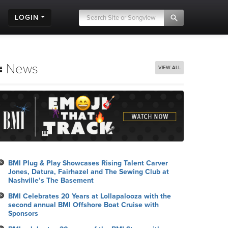
LOGIN
News
VIEW ALL
BMI Plug & Play Showcases Rising Talent Carver
Jones, Datura, Fairhazel and The Sewing Club at
Nashville’s The Basement
BMI Celebrates 20 Years at Lollapalooza with the
second annual BMI Offshore Boat Cruise with
Sponsors