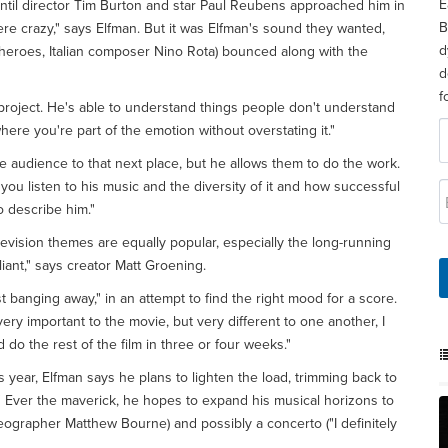
E
 until director Tim Burton and star Paul Reubens approached him in
B
were crazy," says Elfman. But it was Elfman's sound they wanted,
d
 heroes, Italian composer Nino Rota) bounced along with the
d
f
a project. He's able to understand things people don't understand
here you're part of the emotion without overstating it."
e audience to that next place, but he allows them to do the work.
ou listen to his music and the diversity of it and how successful
to describe him."
evision themes are equally popular, especially the long-running
lliant," says creator Matt Groening.
 banging away," in an attempt to find the right mood for a score.
very important to the movie, but very different to one another, I
d do the rest of the film in three or four weeks."
s year, Elfman says he plans to lighten the load, trimming back to
." Ever the maverick, he hopes to expand his musical horizons to
eographer Matthew Bourne) and possibly a concerto ("I definitely