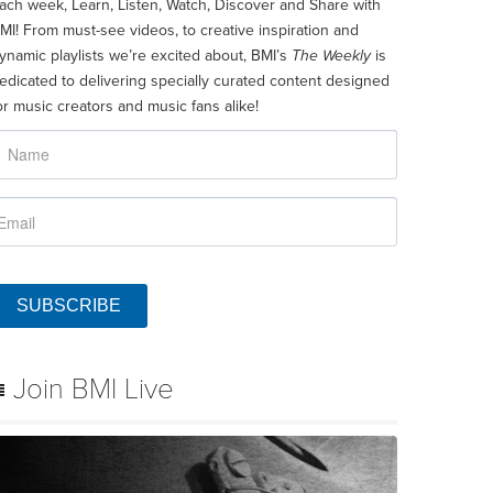
ach week, Learn, Listen, Watch, Discover and Share with
MI! From must-see videos, to creative inspiration and
ynamic playlists we’re excited about, BMI’s
The Weekly
is
edicated to delivering specially curated content designed
or music creators and music fans alike!
SUBSCRIBE
Join BMI Live