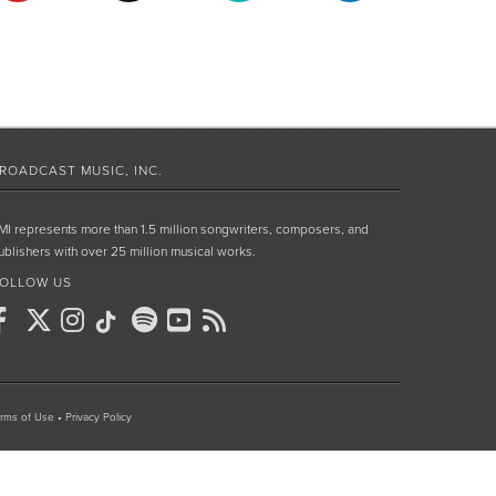
ROADCAST MUSIC, INC.
MI represents more than 1.5 million songwriters, composers, and
ublishers with over 25 million musical works.
OLLOW US
rms of Use
•
Privacy Policy