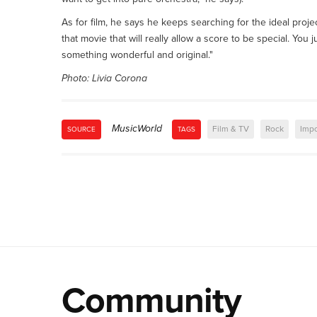
As for film, he says he keeps searching for the ideal proje
that movie that will really allow a score to be special. You
something wonderful and original."
Photo: Livia Corona
MusicWorld
Film & TV
Rock
Impo
SOURCE
TAGS
Community