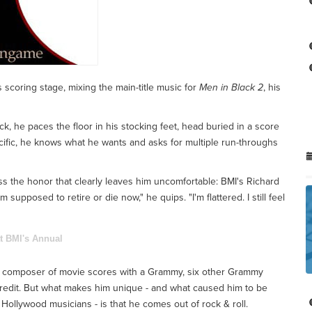
 scoring stage, mixing the main-title music for
Men in Black 2
, his
ack, he paces the floor in his stocking feet, head buried in a score
ecific, he knows what he wants and asks for multiple run-throughs
ss the honor that clearly leaves him uncomfortable: BMI's Richard
pposed to retire or die now," he quips. "I'm flattered. I still feel
t BMI's Annual
hed composer of movie scores with a Grammy, six other Grammy
edit. But what makes him unique - and what caused him to be
Hollywood musicians - is that he comes out of rock & roll.