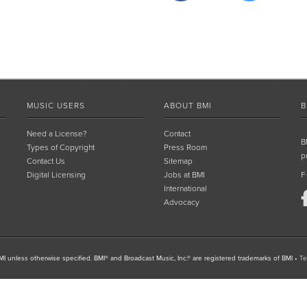
MUSIC USERS
ABOUT BMI
B
Need a License?
Contact
B
Types of Copyright
Press Room
p
Contact Us
Sitemap
Digital Licensing
Jobs at BMI
F
International
Advocacy
I unless otherwise specified. BMI® and Broadcast Music, Inc.® are registered trademarks of BMI
•
Te