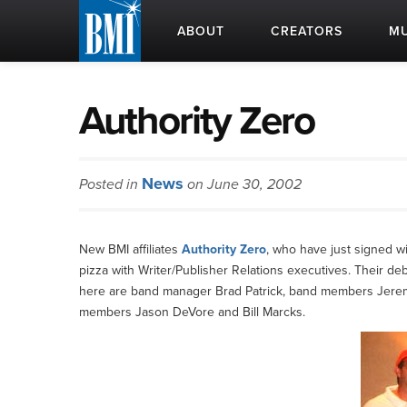
ABOUT
CREATORS
MU
Authority Zero
News
Posted in
on June 30, 2002
New BMI affiliates
Authority Zero
, who have just signed w
pizza with Writer/Publisher Relations executives. Their de
here are band manager Brad Patrick, band members Jerem
members Jason DeVore and Bill Marcks.