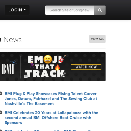
LOGIN
News
VIEW ALL
BMI Plug & Play Showcases Rising Talent Carver
Jones, Datura, Fairhazel and The Sewing Club at
Nashville’s The Basement
BMI Celebrates 20 Years at Lollapalooza with the
second annual BMI Offshore Boat Cruise with
Sponsors