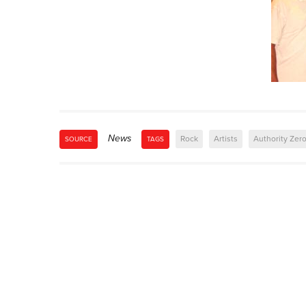
News
Rock
Artists
Authority Zer
SOURCE
TAGS