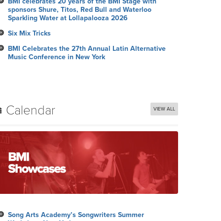
BMI celebrates 20 years of the BMI Stage with
sponsors Shure, Titos, Red Bull and Waterloo
Sparkling Water at Lollapalooza 2026
Six Mix Tricks
BMI Celebrates the 27th Annual Latin Alternative
Music Conference in New York
Calendar
VIEW ALL
Song Arts Academy’s Songwriters Summer