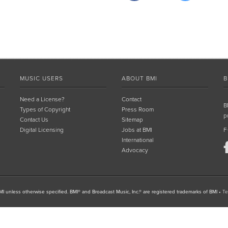
MUSIC USERS
ABOUT BMI
B
Need a License?
Contact
B
Types of Copyright
Press Room
p
Contact Us
Sitemap
Digital Licensing
Jobs at BMI
F
International
Advocacy
I unless otherwise specified. BMI® and Broadcast Music, Inc.® are registered trademarks of BMI
•
Te