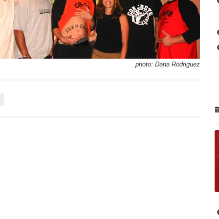
photo: Dana Rodriguez
o