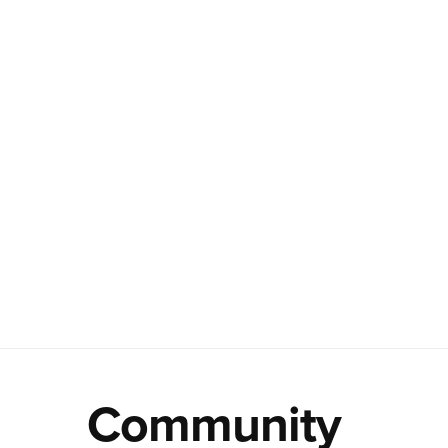
Community