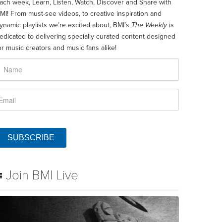
ach week, Learn, Listen, Watch, Discover and Share with
MI! From must-see videos, to creative inspiration and
ynamic playlists we’re excited about, BMI’s
The Weekly
is
edicated to delivering specially curated content designed
or music creators and music fans alike!
SUBSCRIBE
Join BMI Live