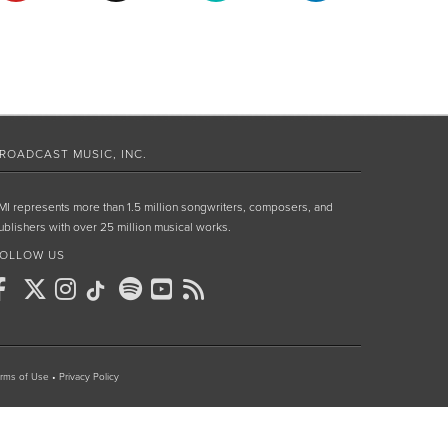
ROADCAST MUSIC, INC.
MI represents more than 1.5 million songwriters, composers, and
ublishers with over 25 million musical works.
OLLOW US
rms of Use
•
Privacy Policy