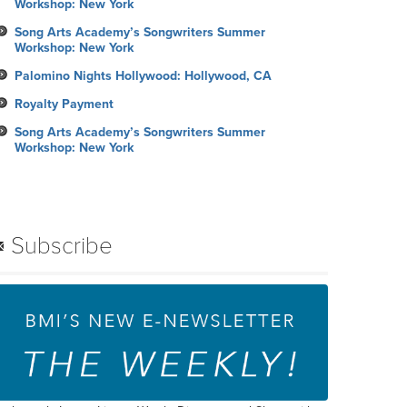
Workshop: New York
Song Arts Academy’s Songwriters Summer
Workshop: New York
Palomino Nights Hollywood: Hollywood, CA
Royalty Payment
Song Arts Academy’s Songwriters Summer
Workshop: New York
Subscribe