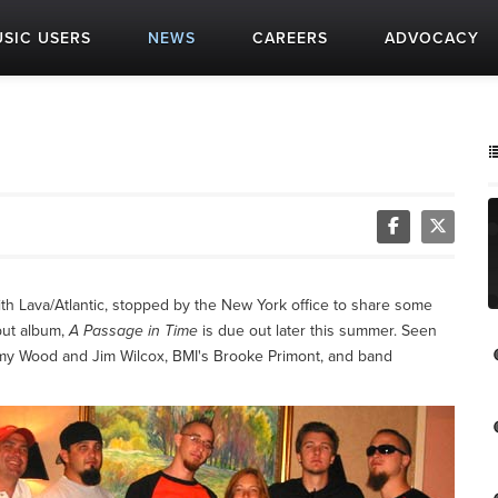
SIC USERS
NEWS
CAREERS
ADVOCACY
ith Lava/Atlantic, stopped by the New York office to share some
but album,
A Passage in Time
is due out later this summer. Seen
y Wood and Jim Wilcox, BMI's Brooke Primont, and band