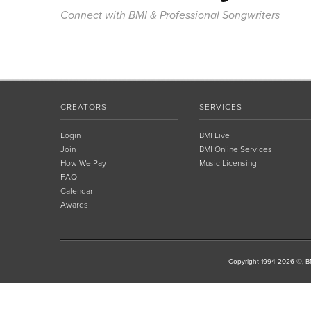
Connect with BMI & Professional Songwriters
CREATORS
SERVICES
Login
BMI Live
Join
BMI Online Services
How We Pay
Music Licensing
FAQ
Calendar
Awards
Copyright 1994-2026 ©, BM