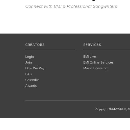
Connect with BMI & Professional Songwriters
CREATORS
SERVICES
Login
BMI Live
Join
BMI Online Services
How We Pay
Music Licensing
FAQ
Calendar
Awards
Copyright 1994-2026 ©, BM