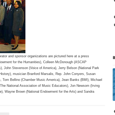
rator and sponsor organizations are pictured here at a press
Endowment for the Humanities), Colleen McDonough (ASCAP
), John Stevenson (Voice of America), Jerry Belson (National Park
istory), musician Branford Marsalis, Rep. John Conyers, Susan
ts, Tom Bellino (Chamber Music America), Jean Banks (BMI), Michael
The National Association of Music Educators), Jon Newsom (Irving
te), Wayne Brown (National Endowment for the Arts) and Sandra