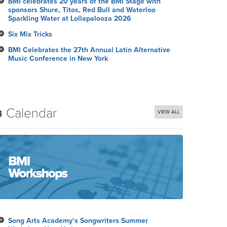
BMI celebrates 20 years of the BMI Stage with
sponsors Shure, Titos, Red Bull and Waterloo
Sparkling Water at Lollapalooza 2026
Six Mix Tricks
BMI Celebrates the 27th Annual Latin Alternative
Music Conference in New York
Calendar
VIEW ALL
Song Arts Academy’s Songwriters Summer