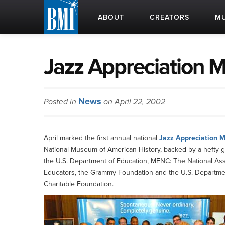
ABOUT
CREATORS
MU
Jazz Appreciation 
News
Posted in
on April 22, 2002
April marked the first annual national
Jazz Appreciation 
National Museum of American History, backed by a hefty gr
the U.S. Department of Education, MENC: The National Asso
Educators, the Grammy Foundation and the U.S. Department 
Charitable Foundation.