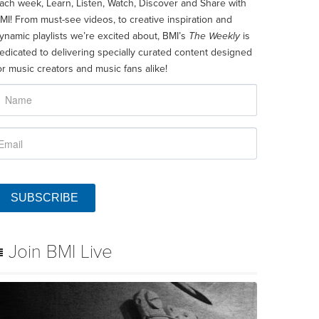
ach week, Learn, Listen, Watch, Discover and Share with
MI! From must-see videos, to creative inspiration and
ynamic playlists we’re excited about, BMI’s
The Weekly
is
edicated to delivering specially curated content designed
or music creators and music fans alike!
SUBSCRIBE
Join BMI Live