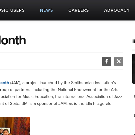
SIC USERS
NEWS
CAREERS
ADVOCACY
Month
Month
(JAM), a project launched by the Smithsonian Institution's
oup of partners, including the National Endowment for the Arts,
ciation for Music Education, the International Association of Jazz
of State. BMI is a sponsor of JAM, as is the Ella Fitzgerald