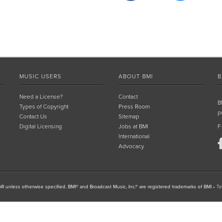
MUSIC USERS
ABOUT BMI
B
Need a License?
Contact
B
Types of Copyright
Press Room
p
Contact Us
Sitemap
Digital Licensing
Jobs at BMI
F
International
Advocacy
I unless otherwise specified. BMI® and Broadcast Music, Inc.® are registered trademarks of BMI
•
Te