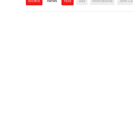
News
Jazz
International
John Co
SOURCE
TAGS