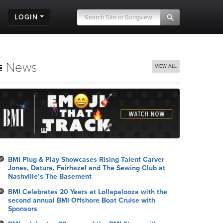
LOGIN
News
VIEW ALL
BMI Plug & Play Showcases Rising Talent Carver
Jones, Datura, Fairhazel and The Sewing Club at
Nashville’s The Basement
BMI Celebrates 20 Years at Lollapalooza with the
second annual BMI Offshore Boat Cruise with
Sponsors