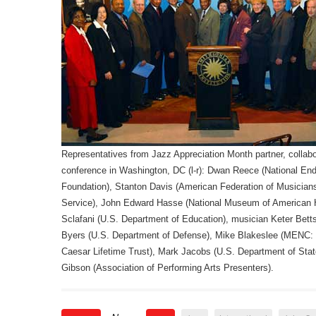
Representatives from Jazz Appreciation Month partner, collabo
conference in Washington, DC (l-r): Dwan Reece (National 
Foundation), Stanton Davis (American Federation of Musicians
Service), John Edward Hasse (National Museum of American H
Sclafani (U.S. Department of Education), musician Keter Bet
Byers (U.S. Department of Defense), Mike Blakeslee (MENC: 
Caesar Lifetime Trust), Mark Jacobs (U.S. Department of Sta
Gibson (Association of Performing Arts Presenters).