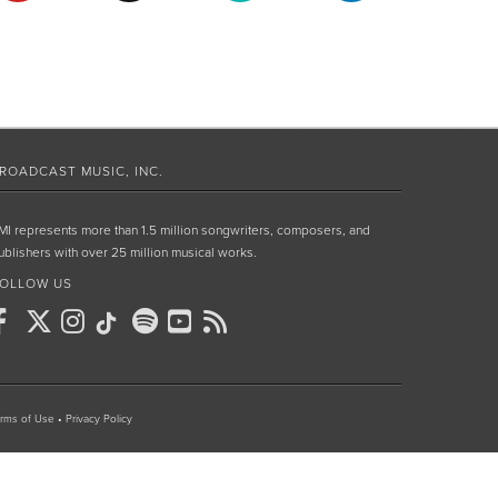
ROADCAST MUSIC, INC.
MI represents more than 1.5 million songwriters, composers, and
ublishers with over 25 million musical works.
OLLOW US
rms of Use
•
Privacy Policy