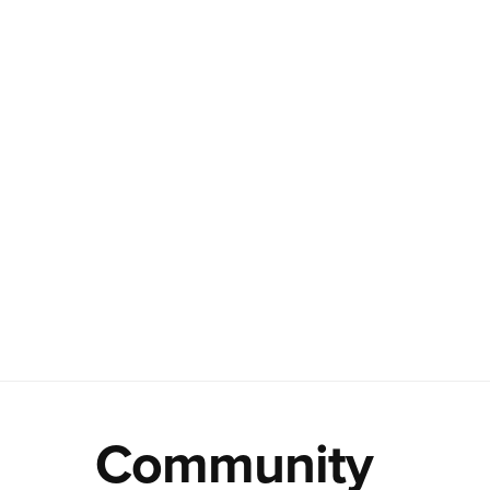
Community