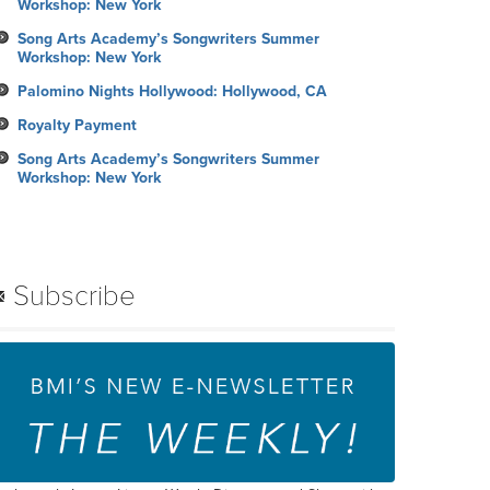
Workshop: New York
Song Arts Academy’s Songwriters Summer
Workshop: New York
Palomino Nights Hollywood: Hollywood, CA
Royalty Payment
Song Arts Academy’s Songwriters Summer
Workshop: New York
Subscribe