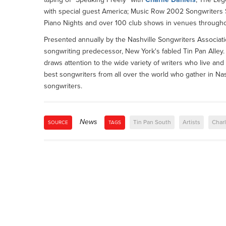
with special guest America; Music Row 2002 Songwriters 
Piano Nights and over 100 club shows in venues througho
Presented annually by the Nashville Songwriters Associatio
songwriting predecessor, New York's fabled Tin Pan Alley. 
draws attention to the wide variety of writers who live and
best songwriters from all over the world who gather in Nas
songwriters.
News
Tin Pan South
Artists
Charl
SOURCE
TAGS