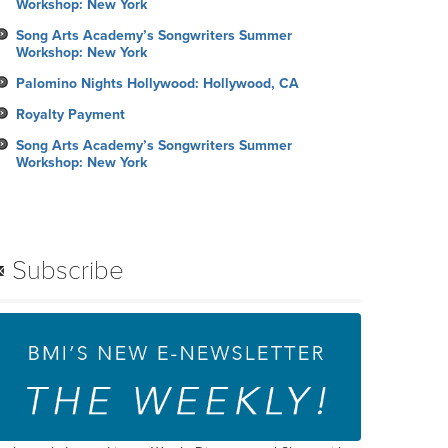
Workshop: New York
Song Arts Academy’s Songwriters Summer
Workshop: New York
Palomino Nights Hollywood: Hollywood, CA
Royalty Payment
Song Arts Academy’s Songwriters Summer
Workshop: New York
Subscribe