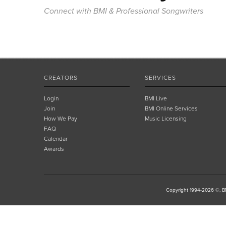
Connect with BMI & Professional Songwriters
CREATORS
SERVICES
Login
BMI Live
Join
BMI Online Services
How We Pay
Music Licensing
FAQ
Calendar
Awards
Copyright 1994-2026 ©, BM