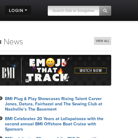
LOGIN
News
VIEW ALL
BMI Plug & Play Showcases Rising Talent Carver
Jones, Datura, Fairhazel and The Sewing Club at
Nashville’s The Basement
BMI Celebrates 20 Years at Lollapalooza with the
second annual BMI Offshore Boat Cruise with
Sponsors