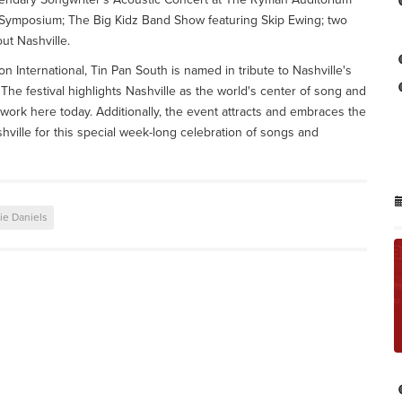
Symposium; The Big Kidz Band Show featuring Skip Ewing; two
ut Nashville.
n International, Tin Pan South is named in tribute to Nashville's
The festival highlights Nashville as the world's center of song and
 work here today. Additionally, the event attracts and embraces the
hville for this special week-long celebration of songs and
ie Daniels