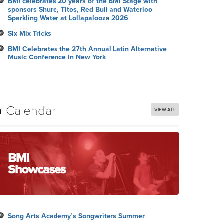
BMI celebrates 20 years of the BMI Stage with
sponsors Shure, Titos, Red Bull and Waterloo
Sparkling Water at Lollapalooza 2026
Six Mix Tricks
BMI Celebrates the 27th Annual Latin Alternative
Music Conference in New York
Calendar
VIEW ALL
Song Arts Academy’s Songwriters Summer