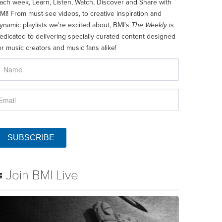
ach week, Learn, Listen, Watch, Discover and Share with
MI! From must-see videos, to creative inspiration and
ynamic playlists we’re excited about, BMI’s
The Weekly
is
edicated to delivering specially curated content designed
or music creators and music fans alike!
SUBSCRIBE
Join BMI Live