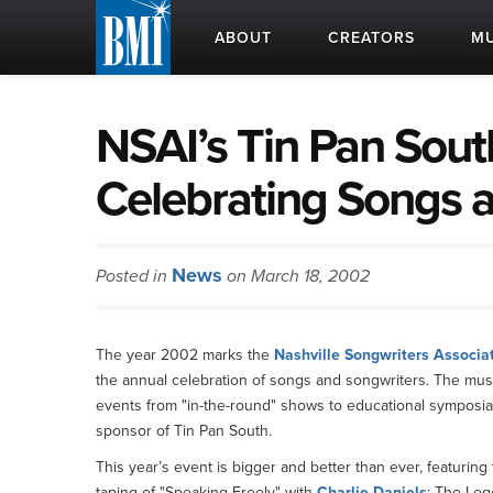
ABOUT
CREATORS
MU
NSAI’s Tin Pan Sout
Celebrating Songs 
News
Posted in
on March 18, 2002
The year 2002 marks the
Nashville Songwriters Associat
the annual celebration of songs and songwriters. The music 
events from "in-the-round" shows to educational symposia 
sponsor of Tin Pan South.
This year’s event is bigger and better than ever, featurin
taping of "Speaking Freely" with
Charlie Daniels
; The Leg