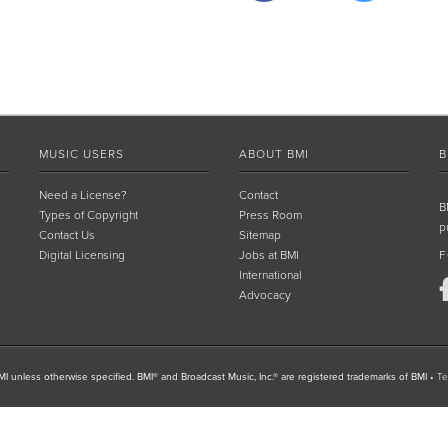
MUSIC USERS
ABOUT BMI
B
Need a License?
Contact
B
Types of Copyright
Press Room
p
Contact Us
Sitemap
Digital Licensing
Jobs at BMI
F
International
Advocacy
I unless otherwise specified. BMI® and Broadcast Music, Inc.® are registered trademarks of BMI
•
Te