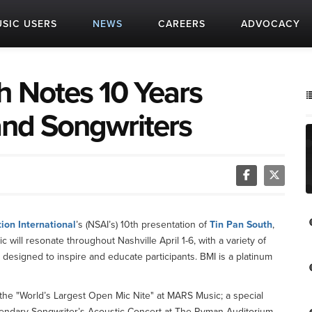
SIC USERS
NEWS
CAREERS
ADVOCACY
h Notes 10 Years
and Songwriters
ion International
’s (NSAI’s) 10th presentation of
Tin Pan South
,
will resonate throughout Nashville April 1-6, with a variety of
designed to inspire and educate participants. BMI is a platinum
g the "World’s Largest Open Mic Nite" at MARS Music; a special
endary Songwriter’s Acoustic Concert at The Ryman Auditorium