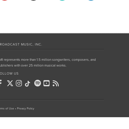
ROADCAST MUSIC, INC.
MI represents more than 1.5 million songwriters, composers, and
ublishers with over 25 million musical works.
OLLOW US
rms of Use
•
Privacy Policy