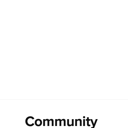
Community