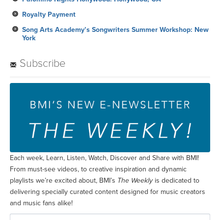
Royalty Payment
Song Arts Academy’s Songwriters Summer Workshop: New
York
Subscribe
Each week, Learn, Listen, Watch, Discover and Share with BMI!
From must-see videos, to creative inspiration and dynamic
playlists we’re excited about, BMI’s
The Weekly
is dedicated to
delivering specially curated content designed for music creators
and music fans alike!