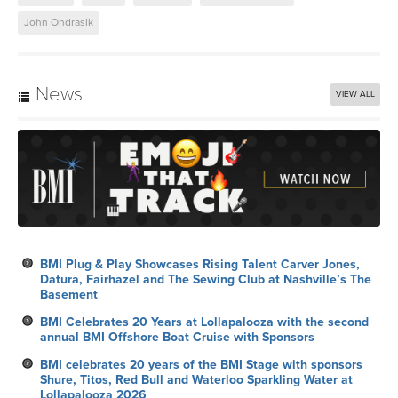
John Ondrasik
News
VIEW ALL
BMI Plug & Play Showcases Rising Talent Carver Jones,
Datura, Fairhazel and The Sewing Club at Nashville’s The
Basement
BMI Celebrates 20 Years at Lollapalooza with the second
annual BMI Offshore Boat Cruise with Sponsors
BMI celebrates 20 years of the BMI Stage with sponsors
Shure, Titos, Red Bull and Waterloo Sparkling Water at
Lollapalooza 2026