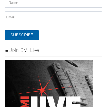
SUBSCRIBE
Join BMI Live