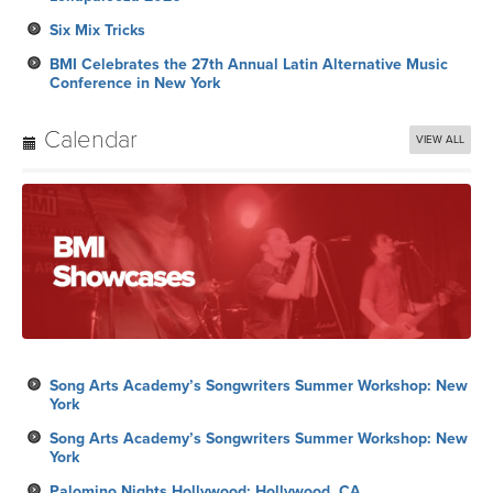
Six Mix Tricks
BMI Celebrates the 27th Annual Latin Alternative Music
Conference in New York
Calendar
VIEW ALL
Song Arts Academy’s Songwriters Summer Workshop: New
York
Song Arts Academy’s Songwriters Summer Workshop: New
York
Palomino Nights Hollywood: Hollywood, CA