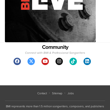
Community
Connect with BMI & Professional Songwriters
Contact
Sitemap
Jobs
BMI represents more than 1.5 million songwriters, composers, and publishers