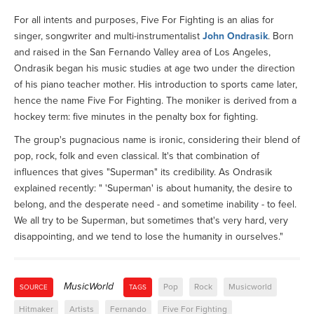
For all intents and purposes, Five For Fighting is an alias for
singer, songwriter and multi-instrumentalist
John Ondrasik
. Born
and raised in the San Fernando Valley area of Los Angeles,
Ondrasik began his music studies at age two under the direction
of his piano teacher mother. His introduction to sports came later,
hence the name Five For Fighting. The moniker is derived from a
hockey term: five minutes in the penalty box for fighting.
The group's pugnacious name is ironic, considering their blend of
pop, rock, folk and even classical. It's that combination of
influences that gives "Superman" its credibility. As Ondrasik
explained recently: " 'Superman' is about humanity, the desire to
belong, and the desperate need - and sometime inability - to feel.
We all try to be Superman, but sometimes that's very hard, very
disappointing, and we tend to lose the humanity in ourselves."
MusicWorld
Pop
Rock
Musicworld
SOURCE
TAGS
Hitmaker
Artists
Fernando
Five For Fighting