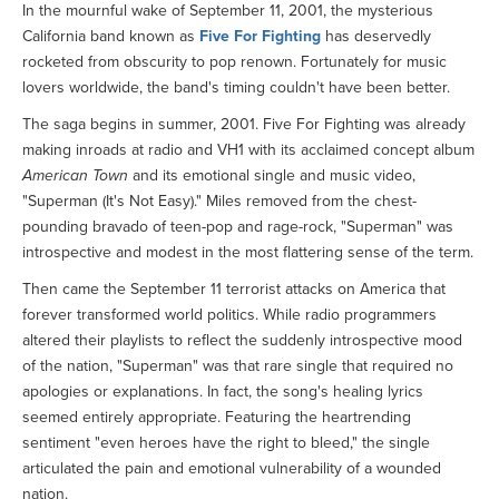
In the mournful wake of September 11, 2001, the mysterious
California band known as
Five For Fighting
has deservedly
rocketed from obscurity to pop renown. Fortunately for music
lovers worldwide, the band's timing couldn't have been better.
The saga begins in summer, 2001. Five For Fighting was already
making inroads at radio and VH1 with its acclaimed concept album
American Town
and its emotional single and music video,
"Superman (It's Not Easy)." Miles removed from the chest-
pounding bravado of teen-pop and rage-rock, "Superman" was
introspective and modest in the most flattering sense of the term.
Then came the September 11 terrorist attacks on America that
forever transformed world politics. While radio programmers
altered their playlists to reflect the suddenly introspective mood
of the nation, "Superman" was that rare single that required no
apologies or explanations. In fact, the song's healing lyrics
seemed entirely appropriate. Featuring the heartrending
sentiment "even heroes have the right to bleed," the single
articulated the pain and emotional vulnerability of a wounded
nation.