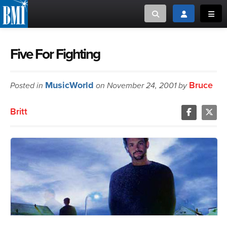
Toggle search
Toggle login
Toggl
MUSIC CREATORS AND PUBLISHERS
ABOUT
Five For Fighting
or Search Songview
MUSIC USERS/LICENSEES
CREATORS
MusicWorld
Bruce
Posted in
on November 24, 2001 by
CLOSE
MUSIC USERS
Britt
NEWS
CAREERS
ADVOCACY
LOGIN