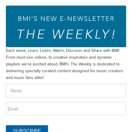
Each week, Learn, Listen, Watch, Discover and Share with BMI!
From must-see videos, to creative inspiration and dynamic
playlists we’re excited about, BMI’s
The Weekly
is dedicated to
delivering specially curated content designed for music creators
and music fans alike!
SUBSCRIBE