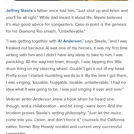
Jeffrey Steele
's father once told him, "Just shut up and listen and
you'll be all right." While dad meant it about life, Steele believes
it's also good advice for songwriters. Case in point is the genesis
for his Diamond Rio smash, "Unbelievable."
"I was getting together with
Al Anderson
," says Steele, "and I was
freaked out because Al was one of my heroes, it was my first time
writing with him and I didn't have any ideas to take to him. I was
panicking. All the way into town, though, I was tapping this little
drum thing on my steering wheel. Couldn't get it out of my head.
Pretty soon I started mumbling words to it. By the time I got there,
I was singing, 'kissable, huggable, lovable, unbelievable.' I had no
idea what it was going to be, I was just singing it over and over."
Veteran writer Anderson knew a hook when he heard one,
though, and a collaboration - and hit song - were born. And the
incident proves Steele's writing philosophy: "Just let the music
come into you. Listen, and don't force it," counsels the California
native, former Boy Howdy vocalist and current very successful
songwriter.