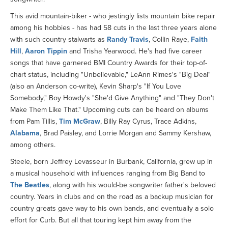
This avid mountain-biker - who jestingly lists mountain bike repair
among his hobbies - has had 58 cuts in the last three years alone
with such country stalwarts as
Randy Travis
, Collin Raye,
Faith
Hill
,
Aaron Tippin
and Trisha Yearwood. He's had five career
songs that have garnered BMI Country Awards for their top-of-
chart status, including "Unbelievable," LeAnn Rimes's "Big Deal"
(also an Anderson co-write), Kevin Sharp's "If You Love
Somebody," Boy Howdy's "She'd Give Anything" and "They Don't
Make Them Like That." Upcoming cuts can be heard on albums
from Pam Tillis,
Tim McGraw
, Billy Ray Cyrus, Trace Adkins,
Alabama
, Brad Paisley, and Lorrie Morgan and Sammy Kershaw,
among others.
Steele, born Jeffrey Levasseur in Burbank, California, grew up in
a musical household with influences ranging from Big Band to
The Beatles
, along with his would-be songwriter father's beloved
country. Years in clubs and on the road as a backup musician for
country greats gave way to his own bands, and eventually a solo
effort for Curb. But all that touring kept him away from the