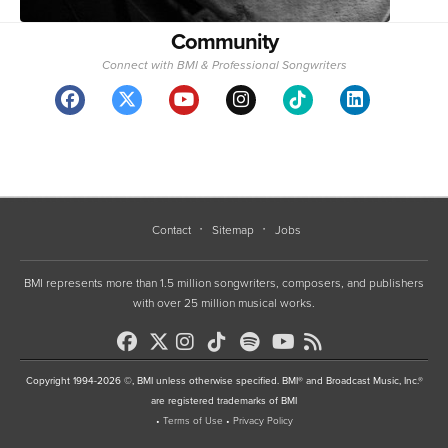
Community
Connect with BMI & Professional Songwriters
Contact
Sitemap
Jobs
BMI represents more than 1.5 million songwriters, composers, and publishers
with over 25 million musical works.
Copyright 1994-2026 ©, BMI unless otherwise specified. BMI® and Broadcast Music, Inc.®
are registered trademarks of BMI
•
Terms of Use
•
Privacy Policy