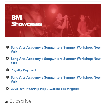
Song Arts Academy’s Songwriters Summer Workshop: New
York
Song Arts Academy’s Songwriters Summer Workshop: New
York
Royalty Payment
Song Arts Academy’s Songwriters Summer Workshop: New
York
2026 BMI R&B/Hip-Hop Awards: Los Angeles
Subscribe