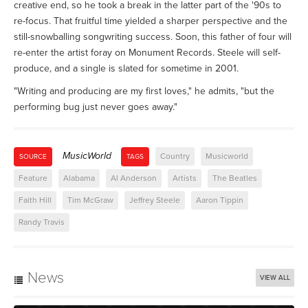
creative end, so he took a break in the latter part of the '90s to
re-focus. That fruitful time yielded a sharper perspective and the
still-snowballing songwriting success. Soon, this father of four will
re-enter the artist foray on Monument Records. Steele will self-
produce, and a single is slated for sometime in 2001.
"Writing and producing are my first loves," he admits, "but the
performing bug just never goes away."
MusicWorld
Country
Musicworld
SOURCE
TAGS
Feature
Alabama
Al Anderson
Artists
The Beatles
Faith Hill
Tim McGraw
Jeffrey Steele
Aaron Tippin
Randy Travis
News
VIEW ALL