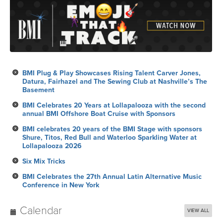
BMI Plug & Play Showcases Rising Talent Carver Jones,
Datura, Fairhazel and The Sewing Club at Nashville’s The
Basement
BMI Celebrates 20 Years at Lollapalooza with the second
annual BMI Offshore Boat Cruise with Sponsors
BMI celebrates 20 years of the BMI Stage with sponsors
Shure, Titos, Red Bull and Waterloo Sparkling Water at
Lollapalooza 2026
Six Mix Tricks
BMI Celebrates the 27th Annual Latin Alternative Music
Conference in New York
Calendar
VIEW ALL