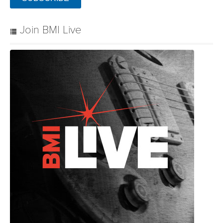
Join BMI Live