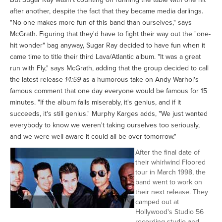
after another, despite the fact that they became media darlings.
"No one makes more fun of this band than ourselves," says
McGrath. Figuring that they'd have to fight their way out the "one-
hit wonder" bag anyway, Sugar Ray decided to have fun when it
came time to title their third Lava/Atlantic album. "It was a great
run with Fly," says McGrath, adding that the group decided to call
the latest release
14:59
as a humorous take on Andy Warhol's
famous comment that one day everyone would be famous for 15
minutes. "If the album fails miserably, it's genius, and if it
succeeds, it's still genius." Murphy Karges adds, "We just wanted
everybody to know we weren't taking ourselves too seriously,
and we were well aware it could all be over tomorrow."
After the final date of
their whirlwind Floored
tour in March 1998, the
band went to work on
their next release. They
camped out at
Hollywood's Studio 56
recording studio and