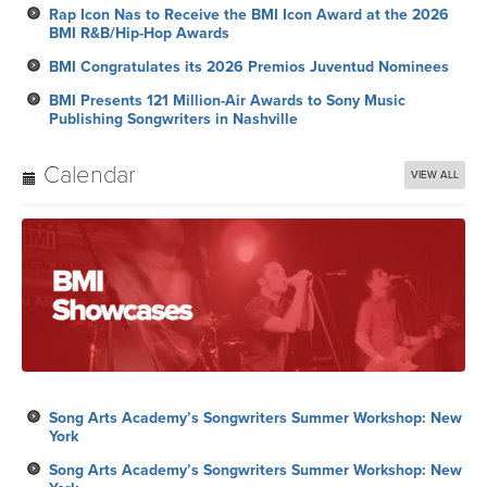
Rap Icon Nas to Receive the BMI Icon Award at the 2026
BMI R&B/Hip-Hop Awards
BMI Congratulates its 2026 Premios Juventud Nominees
BMI Presents 121 Million-Air Awards to Sony Music
Publishing Songwriters in Nashville
Calendar
VIEW ALL
Song Arts Academy’s Songwriters Summer Workshop: New
York
Song Arts Academy’s Songwriters Summer Workshop: New