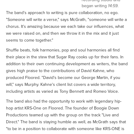
began writing
14:59
.
The band's approach to writing is pure collaboration, no ego.
"Someone will write a verse," says McGrath, "someone will write a
chorus. It's amazing because we each take our influences, what
we were raised on, and then we throw it in the mix and it just
seems to come together."
Shuffle beats, folk harmonies, pop and soul harmonies all find
their place in the stew that Sugar Ray cooks up for their fans. In
addition to their own continuing development as writers, the band
gives high praise to the contributions of David Kahne, who
produced Floored. "David's become our George Martin, if you
will," says Murphy. Kahne's client list covers a wide territory,
including artists as varied as Tony Bennett and Romeo Voice.
The band also had the opportunity to work with legendary hip-
hop artist KRS-One on Floored. The founder of Boogie Down
Productions teamed up with the group on the track "Live and
Direct." The band is staying humble as well, as McGrath says that
"to be in a position to collaborate with someone like KRS-ONE is