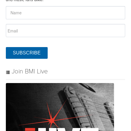
SUBSCRIBE
Join BMI Live