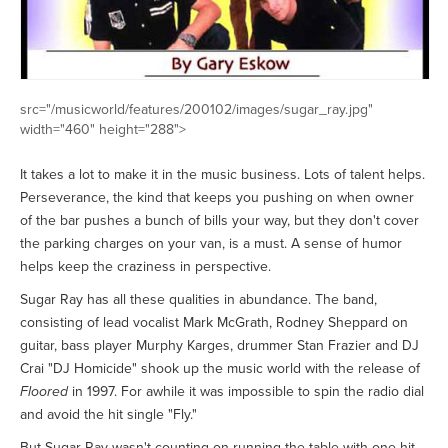
src="/musicworld/features/200102/images/sugar_ray.jpg"
width="460" height="288">
It takes a lot to make it in the music business. Lots of talent helps.
Perseverance, the kind that keeps you pushing on when owner
of the bar pushes a bunch of bills your way, but they don't cover
the parking charges on your van, is a must. A sense of humor
helps keep the craziness in perspective.
Sugar Ray has all these qualities in abundance. The band,
consisting of lead vocalist Mark McGrath, Rodney Sheppard on
guitar, bass player Murphy Karges, drummer Stan Frazier and DJ
Crai "DJ Homicide" shook up the music world with the release of
Floored
in 1997. For awhile it was impossible to spin the radio dial
and avoid the hit single "Fly."
But Sugar Ray wasn't counting on running the table with one hit