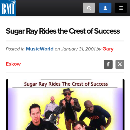
Toggle search
Toggle login
Toggl
MUSIC CREATORS AND PUBLISHERS
ABOUT
Sugar Ray Rides the Crest of Success
or Search Songview
MUSIC USERS/LICENSEES
CREATORS
MusicWorld
Gary
Posted in
on January 31, 2001 by
CLOSE
MUSIC USERS
Eskow
NEWS
CAREERS
ADVOCACY
LOGIN