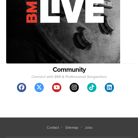
Community
Connect with BMI & Professional Songwriters
Contact
Sitemap
Jobs