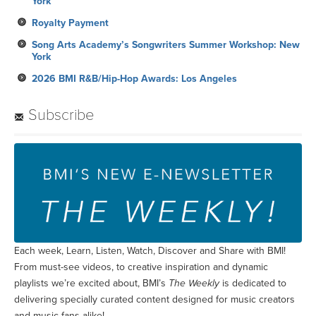
York
Royalty Payment
Song Arts Academy’s Songwriters Summer Workshop: New
York
2026 BMI R&B/Hip-Hop Awards: Los Angeles
Subscribe
Each week, Learn, Listen, Watch, Discover and Share with BMI!
From must-see videos, to creative inspiration and dynamic
playlists we’re excited about, BMI’s
The Weekly
is dedicated to
delivering specially curated content designed for music creators
and music fans alike!