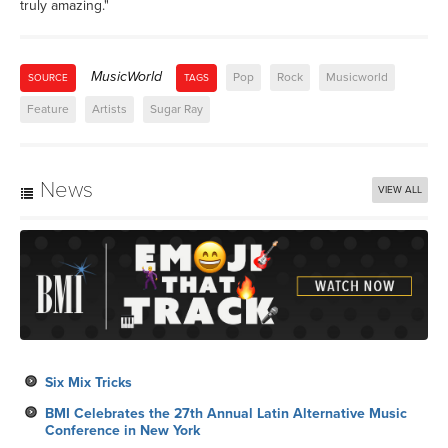
truly amazing."
MusicWorld
Pop
Rock
Musicworld
SOURCE
TAGS
Feature
Artists
Sugar Ray
News
VIEW ALL
Six Mix Tricks
BMI Celebrates the 27th Annual Latin Alternative Music
Conference in New York