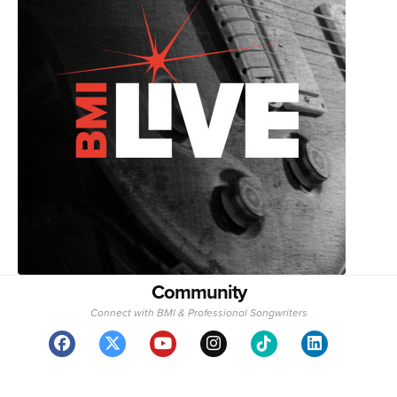
Community
Connect with BMI & Professional Songwriters