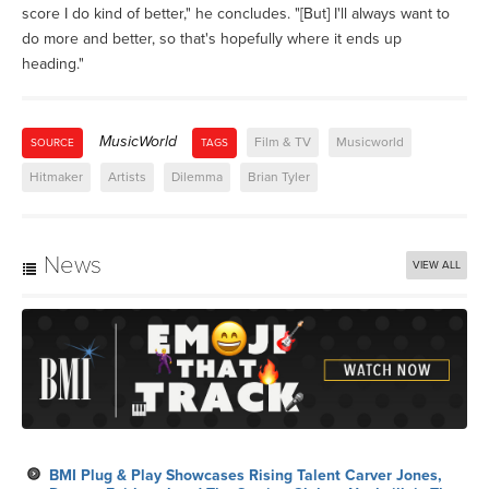
score I do kind of better," he concludes. "[But] I'll always want to
do more and better, so that's hopefully where it ends up
heading."
MusicWorld
Film & TV
Musicworld
SOURCE
TAGS
Hitmaker
Artists
Dilemma
Brian Tyler
News
VIEW ALL
BMI Plug & Play Showcases Rising Talent Carver Jones,