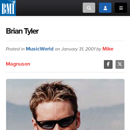
Toggle search
Toggle login
Toggl
MUSIC CREATORS AND PUBLISHERS
ABOUT
Brian Tyler
or Search Songview
MUSIC USERS/LICENSEES
CREATORS
MusicWorld
Mike
Posted in
on January 31, 2001 by
CLOSE
MUSIC USERS
Magnuson
NEWS
CAREERS
ADVOCACY
LOGIN