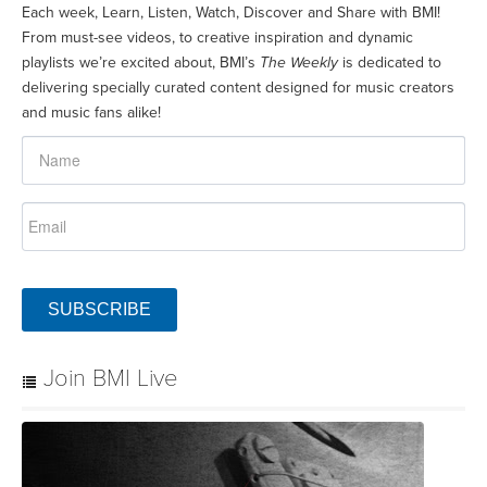
Each week, Learn, Listen, Watch, Discover and Share with BMI!
From must-see videos, to creative inspiration and dynamic
playlists we’re excited about, BMI’s
The Weekly
is dedicated to
delivering specially curated content designed for music creators
and music fans alike!
SUBSCRIBE
Join BMI Live