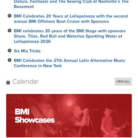
Datura, Fairhazel and The Sewing Club at Nashville’s The
Basement
BMI Celebrates 20 Years at Lollapalooza with the second
annual BMI Offshore Boat Cruise with Sponsors
BMI celebrates 20 years of the BMI Stage with sponsors
Shure, Titos, Red Bull and Waterloo Sparkling Water at
Lollapalooza 2026
Six Mix Tricks
BMI Celebrates the 27th Annual Latin Alternative Music
Conference in New York
Calendar
VIEW ALL