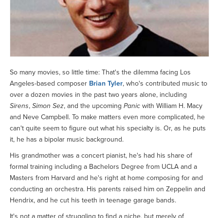
So many movies, so little time: That's the dilemma facing Los
Angeles-based composer
Brian Tyler
, who's contributed music to
over a dozen movies in the past two years alone, including
Sirens
,
Simon Sez
, and the upcoming
Panic
with William H. Macy
and Neve Campbell. To make matters even more complicated, he
can't quite seem to figure out what his specialty is. Or, as he puts
it, he has a bipolar music background.
His grandmother was a concert pianist, he's had his share of
formal training including a Bachelors Degree from UCLA and a
Masters from Harvard and he's right at home composing for and
conducting an orchestra. His parents raised him on Zeppelin and
Hendrix, and he cut his teeth in teenage garage bands.
It's not a matter of struggling to find a niche, but merely of