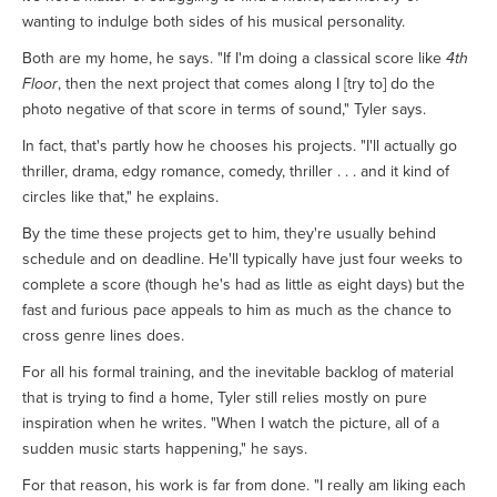
wanting to indulge both sides of his musical personality.
Both are my home, he says. "If I'm doing a classical score like
4th
Floor
, then the next project that comes along I [try to] do the
photo negative of that score in terms of sound," Tyler says.
In fact, that's partly how he chooses his projects. "I'll actually go
thriller, drama, edgy romance, comedy, thriller . . . and it kind of
circles like that," he explains.
By the time these projects get to him, they're usually behind
schedule and on deadline. He'll typically have just four weeks to
complete a score (though he's had as little as eight days) but the
fast and furious pace appeals to him as much as the chance to
cross genre lines does.
For all his formal training, and the inevitable backlog of material
that is trying to find a home, Tyler still relies mostly on pure
inspiration when he writes. "When I watch the picture, all of a
sudden music starts happening," he says.
For that reason, his work is far from done. "I really am liking each