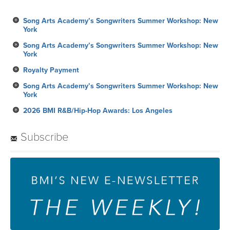
Song Arts Academy’s Songwriters Summer Workshop: New
York
Song Arts Academy’s Songwriters Summer Workshop: New
York
Royalty Payment
Song Arts Academy’s Songwriters Summer Workshop: New
York
2026 BMI R&B/Hip-Hop Awards: Los Angeles
Subscribe