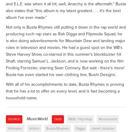
and E.L.E. was when it all hit, well, Anarchy is the aftermath." Busta
also states that "this album is my latest greatest . . . it's the best
album I've ever made."
Not only is Busta Rhymes still putting it down in the rap world and
producing such rap stars as Rah Digga and Flipmode Squad, he
is also doing advertisements for Mountain Dew and landing major
roles in television and movies. He had a guest spot on the WB's
Steve Harvey Show, co-starred in this summer's blockbuster hit
Shaft, starring Samuel L. Jackson, and is now working on the film
Finding Forrester, starring Sean Connery. But wait - there's more!
Busta has even started his own clothing line, Bushi Designs.
With all of his accomplishments to date, Busta Rhymes is proving
that he has a lot to offer on every level, and is fast becoming a
household name.
MusicWorld
R&B / Hip-Hop
Musicworld
SOURCE
TAGS
Hitmaker
Artists
Busta Rhymes
Digga
Janet Jackson