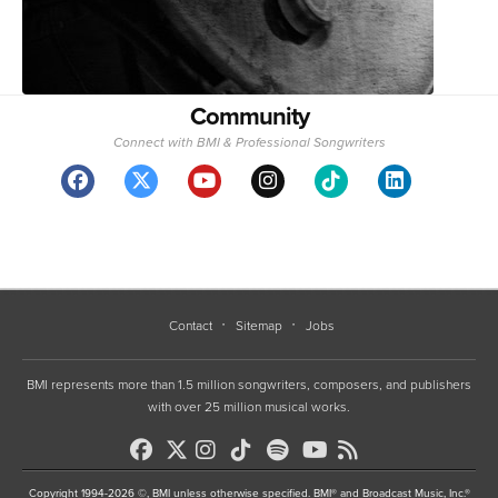
Community
Connect with BMI & Professional Songwriters
Contact
Sitemap
Jobs
BMI represents more than 1.5 million songwriters, composers, and publishers
with over 25 million musical works.
Copyright 1994-2026 ©, BMI unless otherwise specified. BMI® and Broadcast Music, Inc.®