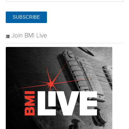
SUBSCRIBE
Join BMI Live