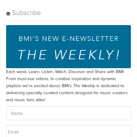
Subscribe
Each week, Learn, Listen, Watch, Discover and Share with BMI!
From must-see videos, to creative inspiration and dynamic
playlists we’re excited about, BMI’s
The Weekly
is dedicated to
delivering specially curated content designed for music creators
and music fans alike!