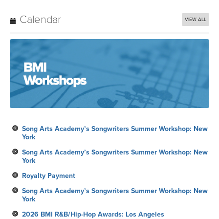
Calendar
VIEW ALL
Song Arts Academy’s Songwriters Summer Workshop: New
York
Song Arts Academy’s Songwriters Summer Workshop: New
York
Royalty Payment
Song Arts Academy’s Songwriters Summer Workshop: New
York
2026 BMI R&B/Hip-Hop Awards: Los Angeles