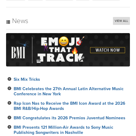
News
VIEW ALL
Six Mix Tricks
BMI Celebrates the 27th Annual Latin Alternative Music
Conference in New York
Rap Icon Nas to Receive the BMI Icon Award at the 2026
BMI R&B/Hip-Hop Awards
BMI Congratulates its 2026 Premios Juventud Nominees
BMI Presents 121 Million-Air Awards to Sony Music
Publishing Songwriters in Nashville