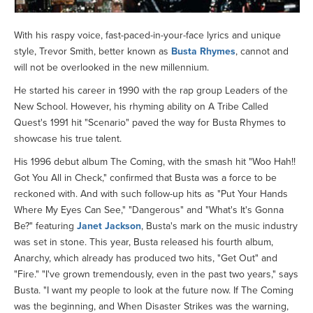
With his raspy voice, fast-paced-in-your-face lyrics and unique
style, Trevor Smith, better known as
Busta Rhymes
, cannot and
will not be overlooked in the new millennium.
He started his career in 1990 with the rap group Leaders of the
New School. However, his rhyming ability on A Tribe Called
Quest's 1991 hit "Scenario" paved the way for Busta Rhymes to
showcase his true talent.
His 1996 debut album The Coming, with the smash hit "Woo Hah!!
Got You All in Check," confirmed that Busta was a force to be
reckoned with. And with such follow-up hits as "Put Your Hands
Where My Eyes Can See," "Dangerous" and "What's It's Gonna
Be?" featuring
Janet Jackson
, Busta's mark on the music industry
was set in stone. This year, Busta released his fourth album,
Anarchy, which already has produced two hits, "Get Out" and
"Fire." "I've grown tremendously, even in the past two years," says
Busta. "I want my people to look at the future now. If The Coming
was the beginning, and When Disaster Strikes was the warning,