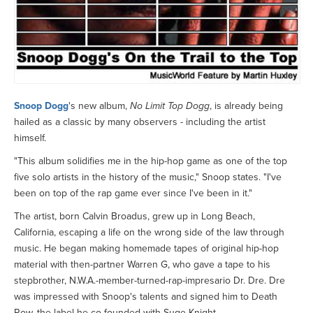
Snoop Dogg
's new album,
No Limit Top Dogg
, is already being
hailed as a classic by many observers - including the artist
himself.
"This album solidifies me in the hip-hop game as one of the top
five solo artists in the history of the music," Snoop states. "I've
been on top of the rap game ever since I've been in it."
The artist, born Calvin Broadus, grew up in Long Beach,
California, escaping a life on the wrong side of the law through
music. He began making homemade tapes of original hip-hop
material with then-partner Warren G, who gave a tape to his
stepbrother, N.W.A.-member-turned-rap-impresario Dr. Dre. Dre
was impressed with Snoop's talents and signed him to Death
Row, the label he co-founded with Suge Knight.