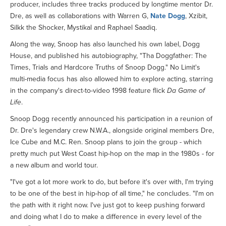
producer, includes three tracks produced by longtime mentor Dr.
Dre, as well as collaborations with Warren G,
Nate Dogg
, Xzibit,
Silkk the Shocker, Mystikal and Raphael Saadiq.
Along the way, Snoop has also launched his own label, Dogg
House, and published his autobiography, "Tha Doggfather: The
Times, Trials and Hardcore Truths of Snoop Dogg." No Limit's
multi-media focus has also allowed him to explore acting, starring
in the company's direct-to-video 1998 feature flick
Da Game of
Life
.
Snoop Dogg recently announced his participation in a reunion of
Dr. Dre's legendary crew N.W.A., alongside original members Dre,
Ice Cube and M.C. Ren. Snoop plans to join the group - which
pretty much put West Coast hip-hop on the map in the 1980s - for
a new album and world tour.
"I've got a lot more work to do, but before it's over with, I'm trying
to be one of the best in hip-hop of all time," he concludes. "I'm on
the path with it right now. I've just got to keep pushing forward
and doing what I do to make a difference in every level of the