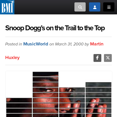
Toggle search
Toggle login
Toggl
MUSIC CREATORS AND PUBLISHERS
ABOUT
Snoop Dogg’s on the Trail to the Top
or Search Songview
MUSIC USERS/LICENSEES
CREATORS
MusicWorld
Martin
Posted in
on March 31, 2000 by
CLOSE
MUSIC USERS
Huxley
NEWS
CAREERS
ADVOCACY
LOGIN