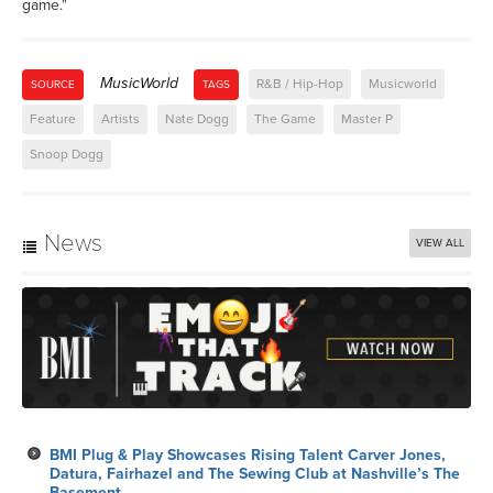
game."
MusicWorld
R&B / Hip-Hop
Musicworld
SOURCE
TAGS
Feature
Artists
Nate Dogg
The Game
Master P
Snoop Dogg
News
VIEW ALL
BMI Plug & Play Showcases Rising Talent Carver Jones,
Datura, Fairhazel and The Sewing Club at Nashville’s The
Basement