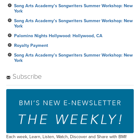
Song Arts Academy’s Songwriters Summer Workshop: New
York
Song Arts Academy’s Songwriters Summer Workshop: New
York
Palomino Nights Hollywood: Hollywood, CA
Royalty Payment
Song Arts Academy’s Songwriters Summer Workshop: New
York
Subscribe
Each week, Learn, Listen, Watch, Discover and Share with BMI!