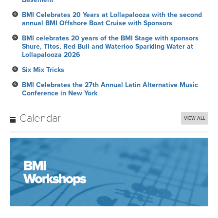
BMI Celebrates 20 Years at Lollapalooza with the second
annual BMI Offshore Boat Cruise with Sponsors
BMI celebrates 20 years of the BMI Stage with sponsors
Shure, Titos, Red Bull and Waterloo Sparkling Water at
Lollapalooza 2026
Six Mix Tricks
BMI Celebrates the 27th Annual Latin Alternative Music
Conference in New York
Calendar
VIEW ALL