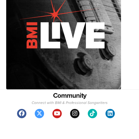
Community
Connect with BMI & Professional Songwriters