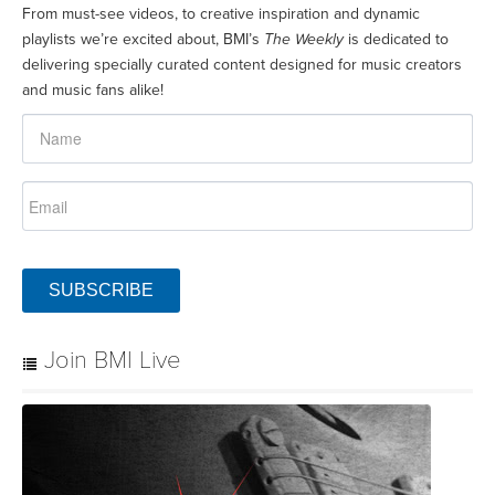
From must-see videos, to creative inspiration and dynamic
playlists we’re excited about, BMI’s
The Weekly
is dedicated to
delivering specially curated content designed for music creators
and music fans alike!
SUBSCRIBE
Join BMI Live