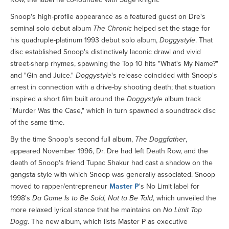
Snoop's high-profile appearance as a featured guest on Dre's
seminal solo debut album
The Chronic
helped set the stage for
his quadruple-platinum 1993 debut solo album,
Doggystyle
. That
disc established Snoop's distinctively laconic drawl and vivid
street-sharp rhymes, spawning the Top 10 hits "What's My Name?"
and "Gin and Juice."
Doggystyle
's release coincided with Snoop's
arrest in connection with a drive-by shooting death; that situation
inspired a short film built around the
Doggystyle
album track
"Murder Was the Case," which in turn spawned a soundtrack disc
of the same time.
By the time Snoop's second full album,
The Doggfather
,
appeared November 1996, Dr. Dre had left Death Row, and the
death of Snoop's friend Tupac Shakur had cast a shadow on the
gangsta style with which Snoop was generally associated. Snoop
moved to rapper/entrepreneur
Master P
's No Limit label for
1998's
Da Game Is to Be Sold, Not to Be Told
, which unveiled the
more relaxed lyrical stance that he maintains on
No Limit Top
Dogg
. The new album, which lists Master P as executive