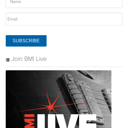
SUBSCRIBE
Join BMI Live