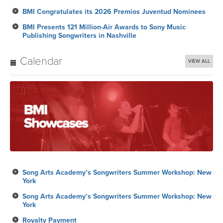
BMI Congratulates its 2026 Premios Juventud Nominees
BMI Presents 121 Million-Air Awards to Sony Music
Publishing Songwriters in Nashville
Calendar
VIEW ALL
Song Arts Academy’s Songwriters Summer Workshop: New
York
Song Arts Academy’s Songwriters Summer Workshop: New
York
Royalty Payment