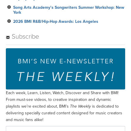
Song Arts Academy’s Songwriters Summer Workshop: New
York
2026 BMI R&B/Hip-Hop Awards: Los Angeles
Subscribe
Each week, Learn, Listen, Watch, Discover and Share with BMI!
From must-see videos, to creative inspiration and dynamic
playlists we’re excited about, BMI’s
The Weekly
is dedicated to
delivering specially curated content designed for music creators
and music fans alike!