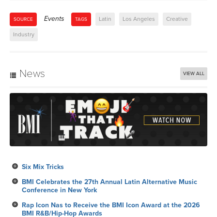
Events
Latin
Los Angeles
Creative
SOURCE
TAGS
Industry
News
VIEW ALL
Six Mix Tricks
BMI Celebrates the 27th Annual Latin Alternative Music
Conference in New York
Rap Icon Nas to Receive the BMI Icon Award at the 2026
BMI R&B/Hip-Hop Awards