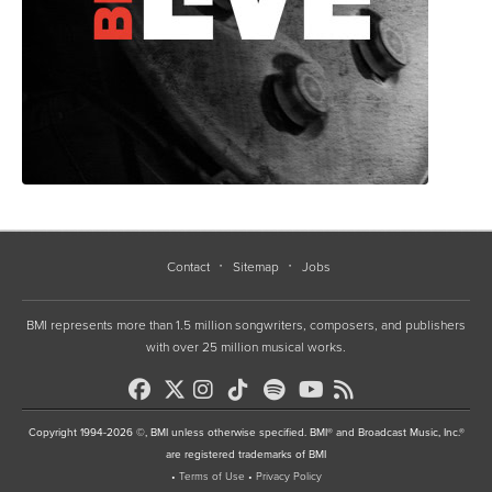
Contact
Sitemap
Jobs
BMI represents more than 1.5 million songwriters, composers, and publishers
with over 25 million musical works.
Copyright 1994-2026 ©, BMI unless otherwise specified. BMI® and Broadcast Music, Inc.®
are registered trademarks of BMI
•
Terms of Use
•
Privacy Policy