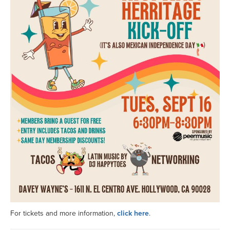
For tickets and more information,
click here
.