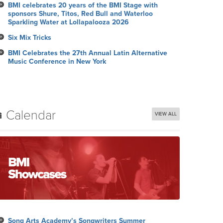
BMI celebrates 20 years of the BMI Stage with
sponsors Shure, Titos, Red Bull and Waterloo
Sparkling Water at Lollapalooza 2026
Six Mix Tricks
BMI Celebrates the 27th Annual Latin Alternative
Music Conference in New York
Calendar
VIEW ALL
Song Arts Academy’s Songwriters Summer