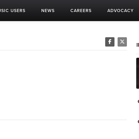
SIC USERS
NEWS
CAREERS
ADVOCACY