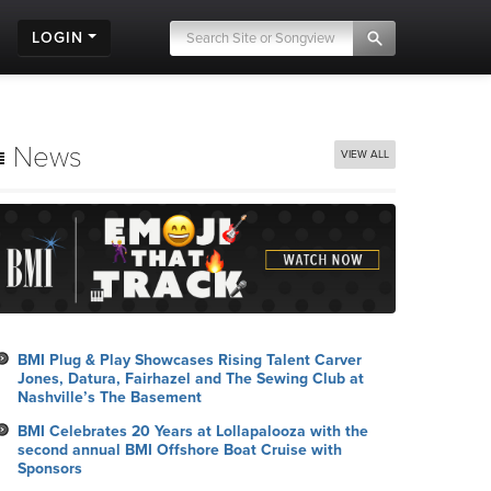
LOGIN
News
VIEW ALL
BMI Plug & Play Showcases Rising Talent Carver
Jones, Datura, Fairhazel and The Sewing Club at
Nashville’s The Basement
BMI Celebrates 20 Years at Lollapalooza with the
second annual BMI Offshore Boat Cruise with
Sponsors