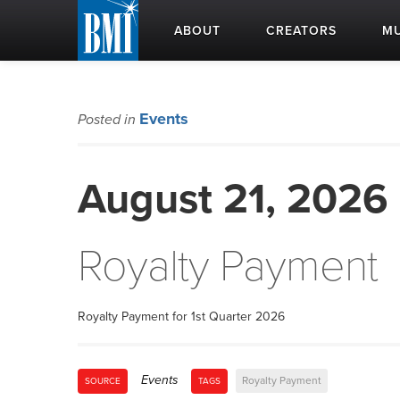
ABOUT
CREATORS
MU
Events
Posted in
August 21, 2026
Royalty Payment
Royalty Payment for 1st Quarter 2026
Events
Royalty Payment
SOURCE
TAGS