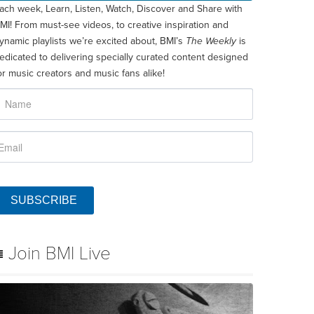
ach week, Learn, Listen, Watch, Discover and Share with
MI! From must-see videos, to creative inspiration and
ynamic playlists we’re excited about, BMI’s
The Weekly
is
edicated to delivering specially curated content designed
or music creators and music fans alike!
SUBSCRIBE
Join BMI Live