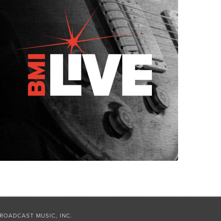
ROADCAST MUSIC, INC.