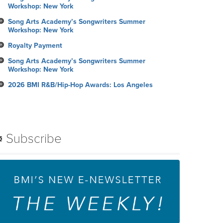
Workshop: New York
Song Arts Academy’s Songwriters Summer
Workshop: New York
Royalty Payment
Song Arts Academy’s Songwriters Summer
Workshop: New York
2026 BMI R&B/Hip-Hop Awards: Los Angeles
Subscribe