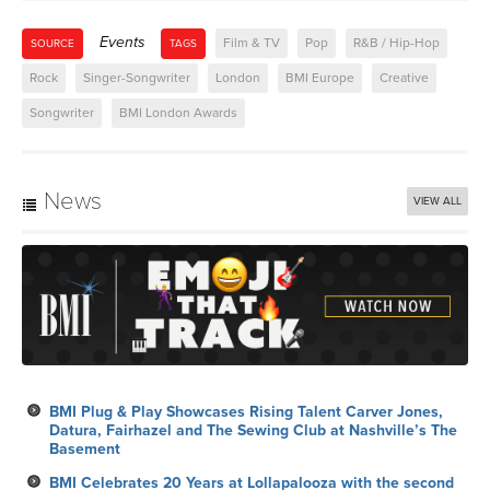
Events
Film & TV
Pop
R&B / Hip-Hop
SOURCE
TAGS
Rock
Singer-Songwriter
London
BMI Europe
Creative
Songwriter
BMI London Awards
News
VIEW ALL
BMI Plug & Play Showcases Rising Talent Carver Jones,
Datura, Fairhazel and The Sewing Club at Nashville’s The
Basement
BMI Celebrates 20 Years at Lollapalooza with the second