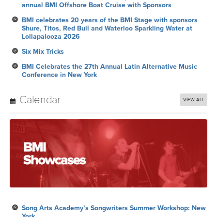
annual BMI Offshore Boat Cruise with Sponsors
BMI celebrates 20 years of the BMI Stage with sponsors
Shure, Titos, Red Bull and Waterloo Sparkling Water at
Lollapalooza 2026
Six Mix Tricks
BMI Celebrates the 27th Annual Latin Alternative Music
Conference in New York
Calendar
VIEW ALL
Song Arts Academy’s Songwriters Summer Workshop: New
York