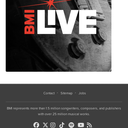
Contact
Sitemap
Jobs
BMI represents more than 1.5 million songwriters, composers, and publishers
with over 25 million musical works.