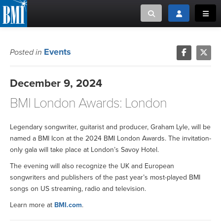
Toggle search
Toggle login
Toggl
MUSIC CREATORS AND PUBLISHERS
ABOUT
Events
Posted in
or Search Songview
MUSIC USERS/LICENSEES
CREATORS
December 9, 2024
CLOSE
BMI London Awards: London
MUSIC USERS
NEWS
Legendary songwriter, guitarist and producer, Graham Lyle, will be
named a BMI Icon at the 2024 BMI London Awards. The invitation-
only gala will take place at London’s Savoy Hotel.
CAREERS
The evening will also recognize the UK and European
songwriters and publishers of the past year’s most-played BMI
ADVOCACY
songs on US streaming, radio and television.
LOGIN
Learn more at
BMI.com
.