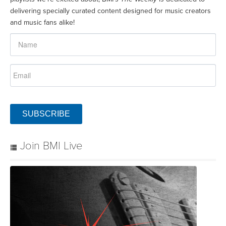
delivering specially curated content designed for music creators
and music fans alike!
SUBSCRIBE
Join BMI Live