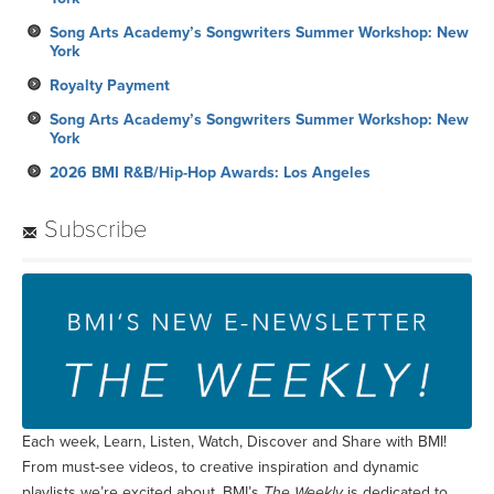
Song Arts Academy’s Songwriters Summer Workshop: New
York
Royalty Payment
Song Arts Academy’s Songwriters Summer Workshop: New
York
2026 BMI R&B/Hip-Hop Awards: Los Angeles
Subscribe
Each week, Learn, Listen, Watch, Discover and Share with BMI!
From must-see videos, to creative inspiration and dynamic
playlists we’re excited about, BMI’s
The Weekly
is dedicated to