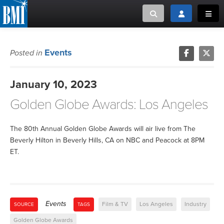
Toggle search
Toggle login
Toggl
MUSIC CREATORS AND PUBLISHERS
ABOUT
Events
Posted in
or Search Songview
MUSIC USERS/LICENSEES
CREATORS
January 10, 2023
CLOSE
Golden Globe Awards: Los Angeles
MUSIC USERS
NEWS
The 80th Annual Golden Globe Awards will air live from The
Beverly Hilton in Beverly Hills, CA on NBC and Peacock at 8PM
ET.
CAREERS
ADVOCACY
Events
Film & TV
Los Angeles
Industry
SOURCE
TAGS
LOGIN
Golden Globe Awards