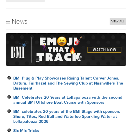
News
VIEW ALL
BMI Plug & Play Showcases Rising Talent Carver Jones,
Datura, Fairhazel and The Sewing Club at Nashville’s The
Basement
BMI Celebrates 20 Years at Lollapalooza with the second
annual BMI Offshore Boat Cruise with Sponsors
BMI celebrates 20 years of the BMI Stage with sponsors
Shure, Titos, Red Bull and Waterloo Sparkling Water at
Lollapalooza 2026
Six Mix Tricks