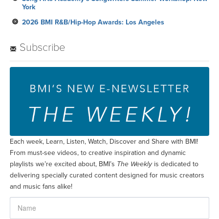
York
2026 BMI R&B/Hip-Hop Awards: Los Angeles
Subscribe
Each week, Learn, Listen, Watch, Discover and Share with BMI!
From must-see videos, to creative inspiration and dynamic
playlists we’re excited about, BMI’s
The Weekly
is dedicated to
delivering specially curated content designed for music creators
and music fans alike!