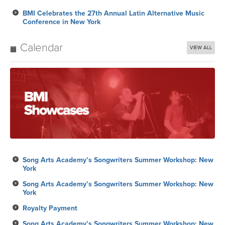
BMI Celebrates the 27th Annual Latin Alternative Music
Conference in New York
Calendar
VIEW ALL
Song Arts Academy’s Songwriters Summer Workshop: New
York
Song Arts Academy’s Songwriters Summer Workshop: New
York
Royalty Payment
Song Arts Academy’s Songwriters Summer Workshop: New