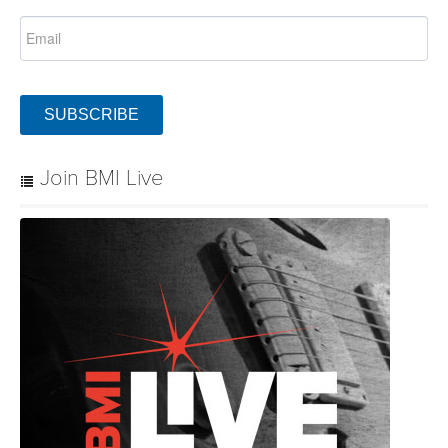
SUBSCRIBE
Join BMI Live