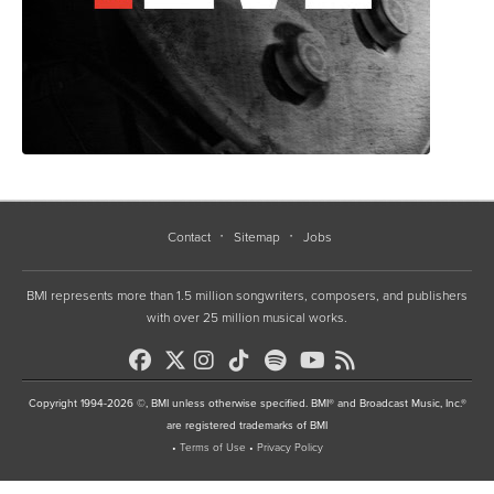
Contact
Sitemap
Jobs
BMI represents more than 1.5 million songwriters, composers, and publishers
with over 25 million musical works.
Copyright 1994-2026 ©, BMI unless otherwise specified. BMI® and Broadcast Music, Inc.®
are registered trademarks of BMI
•
Terms of Use
•
Privacy Policy