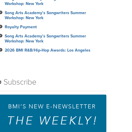
Workshop: New York
Song Arts Academy’s Songwriters Summer
Workshop: New York
Royalty Payment
Song Arts Academy’s Songwriters Summer
Workshop: New York
2026 BMI R&B/Hip-Hop Awards: Los Angeles
Subscribe