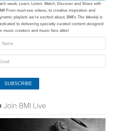
ach week, Learn, Listen, Watch, Discover and Share with
MI! From must-see videos, to creative inspiration and
ynamic playlists we’re excited about, BMI’s
The Weekly
is
edicated to delivering specially curated content designed
or music creators and music fans alike!
SUBSCRIBE
Join BMI Live