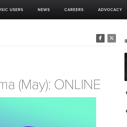
SIC USERS
NEWS
CAREERS
ADVOCACY
oma (May): ONLINE