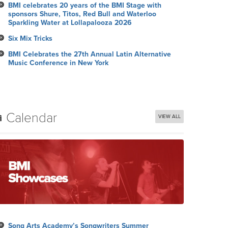
BMI celebrates 20 years of the BMI Stage with
sponsors Shure, Titos, Red Bull and Waterloo
Sparkling Water at Lollapalooza 2026
Six Mix Tricks
BMI Celebrates the 27th Annual Latin Alternative
Music Conference in New York
Calendar
VIEW ALL
Song Arts Academy’s Songwriters Summer