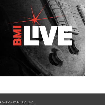
ROADCAST MUSIC, INC.