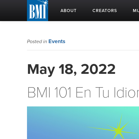
ABOUT
CREATORS
MU
Events
Posted in
May 18, 2022
BMI 101 En Tu Idi