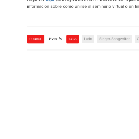
información sobre cómo unirse al seminario virtual o en lí
Events
Latin
Singer-Songwriter
C
SOURCE
TAGS