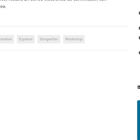
nea.
reative
Espanol
Songwriter
Workshop