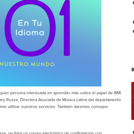
alquier persona interesada en aprender más sobre el papel de BMI
 Mary Russe, Directora Asociada de Música Latina del departamento
ómo utilizar nuestros servicios. También daremos consejos
se, recibirá un correo electrónico de confirmación con