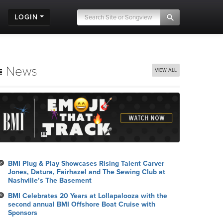
LOGIN
News
VIEW ALL
BMI Plug & Play Showcases Rising Talent Carver
Jones, Datura, Fairhazel and The Sewing Club at
Nashville’s The Basement
BMI Celebrates 20 Years at Lollapalooza with the
second annual BMI Offshore Boat Cruise with
Sponsors