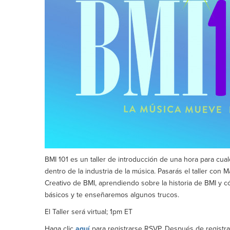
BMI 101 es un taller de introducción de una hora para cu
dentro de la industria de la música. Pasarás el taller con
Creativo de BMI, aprendiendo sobre la historia de BMI y c
básicos y te enseñaremos algunos trucos.
El Taller será virtual; 1pm ET
Haga clic
aquí
para registrarse RSVP. Después de registrar