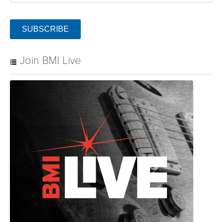
SUBSCRIBE
Join BMI Live