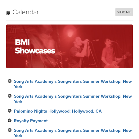
Calendar
VIEW ALL
Song Arts Academy’s Songwriters Summer Workshop: New
York
Song Arts Academy’s Songwriters Summer Workshop: New
York
Palomino Nights Hollywood: Hollywood, CA
Royalty Payment
Song Arts Academy’s Songwriters Summer Workshop: New
York