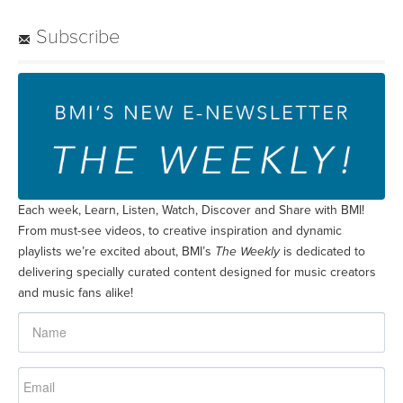
Subscribe
Each week, Learn, Listen, Watch, Discover and Share with BMI!
From must-see videos, to creative inspiration and dynamic
playlists we’re excited about, BMI’s
The Weekly
is dedicated to
delivering specially curated content designed for music creators
and music fans alike!