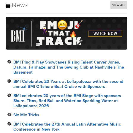
News
VIEW ALL
BMI Plug & Play Showcases Rising Talent Carver Jones,
Datura, Fairhazel and The Sewing Club at Nashville’s The
Basement
BMI Celebrates 20 Years at Lollapalooza with the second
annual BMI Offshore Boat Cruise with Sponsors
BMI celebrates 20 years of the BMI Stage with sponsors
Shure, Titos, Red Bull and Waterloo Sparkling Water at
Lollapalooza 2026
Six Mix Tricks
BMI Celebrates the 27th Annual Latin Alternative Music
Conference in New York