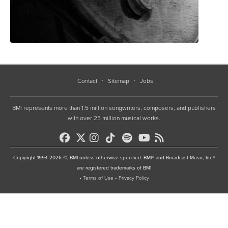
Contact
Sitemap
Jobs
BMI represents more than 1.5 million songwriters, composers, and publishers
with over 25 million musical works.
Copyright 1994-2026 ©, BMI unless otherwise specified. BMI® and Broadcast Music, Inc.®
are registered trademarks of BMI
•
Terms of Use
•
Privacy Policy