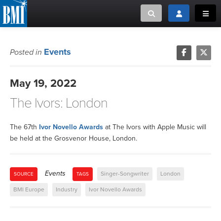
Toggle search
Toggle login
Toggl
MUSIC CREATORS AND PUBLISHERS
ABOUT
Events
Posted in
or Search Songview
MUSIC USERS/LICENSEES
CREATORS
May 19, 2022
CLOSE
The Ivors: London
MUSIC USERS
NEWS
The 67th
Ivor Novello Awards
at The Ivors with Apple Music will
be held at the Grosvenor House, London.
CAREERS
Events
Singer-Songwriter
London
SOURCE
TAGS
ADVOCACY
BMI Europe
Industry
Ivor Novello Awards
LOGIN