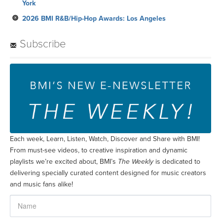
York
2026 BMI R&B/Hip-Hop Awards: Los Angeles
Subscribe
Each week, Learn, Listen, Watch, Discover and Share with BMI!
From must-see videos, to creative inspiration and dynamic
playlists we’re excited about, BMI’s
The Weekly
is dedicated to
delivering specially curated content designed for music creators
and music fans alike!