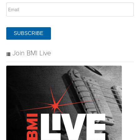
SUBSCRIBE
Join BMI Live