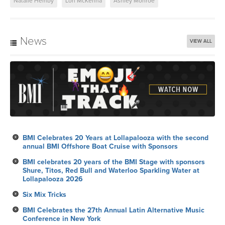
Natalie Hemby
Lori McKenna
Ashley Monroe
News
VIEW ALL
BMI Celebrates 20 Years at Lollapalooza with the second
annual BMI Offshore Boat Cruise with Sponsors
BMI celebrates 20 years of the BMI Stage with sponsors
Shure, Titos, Red Bull and Waterloo Sparkling Water at
Lollapalooza 2026
Six Mix Tricks
BMI Celebrates the 27th Annual Latin Alternative Music
Conference in New York