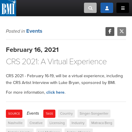
Toggle search
Toggle login
Toggl
MUSIC CREATORS AND PUBLISHERS
ABOUT
Events
Posted in
or Search Songview
MUSIC USERS/LICENSEES
CREATORS
February 16, 2021
CLOSE
CRS 2021: A Virtual Experience
MUSIC USERS
NEWS
CRS 2021 - February 16-19, will be a virtual experience, including
the CRS Artist Interview with Luke Bryan, sponsored by BMI.
CAREERS
For more information,
click here
.
ADVOCACY
Events
Country
Singer-Songwriter
SOURCE
TAGS
LOGIN
Nashville
Creative
Licensing
Industry
Matraca Berg