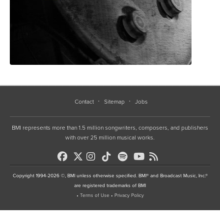
Contact
Sitemap
Jobs
BMI represents more than 1.5 million songwriters, composers, and publishers
with over 25 million musical works.
Copyright 1994-2026 ©, BMI unless otherwise specified. BMI® and Broadcast Music, Inc.®
are registered trademarks of BMI
•
Terms of Use
•
Privacy Policy