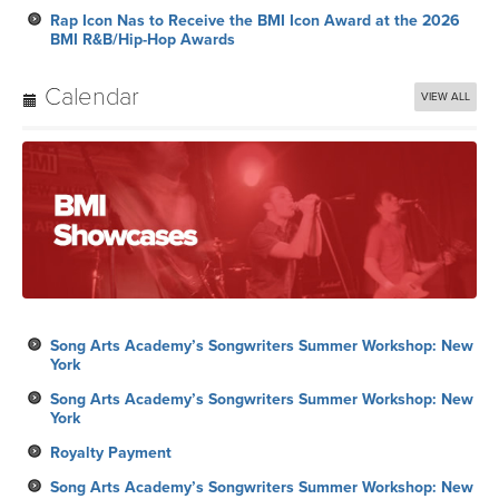
Rap Icon Nas to Receive the BMI Icon Award at the 2026
BMI R&B/Hip-Hop Awards
Calendar
VIEW ALL
Song Arts Academy’s Songwriters Summer Workshop: New
York
Song Arts Academy’s Songwriters Summer Workshop: New
York
Royalty Payment
Song Arts Academy’s Songwriters Summer Workshop: New