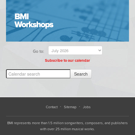
Go to:
Subscribe to our calendar
Contact
Sitemap
Jobs
BMI represents more than 1.5 million songwriters, composers, and publishers
with over 25 million musical works.