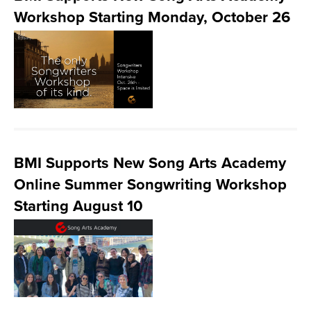
Workshop Starting Monday, October 26
BMI Supports New Song Arts Academy
Online Summer Songwriting Workshop
Starting August 10