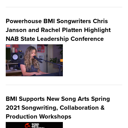
Powerhouse BMI Songwriters Chris
Janson and Rachel Platten Highlight
NAB State Leadership Conference
BMI Supports New Song Arts Spring
2021 Songwriting, Collaboration &
Production Workshops