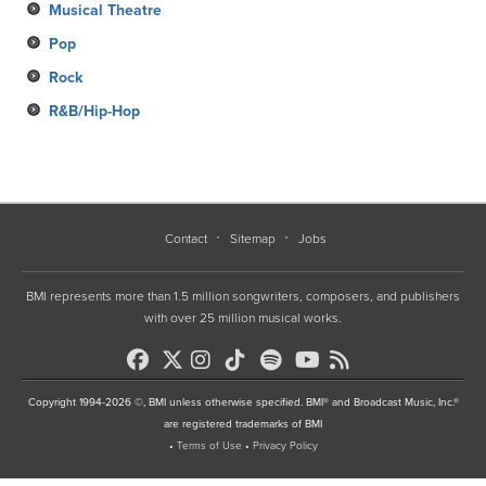
Musical Theatre
Pop
Rock
R&B/Hip-Hop
Contact
Sitemap
Jobs
BMI represents more than 1.5 million songwriters, composers, and publishers
with over 25 million musical works.
Copyright 1994-2026 ©, BMI unless otherwise specified. BMI® and Broadcast Music, Inc.®
are registered trademarks of BMI
•
Terms of Use
•
Privacy Policy