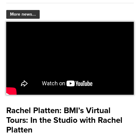
More news...
Rachel Platten:
BMI’s Virtual
Tours: In the Studio with Rachel
Platten