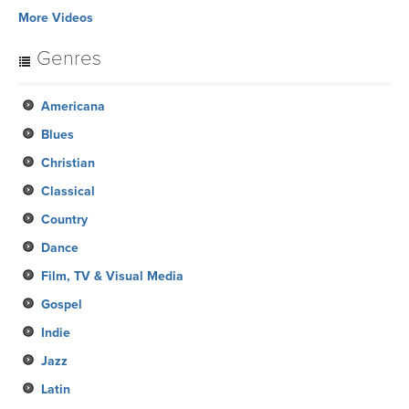
More Videos
Genres
Americana
Blues
Christian
Classical
Country
Dance
Film, TV & Visual Media
Gospel
Indie
Jazz
Latin