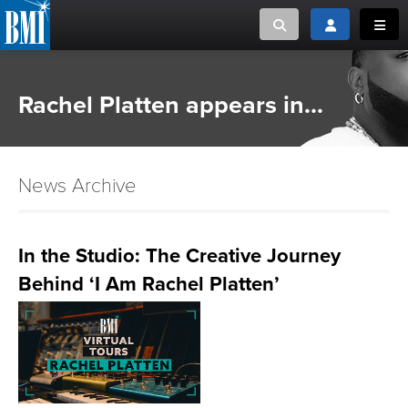
Toggle search
Toggle login
Toggl
MUSIC CREATORS AND PUBLISHERS
ABOUT
Rachel Platten appears in...
or Search Songview
MUSIC USERS/LICENSEES
CREATORS
CLOSE
News Archive
MUSIC USERS
NEWS
In the Studio: The Creative Journey
Behind ‘I Am Rachel Platten’
CAREERS
ADVOCACY
LOGIN