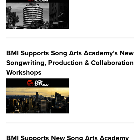
BMI Supports Song Arts Academy’s New
Songwriting, Production & Collaboration
Workshops
BMI Supports New Song Arts Academy