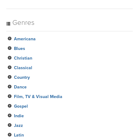
Genres
Americana
Blues
Christian
Classical
Country
Dance
Film, TV & Visual Media
Gospel
Indie
Jazz
Latin