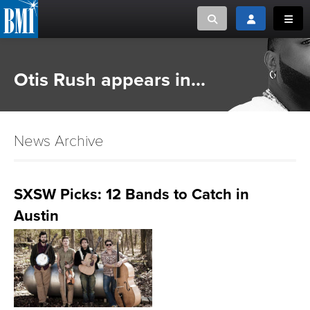
Toggle search
Toggle login
Toggl
MUSIC CREATORS AND PUBLISHERS
ABOUT
Otis Rush appears in...
or Search Songview
MUSIC USERS/LICENSEES
CREATORS
CLOSE
News Archive
MUSIC USERS
NEWS
SXSW Picks: 12 Bands to Catch in
Austin
CAREERS
ADVOCACY
LOGIN