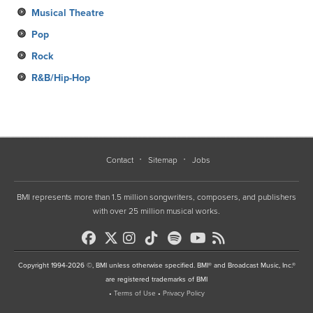
Musical Theatre
Pop
Rock
R&B/Hip-Hop
Contact
Sitemap
Jobs
BMI represents more than 1.5 million songwriters, composers, and publishers
with over 25 million musical works.
Copyright 1994-2026 ©, BMI unless otherwise specified. BMI® and Broadcast Music, Inc.®
are registered trademarks of BMI
•
Terms of Use
•
Privacy Policy