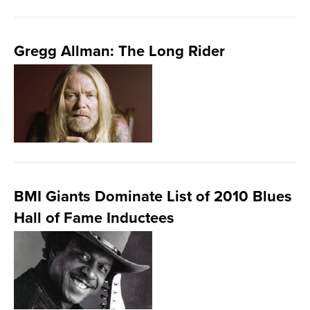
Gregg Allman: The Long Rider
BMI Giants Dominate List of 2010 Blues
Hall of Fame Inductees