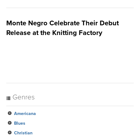
Monte Negro Celebrate Their Debut
Release at the Knitting Factory
Genres
Americana
Blues
Christian