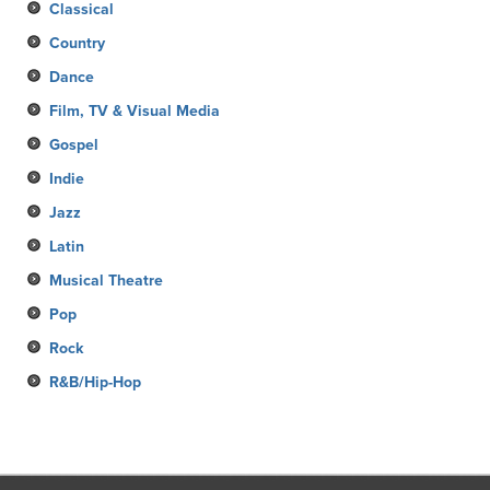
Classical
Country
Dance
Film, TV & Visual Media
Gospel
Indie
Jazz
Latin
Musical Theatre
Pop
Rock
R&B/Hip-Hop