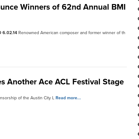
unce Winners of 62nd Annual BMI
 6.02.14
Renowned American composer and former winner of th
es Another Ace ACL Festival Stage
nsorship of the Austin City L
Read more...