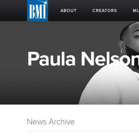
ABOUT
CREATORS
MU
Paula Nelson
News Archive