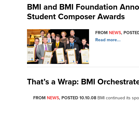
BMI and BMI Foundation Anno
Student Composer Awards
FROM
NEWS
, POSTED
Read more...
That’s a Wrap: BMI Orchestrat
FROM
NEWS
, POSTED 10.10.08
BMI continued its spo