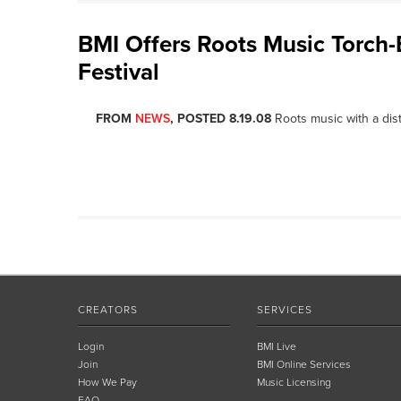
BMI Offers Roots Music Torch-
Festival
FROM
NEWS
, POSTED 8.19.08
Roots music with a disti
CREATORS
SERVICES
Login
BMI Live
Join
BMI Online Services
How We Pay
Music Licensing
FAQ