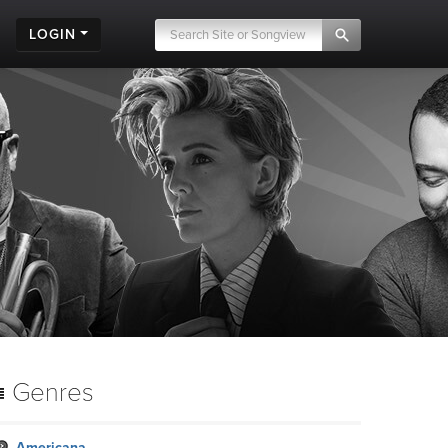
LOGIN
Genres
Americana