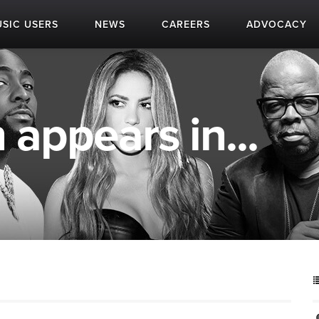
SIC USERS
NEWS
CAREERS
ADVOCACY
 appears in...