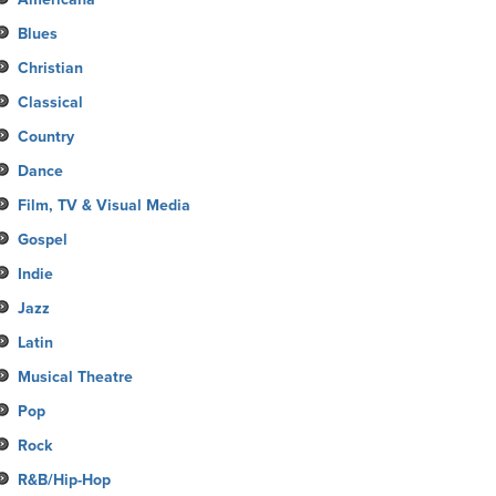
Blues
Christian
Classical
Country
Dance
Film, TV & Visual Media
Gospel
Indie
Jazz
Latin
Musical Theatre
Pop
Rock
R&B/Hip-Hop