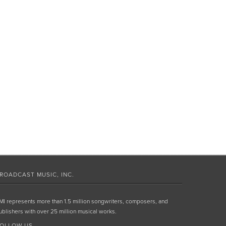
ROADCAST MUSIC, INC.
MI represents more than 1.5 million songwriters, composers, and
ublishers with over 25 million musical works.
OLLOW US