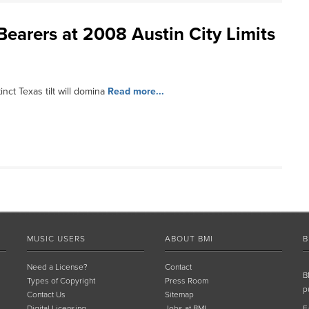
Bearers at 2008 Austin City Limits
nct Texas tilt will domina
Read more...
MUSIC USERS
ABOUT BMI
B
Need a License?
Contact
B
Types of Copyright
Press Room
p
Contact Us
Sitemap
Digital Licensing
Jobs at BMI
F