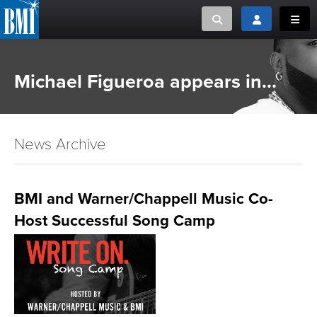
Toggle search
Toggle login
Toggl
MUSIC CREATORS AND PUBLISHERS
ABOUT
Michael Figueroa appears in...
or Search Songview
MUSIC USERS/LICENSEES
CREATORS
CLOSE
News Archive
MUSIC USERS
NEWS
BMI and Warner/Chappell Music Co-
Host Successful Song Camp
CAREERS
ADVOCACY
LOGIN