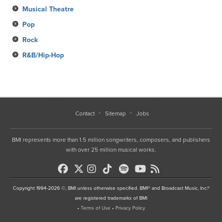
Musical Theatre
Pop
Rock
R&B/Hip-Hop
Contact
Sitemap
Jobs
BMI represents more than 1.5 million songwriters, composers, and publishers
with over 25 million musical works.
Copyright 1994-2026 ©, BMI unless otherwise specified. BMI® and Broadcast Music, Inc.®
are registered trademarks of BMI
•
Terms of Use
•
Privacy Policy