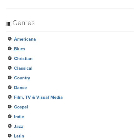
Genres
Americana
Blues
Christian
Classical
Country
Dance
Film, TV & Visual Media
Gospel
Indie
Jazz
Latin