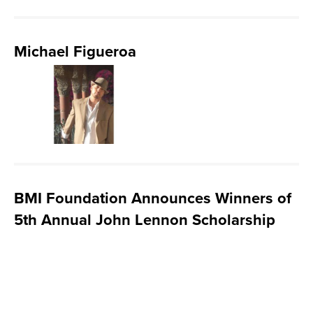
Michael Figueroa
BMI Foundation Announces Winners of
5th Annual John Lennon Scholarship