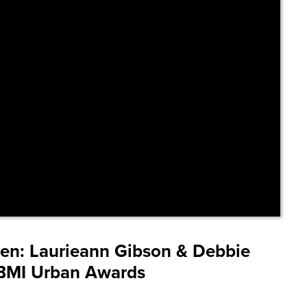
len:
Laurieann Gibson & Debbie
2 BMI Urban Awards