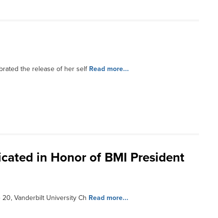
rated the release of her self
Read more...
cated in Honor of BMI President
20, Vanderbilt University Ch
Read more...