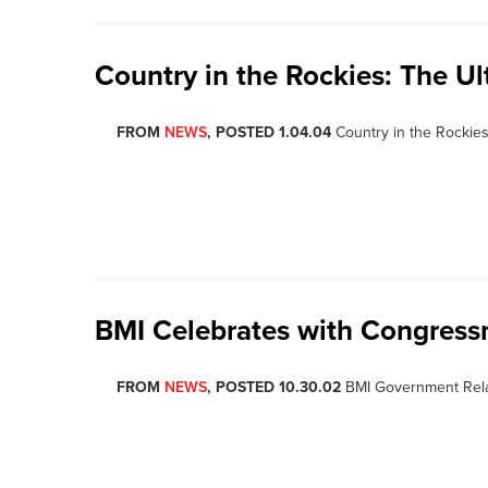
Country in the Rockies: The U
FROM
NEWS
, POSTED 1.04.04
Country in the Rockies
BMI Celebrates with Congres
FROM
NEWS
, POSTED 10.30.02
BMI Government Rela