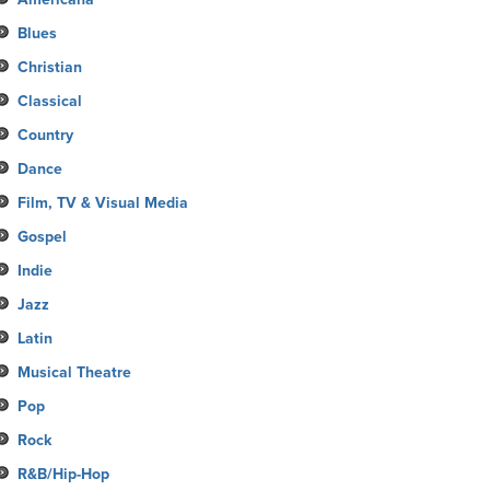
Blues
Christian
Classical
Country
Dance
Film, TV & Visual Media
Gospel
Indie
Jazz
Latin
Musical Theatre
Pop
Rock
R&B/Hip-Hop