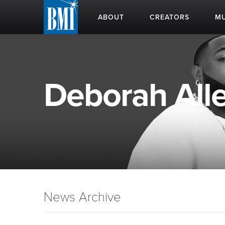
ABOUT
CREATORS
MU
Deborah Alle
News Archive