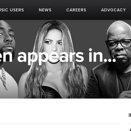
SIC USERS
NEWS
CAREERS
ADVOCACY
n appears in...