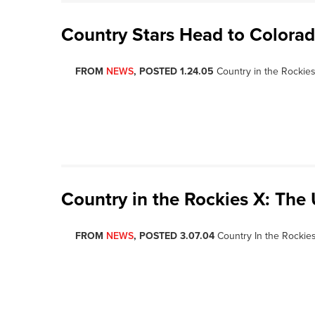
Country Stars Head to Colorad
FROM
NEWS
, POSTED 1.24.05
Country in the Rockies 
Country in the Rockies X: The
FROM
NEWS
, POSTED 3.07.04
Country In the Rockies 