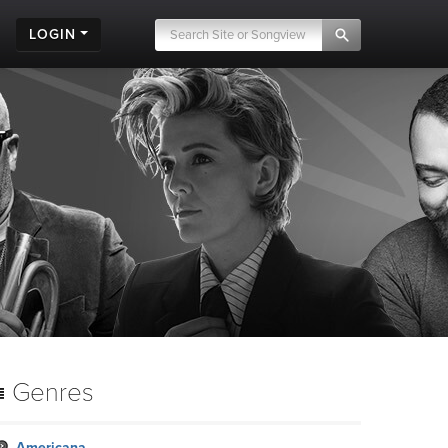
LOGIN
Genres
Americana