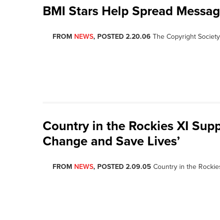
BMI Stars Help Spread Messag
FROM
NEWS
, POSTED 2.20.06
The Copyright Society
Country in the Rockies XI Supp
Change and Save Lives’
FROM
NEWS
, POSTED 2.09.05
Country in the Rockie