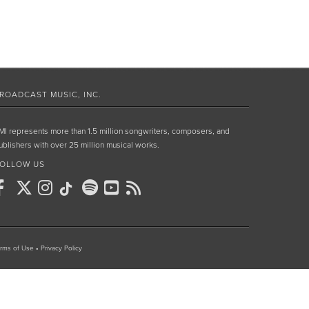
ROADCAST MUSIC, INC.
MI represents more than 1.5 million songwriters, composers, and
ublishers with over 25 million musical works.
OLLOW US
rms of Use
•
Privacy Policy