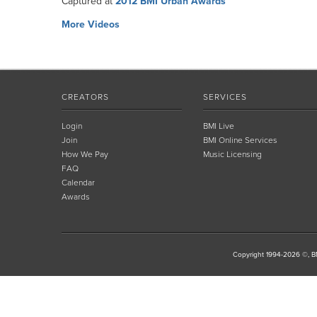
Captured at
2012 BMI Urban Awards
More Videos
CREATORS
SERVICES
Login
BMI Live
Join
BMI Online Services
How We Pay
Music Licensing
FAQ
Calendar
Awards
Copyright 1994-2026 ©, BM