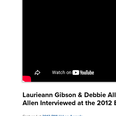
Laurieann Gibson & Debbie Al
Allen Interviewed at the 201