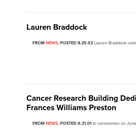
Lauren Braddock
FROM
NEWS
, POSTED 8.25.02
Lauren Braddock celeb
Cancer Research Building Dedi
Frances Williams Preston
FROM
NEWS
, POSTED 6.21.01
In ceremonies on June 