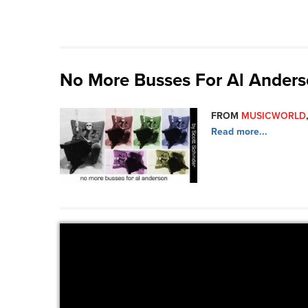
No More Busses For Al Ander
FROM
MUSICWORLD
Read more...