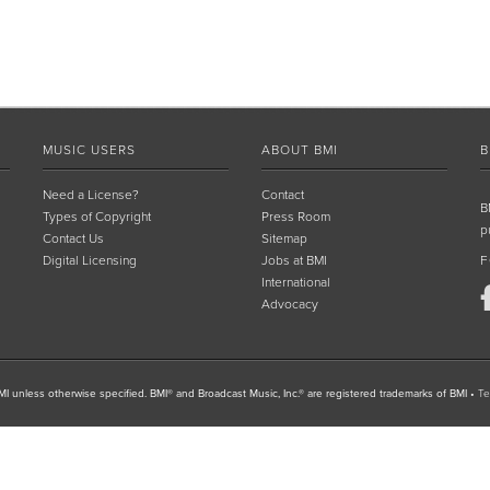
MUSIC USERS
ABOUT BMI
B
Need a License?
Contact
B
Types of Copyright
Press Room
p
Contact Us
Sitemap
Digital Licensing
Jobs at BMI
F
International
Advocacy
I unless otherwise specified. BMI® and Broadcast Music, Inc.® are registered trademarks of BMI
•
Te