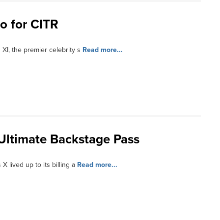
o for CITR
XI, the premier celebrity s
Read more...
 Ultimate Backstage Pass
X lived up to its billing a
Read more...