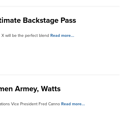
ltimate Backstage Pass
 X will be the perfect blend
Read more...
smen Armey, Watts
tions Vice President Fred Canno
Read more...