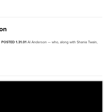
son
, POSTED 1.31.01
Al Anderson — who, along with Shania Twain,