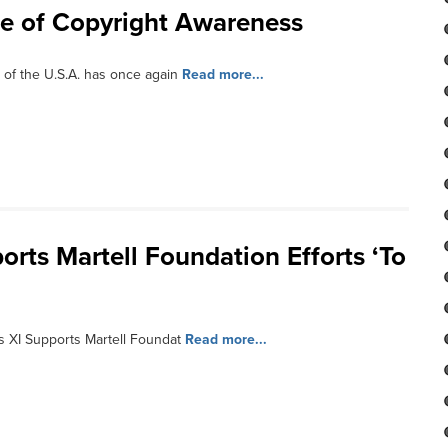
e of Copyright Awareness
 of the U.S.A. has once again
Read more...
orts Martell Foundation Efforts ‘To
s XI Supports Martell Foundat
Read more...