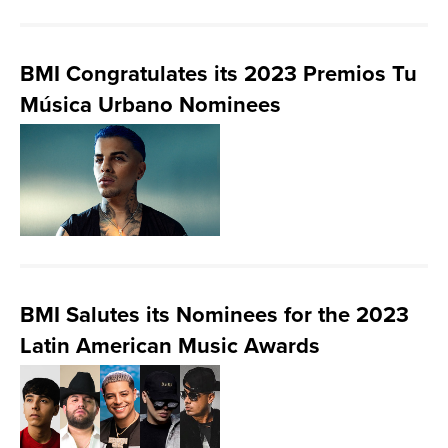
BMI Congratulates its 2023 Premios Tu
Música Urbano Nominees
BMI Salutes its Nominees for the 2023
Latin American Music Awards