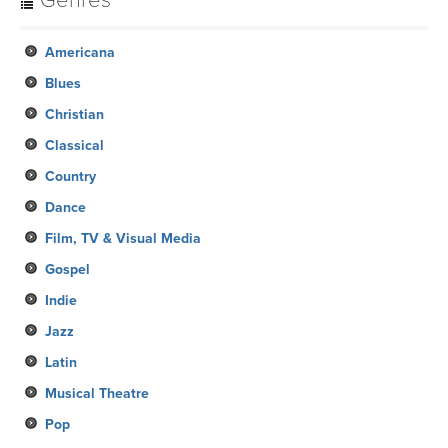
Genres
Americana
Blues
Christian
Classical
Country
Dance
Film, TV & Visual Media
Gospel
Indie
Jazz
Latin
Musical Theatre
Pop