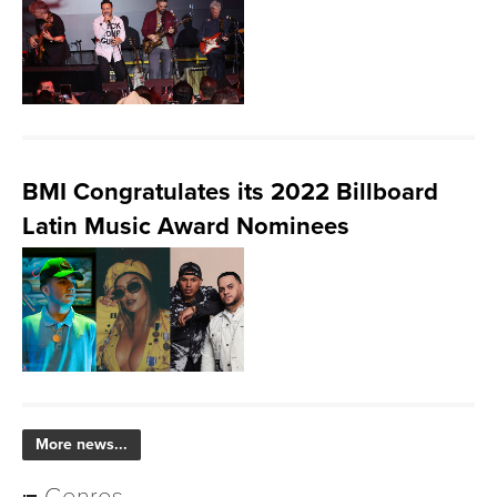
BMI Congratulates its 2022 Billboard
Latin Music Award Nominees
More news...