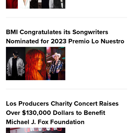
BMI Congratulates its Songwriters
Nominated for 2023 Premio Lo Nuestro
Los Producers Charity Concert Raises
Over $130,000 Dollars to Benefit
Michael J. Fox Foundation