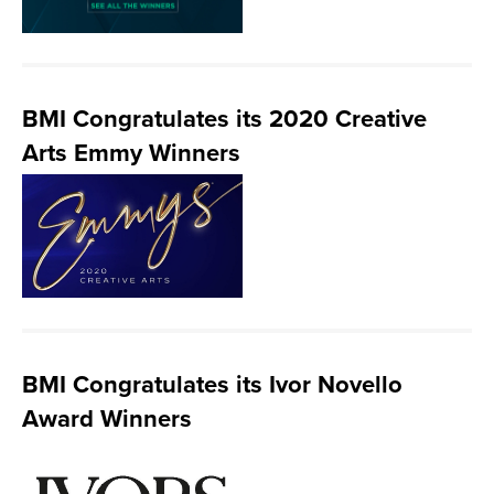
BMI Congratulates its 2020 Creative
Arts Emmy Winners
BMI Congratulates its Ivor Novello
Award Winners