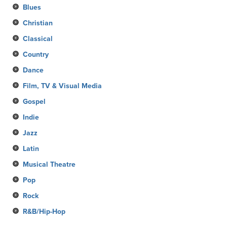
Blues
Christian
Classical
Country
Dance
Film, TV & Visual Media
Gospel
Indie
Jazz
Latin
Musical Theatre
Pop
Rock
R&B/Hip-Hop