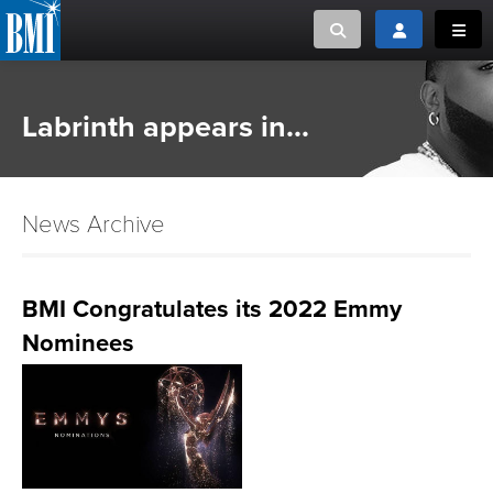
Toggle search
Toggle login
Toggl
MUSIC CREATORS AND PUBLISHERS
ABOUT
Labrinth appears in...
or Search Songview
MUSIC USERS/LICENSEES
CREATORS
CLOSE
News Archive
MUSIC USERS
NEWS
BMI Congratulates its 2022 Emmy
Nominees
CAREERS
ADVOCACY
LOGIN