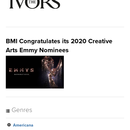
BMI Congratulates its 2020 Creative
Arts Emmy Nominees
Genres
Americana