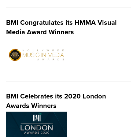
BMI Congratulates its HMMA Visual
Media Award Winners
BMI Celebrates its 2020 London
Awards Winners