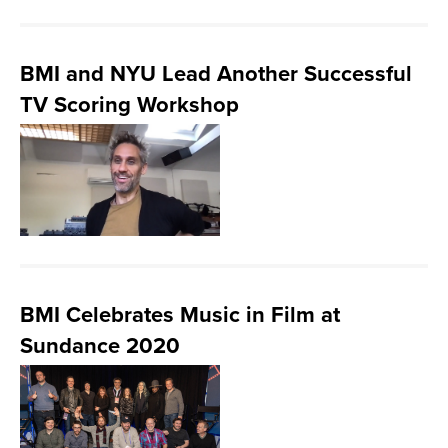
BMI and NYU Lead Another Successful
TV Scoring Workshop
BMI Celebrates Music in Film at
Sundance 2020