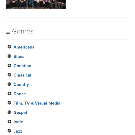
Genres
Americana
Blues
Christian
Classical
Country
Dance
Film, TV & Visual Media
Gospel
Indie
Jazz