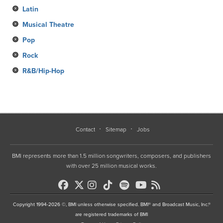
Latin
Musical Theatre
Pop
Rock
R&B/Hip-Hop
Contact
Sitemap
Jobs
BMI represents more than 1.5 million songwriters, composers, and publishers
with over 25 million musical works.
Copyright 1994-2026 ©, BMI unless otherwise specified. BMI® and Broadcast Music, Inc.®
are registered trademarks of BMI