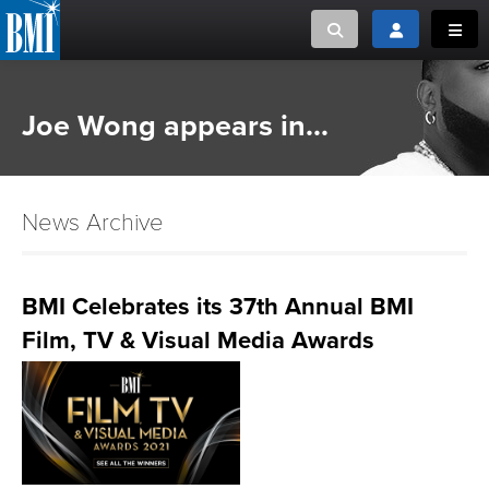
Toggle search
Toggle login
Toggl
MUSIC CREATORS AND PUBLISHERS
ABOUT
Joe Wong appears in...
or Search Songview
MUSIC USERS/LICENSEES
CREATORS
CLOSE
News Archive
MUSIC USERS
NEWS
BMI Celebrates its 37th Annual BMI
Film, TV & Visual Media Awards
CAREERS
ADVOCACY
LOGIN