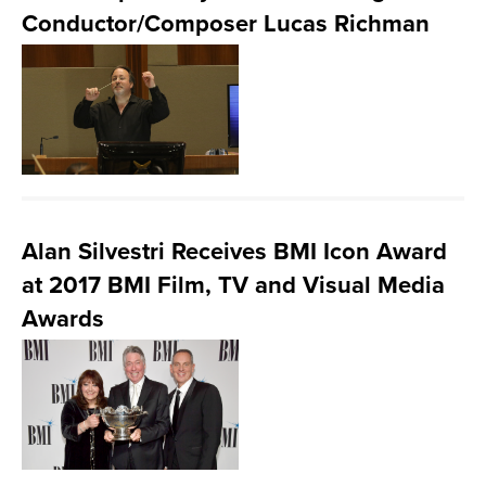
Conductor/Composer Lucas Richman
Alan Silvestri Receives BMI Icon Award
at 2017 BMI Film, TV and Visual Media
Awards