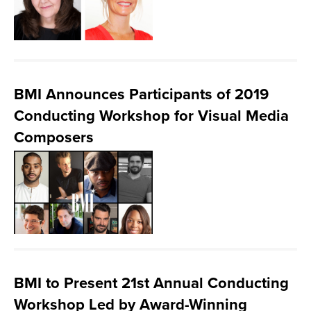
BMI Announces Participants of 2019
Conducting Workshop for Visual Media
Composers
BMI to Present 21st Annual Conducting
Workshop Led by Award-Winning