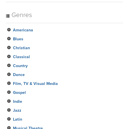
Genres
Americana
Blues
Christian
Classical
Country
Dance
Film, TV & Visual Media
Gospel
Indie
Jazz
Latin
Musical Theatre