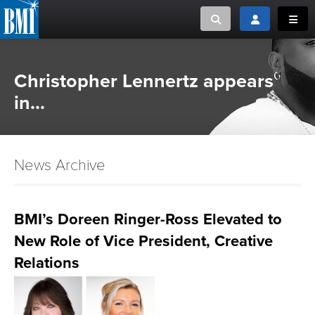
Toggle search
Toggle login
Toggl
MUSIC CREATORS AND PUBLISHERS
ABOUT
Christopher Lennertz appears
or Search Songview
in...
MUSIC USERS/LICENSEES
CREATORS
CLOSE
MUSIC USERS
News Archive
NEWS
BMI’s Doreen Ringer-Ross Elevated to
CAREERS
New Role of Vice President, Creative
ADVOCACY
Relations
LOGIN