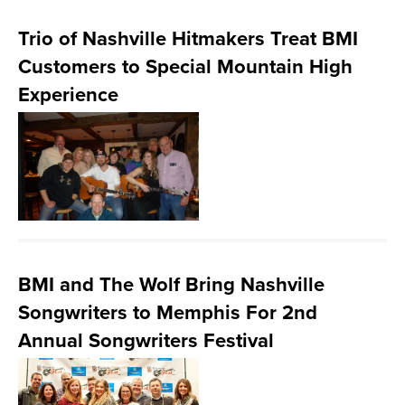
Trio of Nashville Hitmakers Treat BMI
Customers to Special Mountain High
Experience
BMI and The Wolf Bring Nashville
Songwriters to Memphis For 2nd
Annual Songwriters Festival