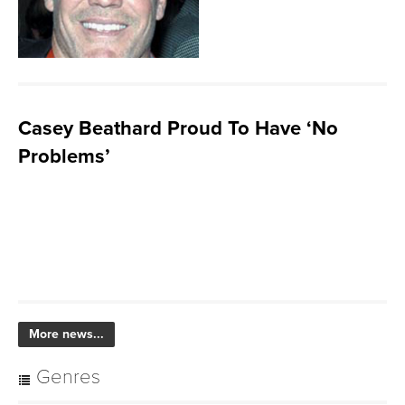
Casey Beathard Proud To Have ‘No
Problems’
More news...
Genres