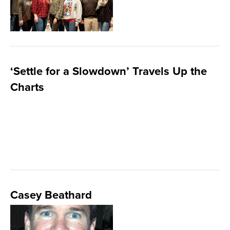
‘Settle for a Slowdown’ Travels Up the
Charts
Casey Beathard