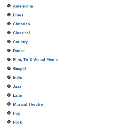
Americana
Blues
Christian
Classical
Country
Dance
Film, TV & Visual Media
Gospel
Indie
Jazz
Latin
Musical Theatre
Pop
Rock