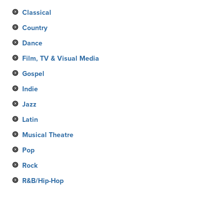
Classical
Country
Dance
Film, TV & Visual Media
Gospel
Indie
Jazz
Latin
Musical Theatre
Pop
Rock
R&B/Hip-Hop