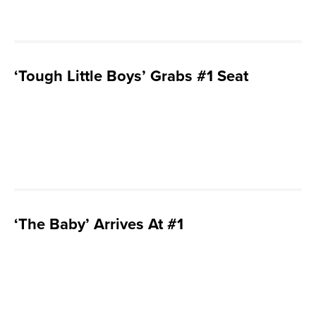
‘Tough Little Boys’ Grabs #1 Seat
‘The Baby’ Arrives At #1