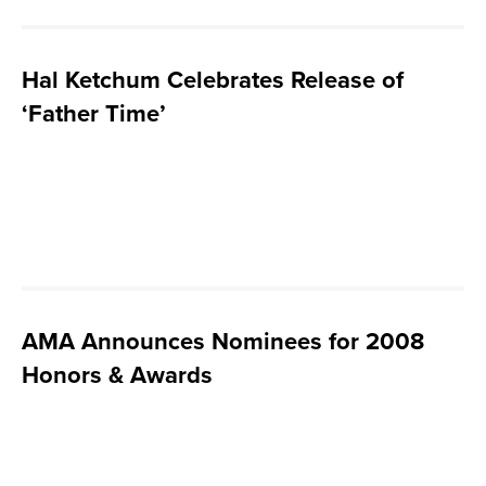
Hal Ketchum Celebrates Release of
‘Father Time’
AMA Announces Nominees for 2008
Honors & Awards