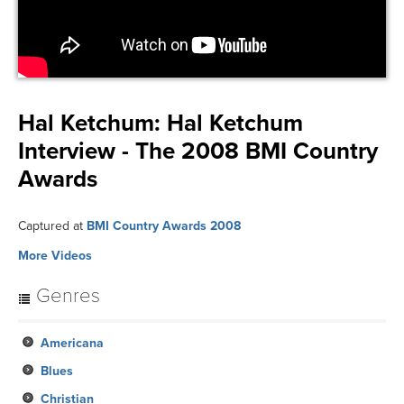
Hal Ketchum:
Hal Ketchum
Interview - The 2008 BMI Country
Awards
Captured at
BMI Country Awards 2008
More Videos
Genres
Americana
Blues
Christian