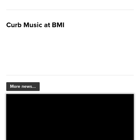
Curb Music at BMI
More news...