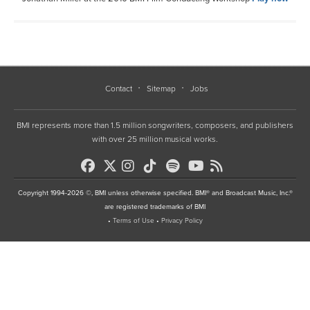
Contact
Sitemap
Jobs
BMI represents more than 1.5 million songwriters, composers, and publishers
with over 25 million musical works.
Copyright 1994-2026 ©, BMI unless otherwise specified. BMI® and Broadcast Music, Inc.®
are registered trademarks of BMI
•
Terms of Use
•
Privacy Policy